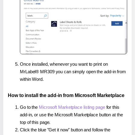
Once installed, whenever you want to print on
MrLabel® MR309 you can simply open the add-in from
within Word.
How to install the add-in from Microsoft Marketplace
Go to the
Microsoft Marketplace listing page
for this
add-in, or use the Microsoft Marketplace button at the
top of this page.
Click the blue "Get it now" button and follow the