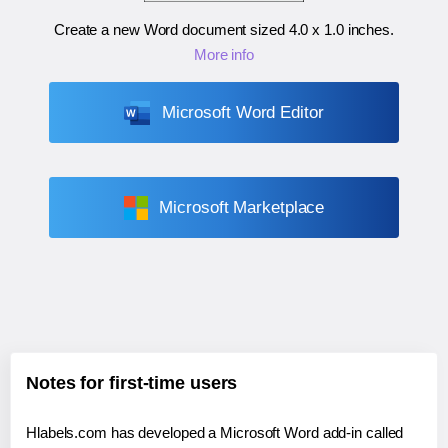
Create a new Word document sized
4.0 x 1.0 inches
.
More info
Microsoft Word Editor
Microsoft Marketplace
Notes for first-time users
Hlabels.com has developed a Microsoft Word add-in called