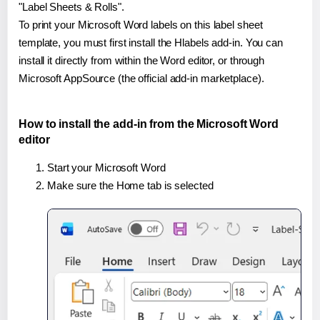
"Label Sheets & Rolls".
To print your Microsoft Word labels on this label sheet
template, you must first install the Hlabels add-in. You can
install it directly from within the Word editor, or through
Microsoft AppSource (the official add-in marketplace).
How to install the add-in from the Microsoft Word
editor
Start your Microsoft Word
Make sure the Home tab is selected