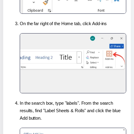
On the far right of the Home tab, click Add-ins
In the search box, type "labels". From the search
results, find "Label Sheets & Rolls" and click the blue
Add button.