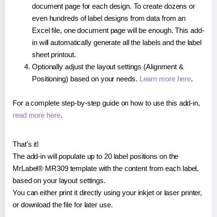
document page for each design. To create dozens or
even hundreds of label designs from data from an
Excel file, one document page will be enough. This add-
in will automatically generate all the labels and the label
sheet printout.
Optionally adjust the layout settings (Alignment &
Positioning) based on your needs.
Learn more here
.
For a complete step-by-step guide on how to use this add-in,
read more here
.
That's it!
The add-in will populate up to 20 label positions on the
MrLabel® MR309 template with the content from each label,
based on your layout settings.
You can either print it directly using your inkjet or laser printer,
or download the file for later use.