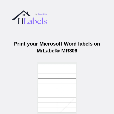
Print your Microsoft Word labels on
MrLabel® MR309