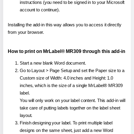
instructions (you need to be signed in to your Microsoft
account to continue).
Installing the add-in this way allows you to access it directly
from your browser.
How to print on MrLabel® MR309 through this add-in
Start a new blank Word document.
Go to Layout > Page Setup and set the Paper size to a
Custom size of Width: 4.0 inches and Height: 1.0
inches, which is the size of a single MrLabel® MR309
label.
You will only work on your label content. This add-in will
take care of putting labels together on the label sheet
layout.
Finish designing your label. To print multiple label
designs on the same sheet, just add a new Word