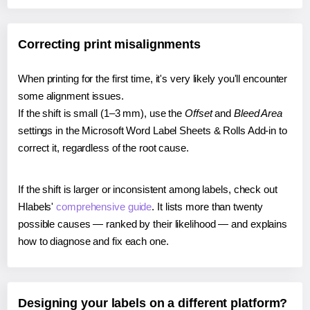
Correcting print misalignments
When printing for the first time, it's very likely you'll encounter
some alignment issues.
If the shift is small (1–3 mm), use the
Offset
and
Bleed Area
settings in the Microsoft Word Label Sheets & Rolls Add-in to
correct it, regardless of the root cause.
If the shift is larger or inconsistent among labels, check out
Hlabels'
comprehensive guide
. It lists more than twenty
possible causes — ranked by their likelihood — and explains
how to diagnose and fix each one.
Designing your labels on a different platform?