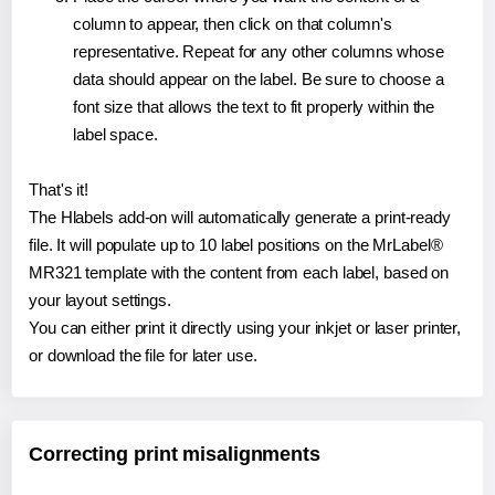
column to appear, then click on that column's
representative. Repeat for any other columns whose
data should appear on the label. Be sure to choose a
font size that allows the text to fit properly within the
label space.
That's it!
The Hlabels add-on will automatically generate a print-ready
file. It will populate up to 10 label positions on the MrLabel®
MR321 template with the content from each label, based on
your layout settings.
You can either print it directly using your inkjet or laser printer,
or download the file for later use.
Correcting print misalignments