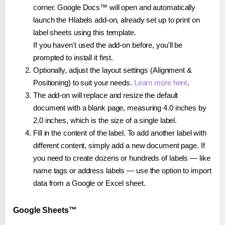
corner. Google Docs™ will open and automatically
launch the Hlabels add-on, already set up to print on
label sheets using this template.
If you haven't used the add-on before, you'll be
prompted to install it first.
Optionally, adjust the layout settings (Alignment &
Positioning) to suit your needs.
Learn more here
.
The add-on will replace and resize the default
document with a blank page, measuring 4.0 inches by
2.0 inches, which is the size of a single label.
Fill in the content of the label. To add another label with
different content, simply add a new document page. If
you need to create dozens or hundreds of labels — like
name tags or address labels — use the option to import
data from a Google or Excel sheet.
Google Sheets™