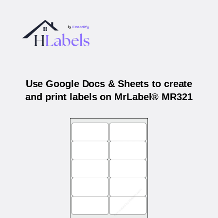
Use Google Docs & Sheets to create
and print labels on MrLabel® MR321