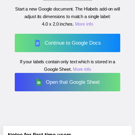
Start a new Google document. The Hlabels add-on will
adjust its dimensions to match a single label:
4.0 x 2.0 inches
.
More info
Continue to Google Docs
If your labels contain only text which is stored in a
Google Sheet.
More info
Open that Google Sheet