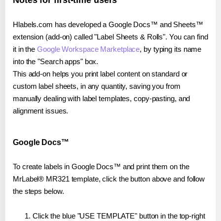
Notes for first-time users
Hlabels.com has developed a Google Docs™ and Sheets™
extension (add-on) called "Label Sheets & Rolls". You can find
it in the
Google Workspace Marketplace
, by typing its name
into the "Search apps" box.
This add-on helps you print label content on standard or
custom label sheets, in any quantity, saving you from
manually dealing with label templates, copy-pasting, and
alignment issues.
Google Docs™
To create labels in Google Docs™ and print them on the
MrLabel® MR321 template, click the button above and follow
the steps below.
Click the blue "USE TEMPLATE" button in the top-right