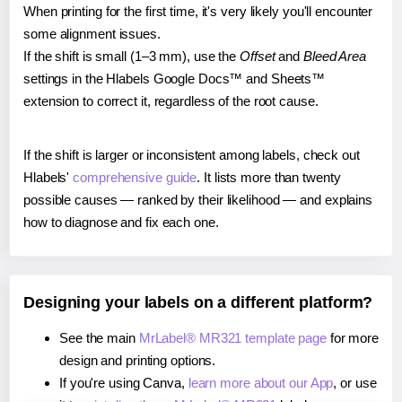
When printing for the first time, it's very likely you'll encounter
some alignment issues.
If the shift is small (1–3 mm), use the
Offset
and
Bleed Area
settings in the Hlabels Google Docs™ and Sheets™
extension to correct it, regardless of the root cause.
If the shift is larger or inconsistent among labels, check out
Hlabels'
comprehensive guide
. It lists more than twenty
possible causes — ranked by their likelihood — and explains
how to diagnose and fix each one.
Designing your labels on a different platform?
See the main
MrLabel® MR321 template page
for more
design and printing options.
If you're using Canva,
learn more about our App
, or use