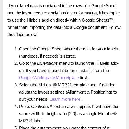
If your label data is contained in the rows of a Google Sheet
and the layout requires only basic text formatting, it is simpler
to use the Hlabels add-on directly within Google Sheets™,
rather than importing the data into a Google document. Follow
the steps below:
Open the Google Sheet where the data for your labels
(hundreds, if needed) is stored.
Go to the
Extensions
menu to launch the Hlabels add-
on. If you haven't used it before, install it from the
Google Workspace Marketplace
first.
Select the MrLabel® MR321 template and, if needed,
adjust the layout settings (Alignment & Positioning) to
suit your needs.
Learn more here
.
Press
Continue
. A text area will appear. It will have the
same width-to-height ratio (2.0) as a single MrLabel®
MR321 label.
Place the cursor where you want the content of a