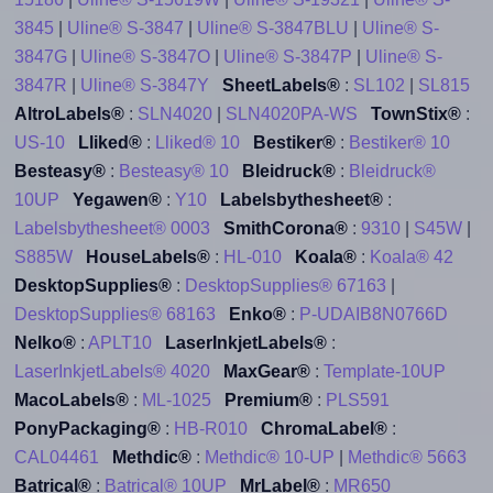
3845
|
Uline® S-3847
|
Uline® S-3847BLU
|
Uline® S-
3847G
|
Uline® S-3847O
|
Uline® S-3847P
|
Uline® S-
3847R
|
Uline® S-3847Y
SheetLabels®
:
SL102
|
SL815
AltroLabels®
:
SLN4020
|
SLN4020PA-WS
TownStix®
:
US-10
Lliked®
:
Lliked® 10
Bestiker®
:
Bestiker® 10
Besteasy®
:
Besteasy® 10
Bleidruck®
:
Bleidruck®
10UP
Yegawen®
:
Y10
Labelsbythesheet®
:
Labelsbythesheet® 0003
SmithCorona®
:
9310
|
S45W
|
S885W
HouseLabels®
:
HL-010
Koala®
:
Koala® 42
DesktopSupplies®
:
DesktopSupplies® 67163
|
DesktopSupplies® 68163
Enko®
:
P-UDAIB8N0766D
Nelko®
:
APLT10
LaserInkjetLabels®
:
LaserInkjetLabels® 4020
MaxGear®
:
Template-10UP
MacoLabels®
:
ML-1025
Premium®
:
PLS591
PonyPackaging®
:
HB-R010
ChromaLabel®
:
CAL04461
Methdic®
:
Methdic® 10-UP
|
Methdic® 5663
Batrical®
:
Batrical® 10UP
MrLabel®
:
MR650