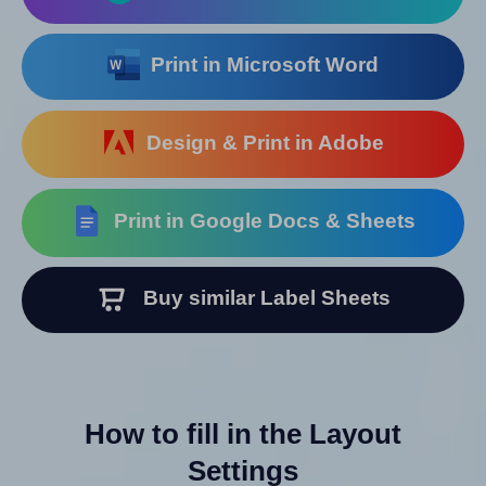
Print in Microsoft Word
Design & Print in Adobe
Print in Google Docs & Sheets
Buy similar Label Sheets
How to fill in the Layout
Settings