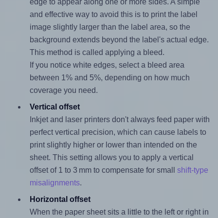
edge to appear along one or more sides. A simple
and effective way to avoid this is to print the label
image slightly larger than the label area, so the
background extends beyond the label's actual edge.
This method is called applying a bleed.
If you notice white edges, select a bleed area
between 1% and 5%, depending on how much
coverage you need.
Vertical offset
Inkjet and laser printers don't always feed paper with
perfect vertical precision, which can cause labels to
print slightly higher or lower than intended on the
sheet. This setting allows you to apply a vertical
offset of 1 to 3 mm to compensate for small
shift-type
misalignments
.
Horizontal offset
When the paper sheet sits a little to the left or right in