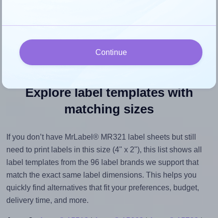
However, if your images are too large, Hlabels will reduce
their size to avoid generating an unnecessarily large
printout file.
Continue
Explore label templates with
matching sizes
If you don’t have MrLabel® MR321 label sheets but still
need to print labels in this size (4" x 2"), this list shows all
label templates from the 96 label brands we support that
match the exact same label dimensions. This helps you
quickly find alternatives that fit your preferences, budget,
delivery time, and more.