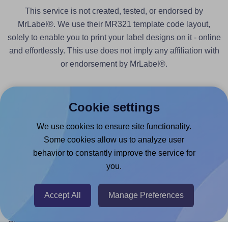
This service is not created, tested, or endorsed by
MrLabel®. We use their MR321 template code layout,
solely to enable you to print your label designs on it - online
and effortlessly. This use does not imply any affiliation with
or endorsement by MrLabel®.
Cookie settings
We use cookies to ensure site functionality.
Products
Some cookies allow us to analyze user
behavior to constantly improve the service for
Canva App
you.
Microsoft Word Add-in
Google Docs™ & Sheets™ Add-on
Accept All
Manage Preferences
Adobe Express Add-on
Chrome Extension