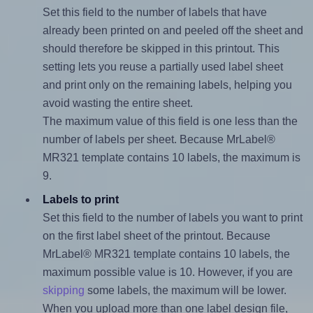
Set this field to the number of labels that have
already been printed on and peeled off the sheet and
should therefore be skipped in this printout. This
setting lets you reuse a partially used label sheet
and print only on the remaining labels, helping you
avoid wasting the entire sheet.
The maximum value of this field is one less than the
number of labels per sheet. Because MrLabel®
MR321 template contains 10 labels, the maximum is
9.
Labels to print
Set this field to the number of labels you want to print
on the first label sheet of the printout. Because
MrLabel® MR321 template contains 10 labels, the
maximum possible value is 10. However, if you are
skipping
some labels, the maximum will be lower.
When you upload more than one label design file,