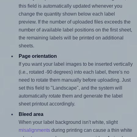
this field is automatically updated whenever you
change the quantity shown below each label
preview. If the number of uploaded files exceeds the
number of available label positions on the first sheet,
the remaining labels will be printed on additional
sheets.
Page orientation
If you want your label images to be inserted vertically
(i.e., rotated -90 degrees) into each label, there's no
need to rotate them manually before uploading. Just
set this field to "Landscape", and the system will
automatically rotate them and generate the label
sheet printout accordingly.
Bleed area
When your label background isn't white, slight
misalignments
during printing can cause a thin white