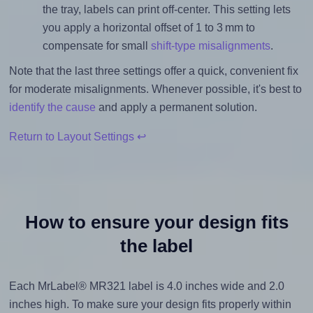
the tray, labels can print off-center. This setting lets
you apply a horizontal offset of 1 to 3 mm to
compensate for small
shift-type misalignments
.
Note that the last three settings offer a quick, convenient fix
for moderate misalignments. Whenever possible, it's best to
identify the cause
and apply a permanent solution.
Return to Layout Settings ↩
How to ensure your design fits
the label
Each MrLabel® MR321 label is 4.0 inches wide and 2.0
inches high. To make sure your design fits properly within