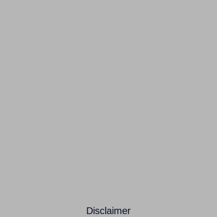
Disclaimer