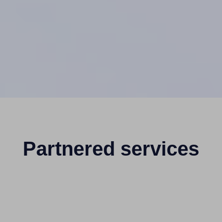
Partnered services