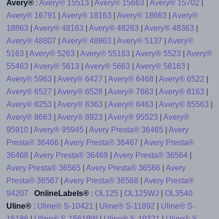
Avery®
:
Avery® 15513
|
Avery® 15663
|
Avery® 15702
|
Avery® 16791
|
Avery® 18163
|
Avery® 18663
|
Avery®
18863
|
Avery® 48163
|
Avery® 48263
|
Avery® 48363
|
Avery® 48807
|
Avery® 48863
|
Avery® 5137
|
Avery®
5163
|
Avery® 5263
|
Avery® 55163
|
Avery® 5523
|
Avery®
55463
|
Avery® 5613
|
Avery® 5663
|
Avery® 58163
|
Avery® 5963
|
Avery® 6427
|
Avery® 6468
|
Avery® 6522
|
Avery® 6527
|
Avery® 6528
|
Avery® 7663
|
Avery® 8163
|
Avery® 8253
|
Avery® 8363
|
Avery® 8463
|
Avery® 85563
|
Avery® 8663
|
Avery® 8923
|
Avery® 95523
|
Avery®
95910
|
Avery® 95945
|
Avery Presta® 36465
|
Avery
Presta® 36466
|
Avery Presta® 36467
|
Avery Presta®
36468
|
Avery Presta® 36469
|
Avery Presta® 36564
|
Avery Presta® 36565
|
Avery Presta® 36566
|
Avery
Presta® 36567
|
Avery Presta® 36568
|
Avery Presta®
94207
OnlineLabels®
:
OL125
|
OL125WJ
|
OL3540
Uline®
:
Uline® S-10421
|
Uline® S-11892
|
Uline® S-
15186
|
Uline® S-15619W
|
Uline® S-19321
|
Uline® S-