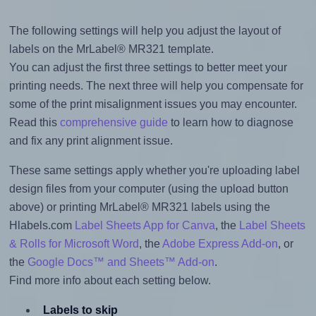
The following settings will help you adjust the layout of
labels on the MrLabel® MR321 template.
You can adjust the first three settings to better meet your
printing needs. The next three will help you compensate for
some of the print misalignment issues you may encounter.
Read this
comprehensive guide
to learn how to diagnose
and fix any print alignment issue.
These same settings apply whether you're uploading label
design files from your computer (using the upload button
above) or printing MrLabel® MR321 labels using the
Hlabels.com
Label Sheets App for Canva
, the
Label Sheets
& Rolls for Microsoft Word
, the
Adobe Express Add-on
, or
the
Google Docs™ and Sheets™ Add-on
.
Find more info about each setting below.
Labels to skip