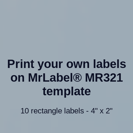
Print your own labels
on MrLabel® MR321
template
10 rectangle labels - 4" x 2"