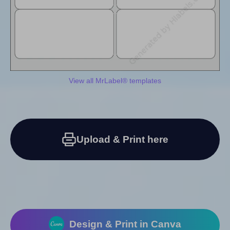
View all MrLabel® templates
Upload & Print here
Design & Print in Canva