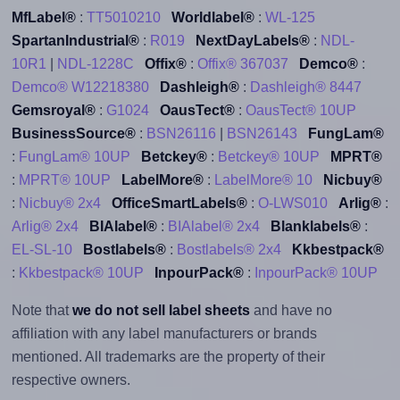
MfLabel®
:
TT5010210
Worldlabel®
:
WL-125
SpartanIndustrial®
:
R019
NextDayLabels®
:
NDL-
10R1
|
NDL-1228C
Offix®
:
Offix® 367037
Demco®
:
Demco® W12218380
Dashleigh®
:
Dashleigh® 8447
Gemsroyal®
:
G1024
OausTect®
:
OausTect® 10UP
BusinessSource®
:
BSN26116
|
BSN26143
FungLam®
:
FungLam® 10UP
Betckey®
:
Betckey® 10UP
MPRT®
:
MPRT® 10UP
LabelMore®
:
LabelMore® 10
Nicbuy®
:
Nicbuy® 2x4
OfficeSmartLabels®
:
O-LWS010
Arlig®
:
Arlig® 2x4
BIAlabel®
:
BIAlabel® 2x4
Blanklabels®
:
EL-SL-10
Bostlabels®
:
Bostlabels® 2x4
Kkbestpack®
:
Kkbestpack® 10UP
InpourPack®
:
InpourPack® 10UP
Note that
we do not sell label sheets
and have no
affiliation with any label manufacturers or brands
mentioned. All trademarks are the property of their
respective owners.