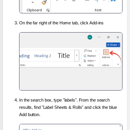
On the far right of the Home tab, click Add-ins
In the search box, type "labels". From the search
results, find "Label Sheets & Rolls" and click the blue
Add button.