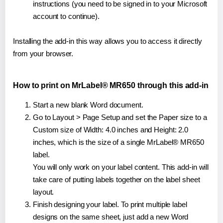
instructions (you need to be signed in to your Microsoft
account to continue).
Installing the add-in this way allows you to access it directly
from your browser.
How to print on MrLabel® MR650 through this add-in
Start a new blank Word document.
Go to Layout > Page Setup and set the Paper size to a
Custom size of Width: 4.0 inches and Height: 2.0
inches, which is the size of a single MrLabel® MR650
label.
You will only work on your label content. This add-in will
take care of putting labels together on the label sheet
layout.
Finish designing your label. To print multiple label
designs on the same sheet, just add a new Word