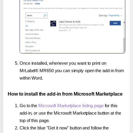
Once installed, whenever you want to print on
MrLabel® MR650 you can simply open the add-in from
within Word.
How to install the add-in from Microsoft Marketplace
Go to the
Microsoft Marketplace listing page
for this
add-in, or use the Microsoft Marketplace button at the
top of this page.
Click the blue "Get it now" button and follow the