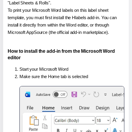
"Label Sheets & Rolls".
To print your Microsoft Word labels on this label sheet
template, you must first install the Hlabels add-in. You can
install it directly from within the Word editor, or through
Microsoft AppSource (the official add-in marketplace).
How to install the add-in from the Microsoft Word
editor
Start your Microsoft Word
Make sure the Home tab is selected