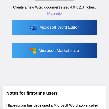
Create a new Word document sized
4.0 x 2.0 inches
.
More info
Microsoft Word Editor
Microsoft Marketplace
Notes for first-time users
Hlabels.com has developed a Microsoft Word add-in called