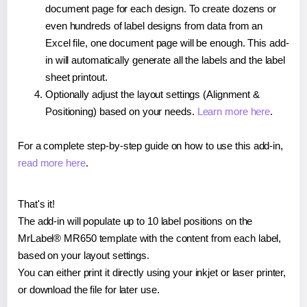
document page for each design. To create dozens or
even hundreds of label designs from data from an
Excel file, one document page will be enough. This add-
in will automatically generate all the labels and the label
sheet printout.
Optionally adjust the layout settings (Alignment &
Positioning) based on your needs.
Learn more here
.
For a complete step-by-step guide on how to use this add-in,
read more here
.
That's it!
The add-in will populate up to 10 label positions on the
MrLabel® MR650 template with the content from each label,
based on your layout settings.
You can either print it directly using your inkjet or laser printer,
or download the file for later use.