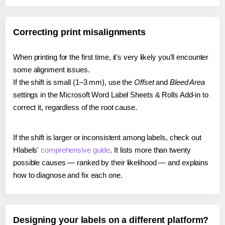
Correcting print misalignments
When printing for the first time, it's very likely you'll encounter
some alignment issues.
If the shift is small (1–3 mm), use the
Offset
and
Bleed Area
settings in the Microsoft Word Label Sheets & Rolls Add-in to
correct it, regardless of the root cause.
If the shift is larger or inconsistent among labels, check out
Hlabels'
comprehensive guide
. It lists more than twenty
possible causes — ranked by their likelihood — and explains
how to diagnose and fix each one.
Designing your labels on a different platform?