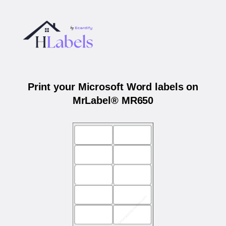
Print your Microsoft Word labels on
MrLabel® MR650