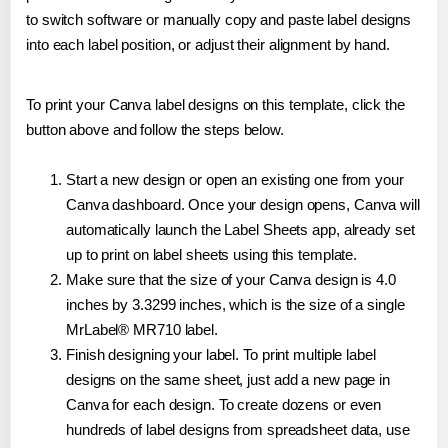
to switch software or manually copy and paste label designs
into each label position, or adjust their alignment by hand.
To print your Canva label designs on this template, click the
button above and follow the steps below.
Start a new design or open an existing one from your
Canva dashboard. Once your design opens, Canva will
automatically launch the Label Sheets app, already set
up to print on label sheets using this template.
Make sure that the size of your Canva design is 4.0
inches by 3.3299 inches, which is the size of a single
MrLabel® MR710 label.
Finish designing your label. To print multiple label
designs on the same sheet, just add a new page in
Canva for each design. To create dozens or even
hundreds of label designs from spreadsheet data, use