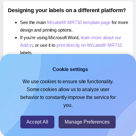
Designing your labels on a different platform?
See the main
MrLabel® MR710 template page
for more
design and printing options.
If you're using Microsoft Word,
learn more about our
Add-in
, or use it to
print directly on MrLabel® MR710
labels.
If you're using Adobe Express,
learn more about our
Add-on
, or use it to
print directly on MrLabel® MR710
Cookie settings
labels.
We use cookies to ensure site functionality.
If you're using Google Docs™ or Sheets™,
learn more
Some cookies allow us to analyze user
about our Add-on
, or use it to
print directly on MrLabel®
behavior to constantly improve the service for
MR710
labels.
you.
© 2026
- Hlabels.com - A product by Ecardify
Accept All
Manage Preferences