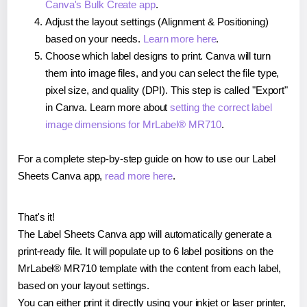
Canva's Bulk Create app
.
Adjust the layout settings (Alignment & Positioning)
based on your needs.
Learn more here
.
Choose which label designs to print. Canva will turn
them into image files, and you can select the file type,
pixel size, and quality (DPI). This step is called "Export"
in Canva. Learn more about
setting the correct label
image dimensions for MrLabel® MR710
.
For a complete step-by-step guide on how to use our Label
Sheets Canva app,
read more here
.
That's it!
The Label Sheets Canva app will automatically generate a
print-ready file. It will populate up to 6 label positions on the
MrLabel® MR710 template with the content from each label,
based on your layout settings.
You can either print it directly using your inkjet or laser printer,