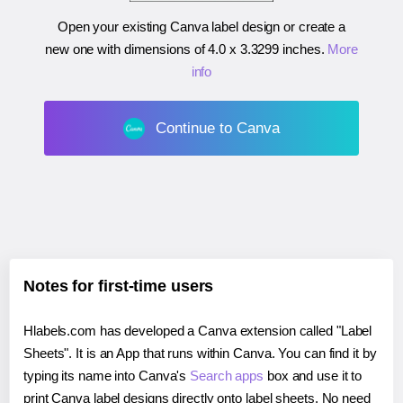
Open your existing Canva label design or create a
new one with dimensions of
4.0 x 3.3299 inches
.
More
info
Continue to Canva
Notes for first-time users
Hlabels.com has developed a Canva extension called "Label
Sheets". It is an App that runs within Canva. You can find it by
typing its name into Canva's
Search apps
box and use it to
print Canva label designs directly onto label sheets. No need