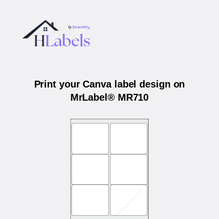
Print your Canva label design on
MrLabel® MR710