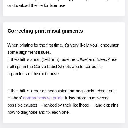
or download the file for later use.
Correcting print misalignments
When printing for the first time, it's very likely you'll encounter
some alignment issues.
If the shift is small (1–3 mm), use the
Offset
and
Bleed Area
settings in the Canva Label Sheets app to correct it,
regardless of the root cause.
If the shift is larger or inconsistent among labels, check out
Hlabels'
comprehensive guide
. It lists more than twenty
possible causes — ranked by their likelihood — and explains
how to diagnose and fix each one.