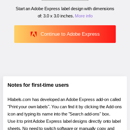
Start an Adobe Express label design with dimensions
of:
3.0 x 3.0 inches
.
More info
Continue to Adobe Express
Notes for first-time users
Hlabels.com has developed an Adobe Express add-on called
"Print your own labels". You can find it by clicking the Add-ons
icon and typing its name into the "Search add-ons" box.
Use it to print Adobe Express label designs directly onto label
sheets. No need to switch software or manually copy and