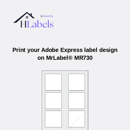
Print your Adobe Express label design
on MrLabel® MR730