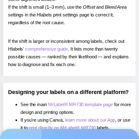
If the shift is small (1–3 mm), use the
Offset
and
Bleed Area
settings in the Hlabels print settings page to correct it,
regardless of the root cause.
If the shift is larger or inconsistent among labels, check out
Hlabels'
comprehensive guide
. It lists more than twenty
possible causes — ranked by their likelihood — and explains
how to diagnose and fix each one.
Designing your labels on a different platform?
See the main
MrLabel® MR730 template page
for more
design and printing options.
If you're using Canva,
learn more about our App
, or use
it to
print directly on MrLabel® MR730
labels.
If you're using Microsoft Word,
learn more about our