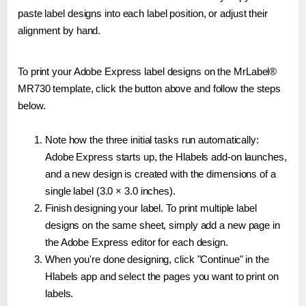
paste label designs into each label position, or adjust their
alignment by hand.
To print your Adobe Express label designs on the MrLabel®
MR730 template, click the button above and follow the steps
below.
Note how the three initial tasks run automatically:
Adobe Express starts up, the Hlabels add-on launches,
and a new design is created with the dimensions of a
single label (3.0 × 3.0 inches).
Finish designing your label. To print multiple label
designs on the same sheet, simply add a new page in
the Adobe Express editor for each design.
When you're done designing, click "Continue" in the
Hlabels app and select the pages you want to print on
labels.