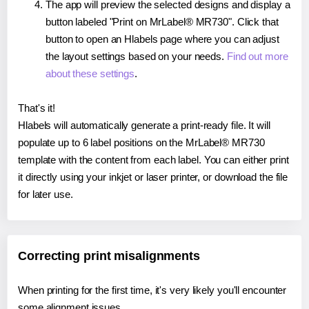
The app will preview the selected designs and display a
button labeled "Print on MrLabel® MR730". Click that
button to open an Hlabels page where you can adjust
the layout settings based on your needs.
Find out more
about these settings
.
That's it!
Hlabels will automatically generate a print-ready file. It will
populate up to 6 label positions on the MrLabel® MR730
template with the content from each label. You can either print
it directly using your inkjet or laser printer, or download the file
for later use.
Correcting print misalignments
When printing for the first time, it's very likely you'll encounter
some alignment issues.