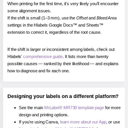
When printing for the first time, it's very likely you'll encounter
some alignment issues.
If the shift is small (1–3 mm), use the
Offset
and
Bleed Area
settings in the Hlabels Google Docs™ and Sheets™
extension to correct it, regardless of the root cause.
If the shift is larger or inconsistent among labels, check out
Hlabels'
comprehensive guide
. It lists more than twenty
possible causes — ranked by their likelihood — and explains
how to diagnose and fix each one.
Designing your labels on a different platform?
See the main
MrLabel® MR730 template page
for more
design and printing options.
If you're using Canva,
learn more about our App
, or use