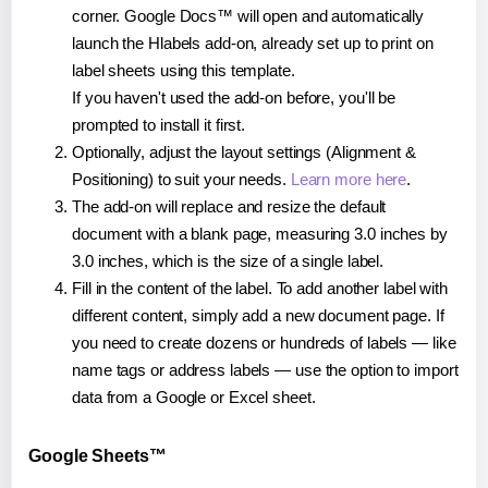
corner. Google Docs™ will open and automatically
launch the Hlabels add-on, already set up to print on
label sheets using this template.
If you haven't used the add-on before, you'll be
prompted to install it first.
Optionally, adjust the layout settings (Alignment &
Positioning) to suit your needs.
Learn more here
.
The add-on will replace and resize the default
document with a blank page, measuring 3.0 inches by
3.0 inches, which is the size of a single label.
Fill in the content of the label. To add another label with
different content, simply add a new document page. If
you need to create dozens or hundreds of labels — like
name tags or address labels — use the option to import
data from a Google or Excel sheet.
Google Sheets™