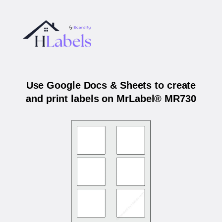
Use Google Docs & Sheets to create
and print labels on MrLabel® MR730