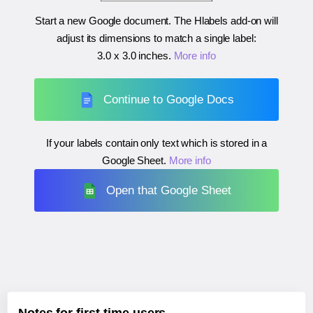
Start a new Google document. The Hlabels add-on will
adjust its dimensions to match a single label:
3.0 x 3.0 inches
.
More info
Continue to Google Docs
If your labels contain only text which is stored in a
Google Sheet.
More info
Open that Google Sheet