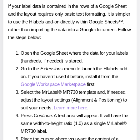
If your label data is contained in the rows of a Google Sheet
and the layout requires only basic text formatting, it is simpler
to use the Hlabels add-on directly within Google Sheets™,
rather than importing the data into a Google document. Follow
the steps below:
Open the Google Sheet where the data for your labels
(hundreds, if needed) is stored.
Go to the
Extensions
menu to launch the Hlabels add-
on. If you haven't used it before, install it from the
Google Workspace Marketplace
first.
Select the MrLabel® MR730 template and, if needed,
adjust the layout settings (Alignment & Positioning) to
suit your needs.
Learn more here
.
Press
Continue
. A text area will appear. It will have the
same width-to-height ratio (1.0) as a single MrLabel®
MR730 label.
Place the cursor where you want the content of a