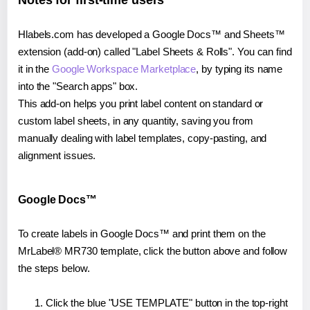
Notes for first-time users
Hlabels.com has developed a Google Docs™ and Sheets™
extension (add-on) called "Label Sheets & Rolls". You can find
it in the
Google Workspace Marketplace
, by typing its name
into the "Search apps" box.
This add-on helps you print label content on standard or
custom label sheets, in any quantity, saving you from
manually dealing with label templates, copy-pasting, and
alignment issues.
Google Docs™
To create labels in Google Docs™ and print them on the
MrLabel® MR730 template, click the button above and follow
the steps below.
Click the blue "USE TEMPLATE" button in the top-right