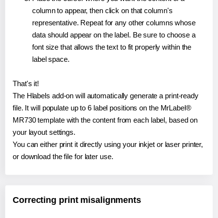
column to appear, then click on that column's
representative. Repeat for any other columns whose
data should appear on the label. Be sure to choose a
font size that allows the text to fit properly within the
label space.
That's it!
The Hlabels add-on will automatically generate a print-ready
file. It will populate up to 6 label positions on the MrLabel®
MR730 template with the content from each label, based on
your layout settings.
You can either print it directly using your inkjet or laser printer,
or download the file for later use.
Correcting print misalignments