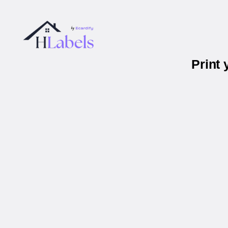
Print