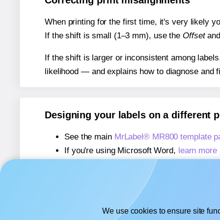
Correcting print misalignments
When printing for the first time, it's very likely
If the shift is small (1–3 mm), use the
Offset
an
If the shift is larger or inconsistent among label
likelihood — and explains how to diagnose and f
Designing your labels on a different 
See the main
MrLabel® MR800 template p
If you're using Microsoft Word,
learn more 
If you're using Adobe Express,
learn more 
If you're using Google Docs™ or Sheets™
We use cookies to ensure site func