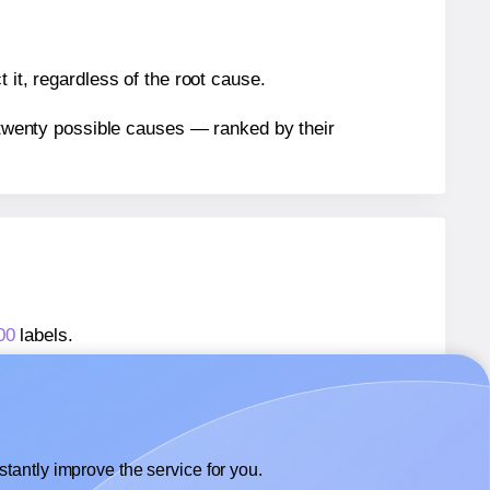
 it, regardless of the root cause.
n twenty possible causes — ranked by their
00
labels.
800
labels.
 MrLabel® MR800
labels.
tantly improve the service for you.