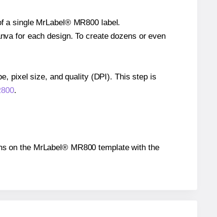
 of a single MrLabel® MR800 label.
Canva for each design. To create dozens or even
e, pixel size, and quality (DPI). This step is
R800
.
tions on the MrLabel® MR800 template with the