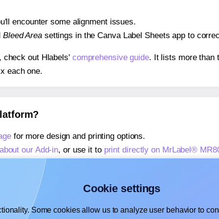
 you'll encounter some alignment issues.
d
Bleed Area
settings in the Canva Label Sheets app to correct
s, check out Hlabels'
comprehensive guide
. It lists more tha
ix each one.
platform?
age
for more design and printing options.
about our Add-in
, or use it to
print directly on MrLabel® MR8
about our Add-on
, or use it to
print directly on MrLabel® MR
,
learn more about our Add-on
, or use it to
print directly on
Cookie settings
tionality. Some cookies allow us to analyze user behavior to cons