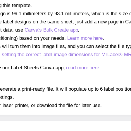
g this template.
gn is 99.1 millimeters by 93.1 millimeters, which is the size
iple label designs on the same sheet, just add a new page in 
t data, use
Canva's Bulk Create app
.
sitioning) based on your needs.
Learn more here
.
ill turn them into image files, and you can select the file typ
t
setting the correct label image dimensions for MrLabel® M
se our Label Sheets Canva app,
read more here
.
nerate a print-ready file. It will populate up to 6 label posi
ttings.
r laser printer, or download the file for later use.