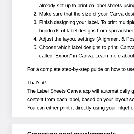
already set up to print on label sheets usin
Make sure that the size of your Canva desi
Finish designing your label. To print mult
hundreds of label designs from spreadshee
Adjust the layout settings (Alignment & Po
Choose which label designs to print. Canva w
called "Export" in Canva. Learn more abou
For a complete step-by-step guide on how to u
That's it!
The Label Sheets Canva app will automatically ge
content from each label, based on your layout se
You can either print it directly using your inkjet o