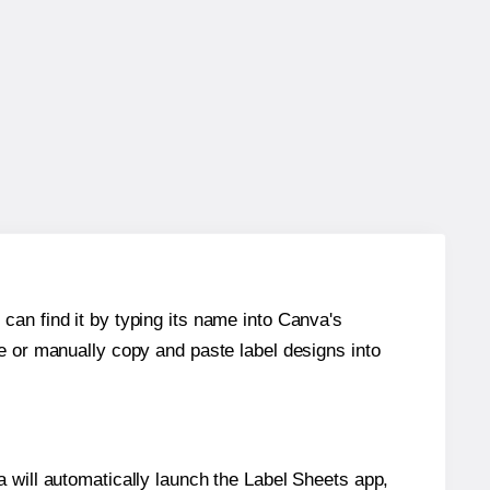
can find it by typing its name into Canva's
re or manually copy and paste label designs into
will automatically launch the Label Sheets app,