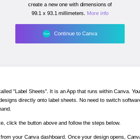
create a new one with dimensions of
99.1 x 93.1 millimeters
.
More info
Continue to Canva
ed "Label Sheets". It is an App that runs within Canva. You 
 designs directly onto label sheets. No need to switch softwa
hand.
e, click the button above and follow the steps below.
e from your Canva dashboard. Once your design opens, Canva 