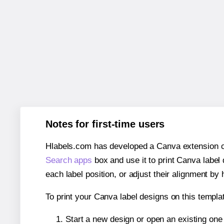
Notes for first-time users
Hlabels.com has developed a Canva extension call
Search apps
box and use it to print Canva label
each label position, or adjust their alignment by 
To print your Canva label designs on this templat
Start a new design or open an existing on