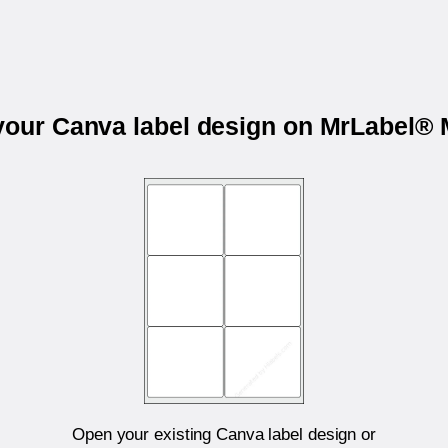
 your Canva label design on MrLabel®
Open your existing Canva label design or