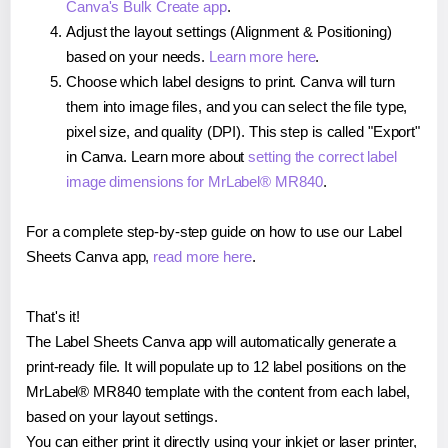
Canva's Bulk Create app
.
Adjust the layout settings (Alignment & Positioning)
based on your needs.
Learn more here
.
Choose which label designs to print. Canva will turn
them into image files, and you can select the file type,
pixel size, and quality (DPI). This step is called "Export"
in Canva. Learn more about
setting the correct label
image dimensions for MrLabel® MR840
.
For a complete step-by-step guide on how to use our Label
Sheets Canva app,
read more here
.
That's it!
The Label Sheets Canva app will automatically generate a
print-ready file. It will populate up to 12 label positions on the
MrLabel® MR840 template with the content from each label,
based on your layout settings.
You can either print it directly using your inkjet or laser printer,