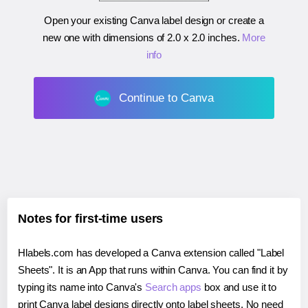
Open your existing Canva label design or create a
new one with dimensions of
2.0 x 2.0 inches
.
More
info
Continue to Canva
Notes for first-time users
Hlabels.com has developed a Canva extension called "Label
Sheets". It is an App that runs within Canva. You can find it by
typing its name into Canva's
Search apps
box and use it to
print Canva label designs directly onto label sheets. No need