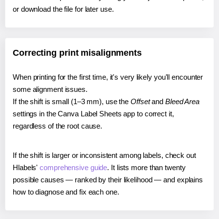
or download the file for later use.
Correcting print misalignments
When printing for the first time, it's very likely you'll encounter
some alignment issues.
If the shift is small (1–3 mm), use the
Offset
and
Bleed Area
settings in the Canva Label Sheets app to correct it,
regardless of the root cause.
If the shift is larger or inconsistent among labels, check out
Hlabels'
comprehensive guide
. It lists more than twenty
possible causes — ranked by their likelihood — and explains
how to diagnose and fix each one.