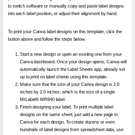
to switch software or manually copy and paste label designs
into each label position, or adjust their alignment by hand.
To print your Canva label designs on this template, click the
button above and follow the steps below.
Start a new design or open an existing one from your
Canva dashboard. Once your design opens, Canva will
automatically launch the Label Sheets app, already set
up to print on label sheets using this template.
Make sure that the size of your Canva design is 2.0
inches by 2.0 inches, which is the size of a single
MrLabel® MR840 label.
Finish designing your label. To print multiple label
designs on the same sheet, just add a new page in
Canva for each design. To create dozens or even
hundreds of label designs from spreadsheet data, use