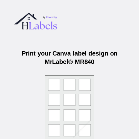
Print your Canva label design on
MrLabel® MR840