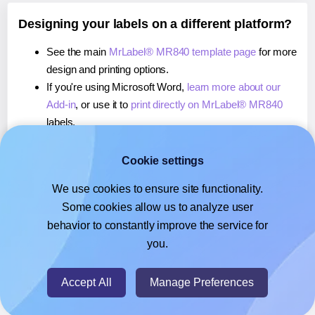
Designing your labels on a different platform?
See the main
MrLabel® MR840 template page
for more
design and printing options.
If you're using Microsoft Word,
learn more about our
Add-in
, or use it to
print directly on MrLabel® MR840
labels.
If you're using Adobe Express,
learn more about our
Add-on
, or use it to
print directly on MrLabel® MR840
Cookie settings
labels.
We use cookies to ensure site functionality.
If you're using Google Docs™ or Sheets™,
learn more
Some cookies allow us to analyze user
about our Add-on
, or use it to
print directly on MrLabel®
behavior to constantly improve the service for
MR840
labels.
you.
© 2026
- Hlabels.com - A product by Ecardify
Accept All
Manage Preferences