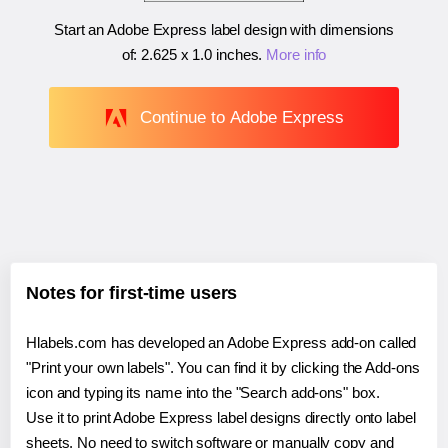
Start an Adobe Express label design with dimensions
of:
2.625 x 1.0 inches
.
More info
Continue to Adobe Express
Notes for first-time users
Hlabels.com has developed an Adobe Express add-on called
"Print your own labels". You can find it by clicking the Add-ons
icon and typing its name into the "Search add-ons" box.
Use it to print Adobe Express label designs directly onto label
sheets. No need to switch software or manually copy and