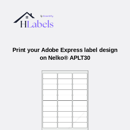
Print your Adobe Express label design
on Nelko® APLT30