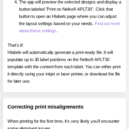
The app will preview the selected designs and display a
button labeled "Print on Nelko® APLT30". Click that
button to open an Hlabels page where you can adjust
the layout settings based on your needs.
Find out more
about these settings
.
That's it!
Hlabels will automatically generate a print-ready file. It will
populate up to 30 label positions on the Nelko® APLT30
template with the content from each label. You can either print
it directly using your inkjet or laser printer, or download the file
for later use.
Correcting print misalignments
When printing for the first time, it's very likely you'll encounter
some alignment issues.