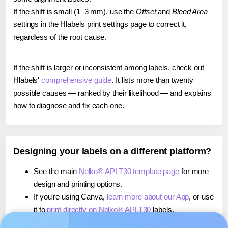
If the shift is small (1–3 mm), use the
Offset
and
Bleed Area
settings in the Hlabels print settings page to correct it,
regardless of the root cause.
If the shift is larger or inconsistent among labels, check out
Hlabels'
comprehensive guide
. It lists more than twenty
possible causes — ranked by their likelihood — and explains
how to diagnose and fix each one.
Designing your labels on a different platform?
See the main
Nelko® APLT30 template page
for more
design and printing options.
If you're using Canva,
learn more about our App
, or use
it to
print directly on Nelko® APLT30
labels.
If you're using Microsoft Word,
learn more about our