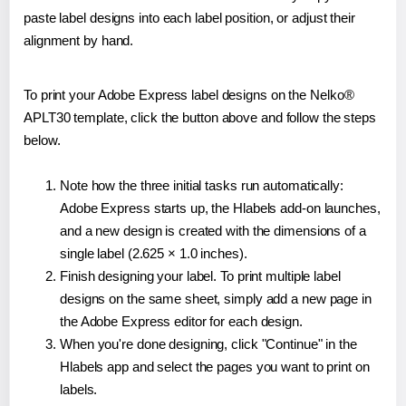
paste label designs into each label position, or adjust their
alignment by hand.
To print your Adobe Express label designs on the Nelko®
APLT30 template, click the button above and follow the steps
below.
Note how the three initial tasks run automatically:
Adobe Express starts up, the Hlabels add-on launches,
and a new design is created with the dimensions of a
single label (2.625 × 1.0 inches).
Finish designing your label. To print multiple label
designs on the same sheet, simply add a new page in
the Adobe Express editor for each design.
When you're done designing, click "Continue" in the
Hlabels app and select the pages you want to print on
labels.