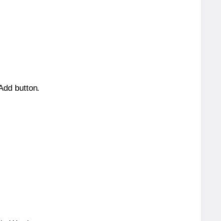
 Add button.