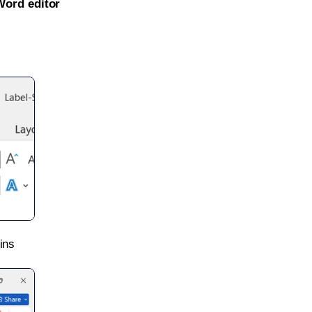
Word editor
ins