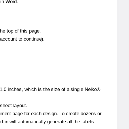
hin Word.
he top of this page.
 account to continue).
.0 inches, which is the size of a single Nelko®
 sheet layout.
cument page for each design. To create dozens or
in will automatically generate all the labels