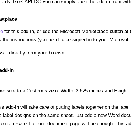
t on Nelko® APLT30 you can simply open the add-in from wit
ketplace
ge
for this add-in, or use the Microsoft Marketplace button at t
w the instructions (you need to be signed in to your Microsoft
ss it directly from your browser.
add-in
r size to a Custom size of Width: 2.625 inches and Height: 1
is add-in will take care of putting labels together on the label
iple label designs on the same sheet, just add a new Word do
om an Excel file, one document page will be enough. This add-