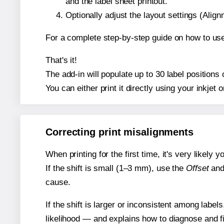
and the label sheet printout.
Optionally adjust the layout settings (Ali
For a complete step-by-step guide on how to use
That's it!
The add-in will populate up to 30 label position
You can either print it directly using your inkjet o
Correcting print misalignments
When printing for the first time, it's very likely
If the shift is small (1–3 mm), use the
Offset
an
cause.
If the shift is larger or inconsistent among label
likelihood — and explains how to diagnose and f