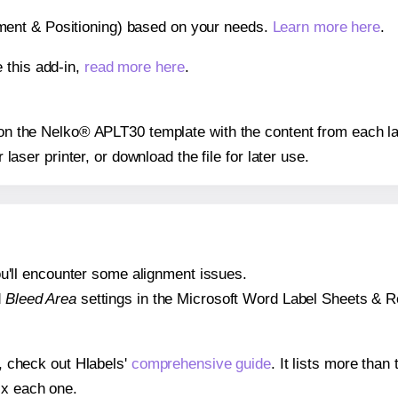
gnment & Positioning) based on your needs.
Learn more here
.
 this add-in,
read more here
.
s on the Nelko® APLT30 template with the content from each la
r laser printer, or download the file for later use.
 you'll encounter some alignment issues.
d
Bleed Area
settings in the Microsoft Word Label Sheets & Roll
s, check out Hlabels'
comprehensive guide
. It lists more tha
ix each one.