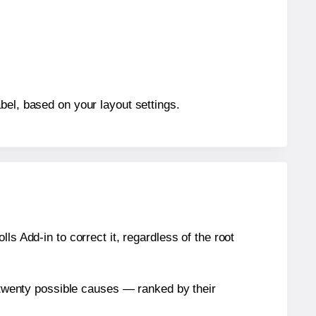
bel, based on your layout settings.
s Add-in to correct it, regardless of the root
n twenty possible causes — ranked by their