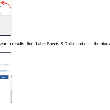
search results, find "Label Sheets & Rolls" and click the blue