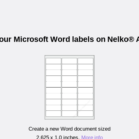
your Microsoft Word labels on Nelko®
Create a new Word document sized
2.625 x 1.0 inches
.
More info