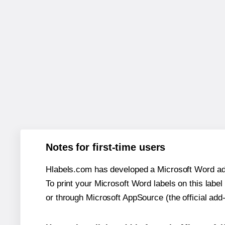
Notes for first-time users
Hlabels.com has developed a Microsoft Word add
To print your Microsoft Word labels on this label 
or through Microsoft AppSource (the official add