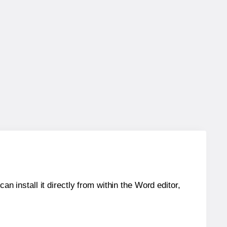
an install it directly from within the Word editor,