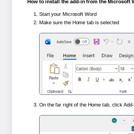
How to install the add-in from the Microsoft 
Start your Microsoft Word
Make sure the Home tab is selected
On the far right of the Home tab, click Add-