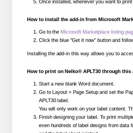
Once installed, whenever you want to prin
How to install the add-in from Microsoft Mar
Go to the
Microsoft Marketplace listing pa
Click the blue "Get it now" button and follo
Installing the add-in this way allows you to acce
How to print on Nelko® APLT30 through this 
Start a new blank Word document.
Go to Layout > Page Setup and set the Pape
APLT30 label.
You will only work on your label content. Th
Finish designing your label. To print mult
even hundreds of label designs from data fr