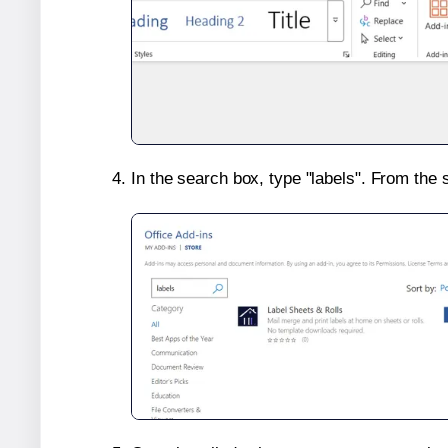
In the search box, type "labels". From the 