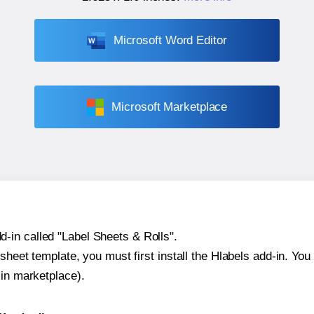
Microsoft Word Editor
Microsoft Marketplace
-in called "Label Sheets & Rolls".
sheet template, you must first install the Hlabels add-in. You c
-in marketplace).