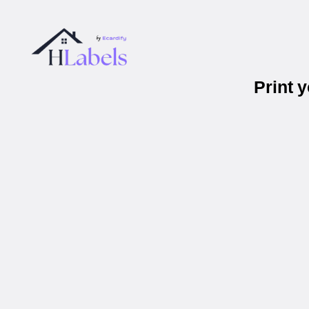
Print 