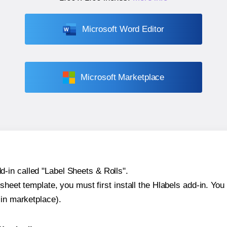
Microsoft Word Editor
Microsoft Marketplace
-in called "Label Sheets & Rolls".
sheet template, you must first install the Hlabels add-in. You c
-in marketplace).