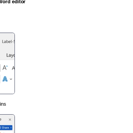
Word editor
ins