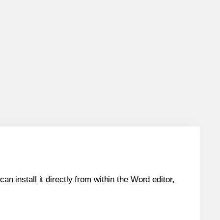
an install it directly from within the Word editor,