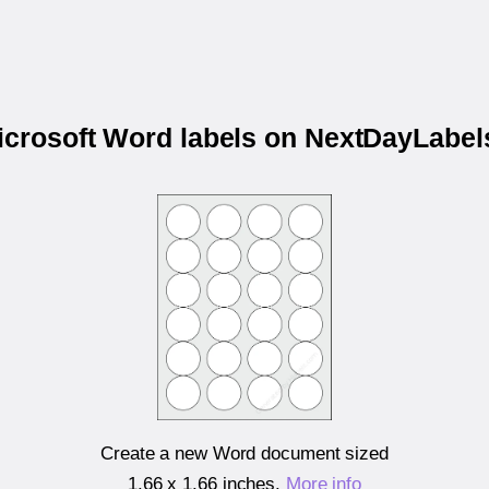
Microsoft Word labels on NextDayLabe
Create a new Word document sized
1.66 x 1.66 inches
.
More info