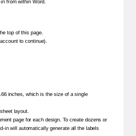
in from within Word.
he top of this page.
 account to continue).
6 inches, which is the size of a single
 sheet layout.
cument page for each design. To create dozens or
in will automatically generate all the labels