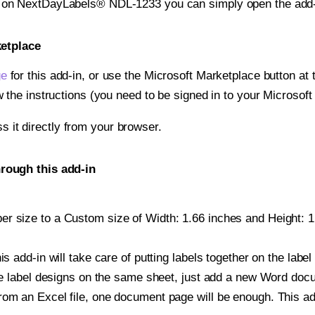
nt on NextDayLabels® NDL-1233 you can simply open the add-
ketplace
ge
for this add-in, or use the Microsoft Marketplace button at t
w the instructions (you need to be signed in to your Microsoft
ss it directly from your browser.
rough this add-in
r size to a Custom size of Width: 1.66 inches and Height: 1.6
is add-in will take care of putting labels together on the label
iple label designs on the same sheet, just add a new Word do
om an Excel file, one document page will be enough. This add-