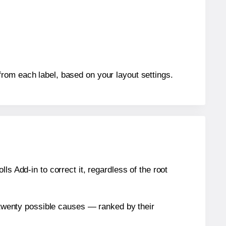
rom each label, based on your layout settings.
s Add-in to correct it, regardless of the root
n twenty possible causes — ranked by their