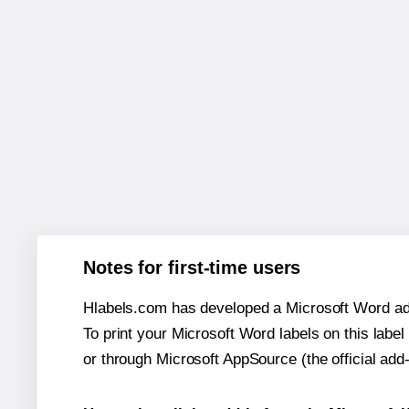
Notes for first-time users
Hlabels.com has developed a Microsoft Word add
To print your Microsoft Word labels on this label 
or through Microsoft AppSource (the official add