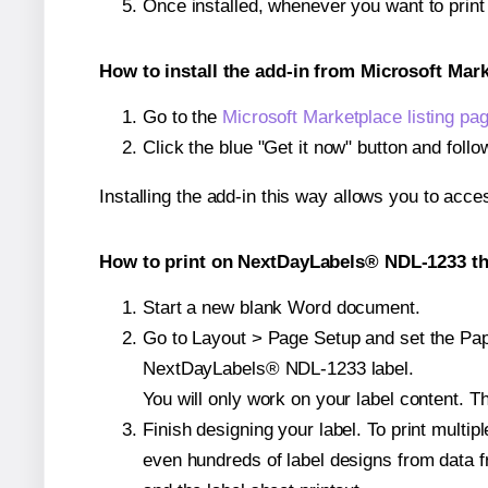
Once installed, whenever you want to pri
How to install the add-in from Microsoft Mar
Go to the
Microsoft Marketplace listing pa
Click the blue "Get it now" button and follo
Installing the add-in this way allows you to acce
How to print on NextDayLabels® NDL-1233 th
Start a new blank Word document.
Go to Layout > Page Setup and set the Pape
NextDayLabels® NDL-1233 label.
You will only work on your label content. Th
Finish designing your label. To print mult
even hundreds of label designs from data fr