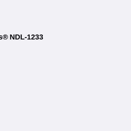
ls® NDL-1233