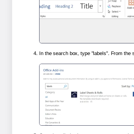
In the search box, type "labels". From the 