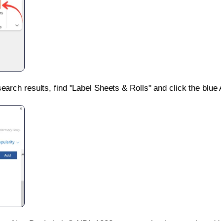
search results, find "Label Sheets & Rolls" and click the blue