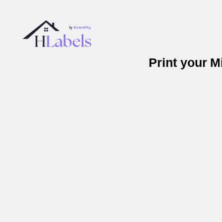
Print your 