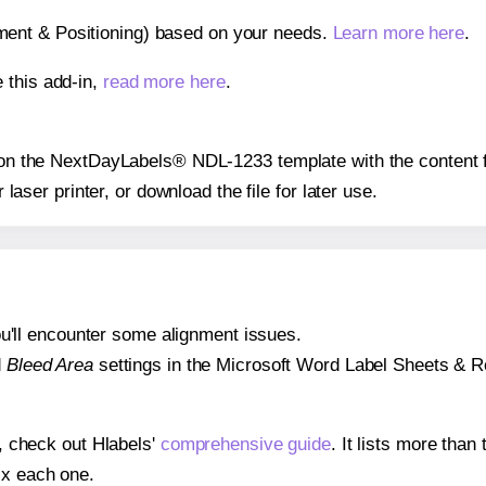
gnment & Positioning) based on your needs.
Learn more here
.
 this add-in,
read more here
.
ns on the NextDayLabels® NDL-1233 template with the content f
r laser printer, or download the file for later use.
 you'll encounter some alignment issues.
d
Bleed Area
settings in the Microsoft Word Label Sheets & Roll
s, check out Hlabels'
comprehensive guide
. It lists more tha
ix each one.