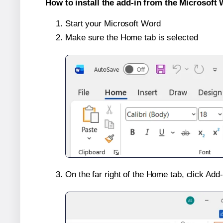
How to install the add-in from the Microsoft 
Start your Microsoft Word
Make sure the Home tab is selected
On the far right of the Home tab, click Add-