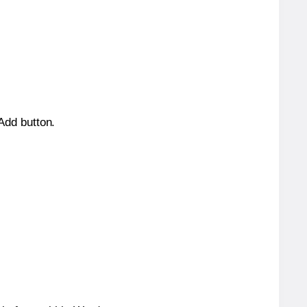
 Add button.