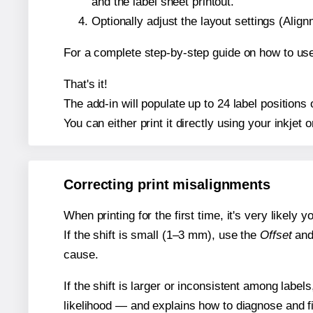
and the label sheet printout.
Optionally adjust the layout settings (Ali
For a complete step-by-step guide on how to use
That's it!
The add-in will populate up to 24 label positio
You can either print it directly using your inkjet o
Correcting print misalignments
When printing for the first time, it's very likely
If the shift is small (1–3 mm), use the
Offset
an
cause.
If the shift is larger or inconsistent among label
likelihood — and explains how to diagnose and f