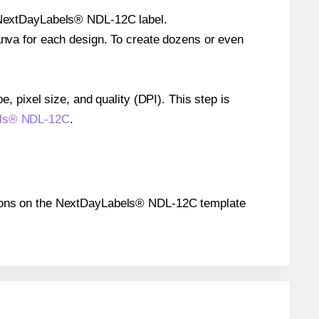
le NextDayLabels® NDL-12C label.
Canva for each design. To create dozens or even
e, pixel size, and quality (DPI). This step is
bels® NDL-12C
.
ositions on the NextDayLabels® NDL-12C template