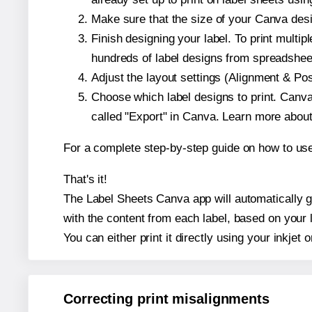
Make sure that the size of your Canva desi
Finish designing your label. To print mult
hundreds of label designs from spreadshee
Adjust the layout settings (Alignment & Po
Choose which label designs to print. Canva w
called "Export" in Canva. Learn more abou
For a complete step-by-step guide on how to u
That's it!
The Label Sheets Canva app will automatically ge
with the content from each label, based on your 
You can either print it directly using your inkjet o
Correcting print misalignments