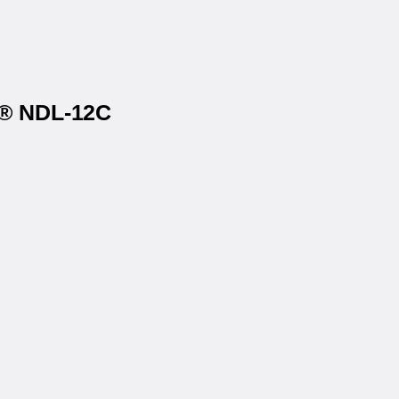
s® NDL-12C