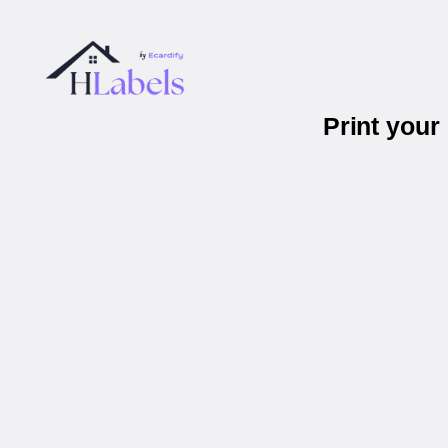
Print you