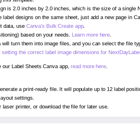
gn is 2.0 inches by 2.0 inches, which is the size of a sing
iple label designs on the same sheet, just add a new page in 
t data, use
Canva's Bulk Create app
.
sitioning) based on your needs.
Learn more here
.
ill turn them into image files, and you can select the file typ
t
setting the correct label image dimensions for NextDayLa
se our Label Sheets Canva app,
read more here
.
nerate a print-ready file. It will populate up to 12 label p
layout settings.
r laser printer, or download the file for later use.