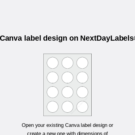
r Canva label design on NextDayLabel
Open your existing Canva label design or
create a new one with dimensions of