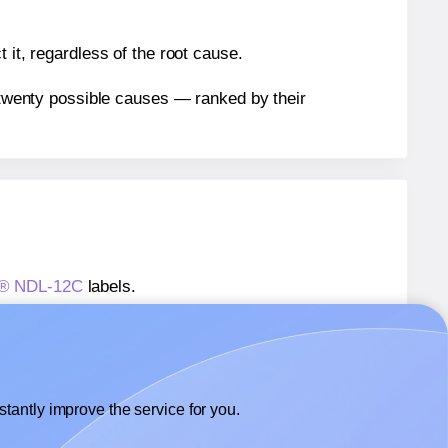
 it, regardless of the root cause.
n twenty possible causes — ranked by their
ls® NDL-12C
labels.
ls® NDL-12C
labels.
 NextDayLabels® NDL-12C
labels.
tantly improve the service for you.