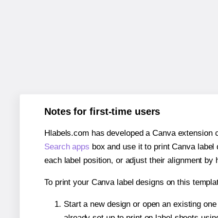
Notes for first-time users
Hlabels.com has developed a Canva extension call
Search apps
box and use it to print Canva label
each label position, or adjust their alignment by 
To print your Canva label designs on this templat
Start a new design or open an existing on
already set up to print on label sheets usin