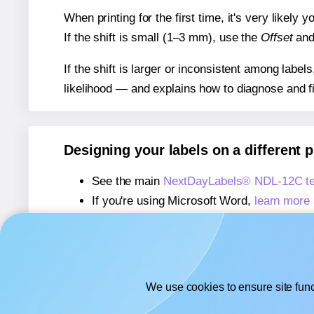
When printing for the first time, it's very likely
If the shift is small (1–3 mm), use the
Offset
an
If the shift is larger or inconsistent among label
likelihood — and explains how to diagnose and f
Designing your labels on a different 
See the main
NextDayLabels® NDL-12C te
If you're using Microsoft Word,
learn more 
If you're using Adobe Express,
learn more 
If you're using Google Docs™ or Sheets™
We use cookies to ensure site func