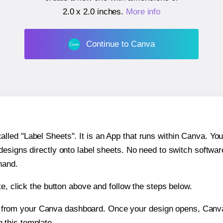
2.0 x 2.0 inches
.
More info
Continue to Canva
ed "Label Sheets". It is an App that runs within Canva. You 
 designs directly onto label sheets. No need to switch softwa
hand.
e, click the button above and follow the steps below.
e from your Canva dashboard. Once your design opens, Canva 
g this template.