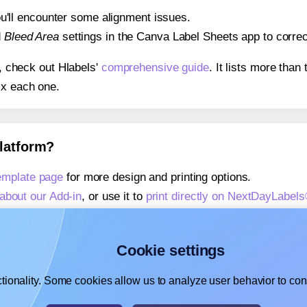
 you'll encounter some alignment issues.
d
Bleed Area
settings in the Canva Label Sheets app to correct
s, check out Hlabels'
comprehensive guide
. It lists more tha
ix each one.
platform?
mplate page
for more design and printing options.
about our Add-in
, or use it to
print directly on NextDayLabe
about our Add-on
, or use it to
print directly on NextDayLabe
,
learn more about our Add-on
, or use it to
print directly on
Cookie settings
tionality. Some cookies allow us to analyze user behavior to cons