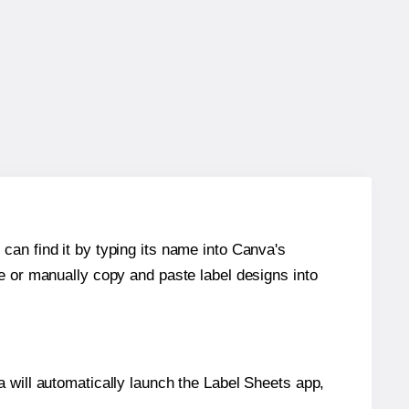
can find it by typing its name into Canva's
re or manually copy and paste label designs into
will automatically launch the Label Sheets app,