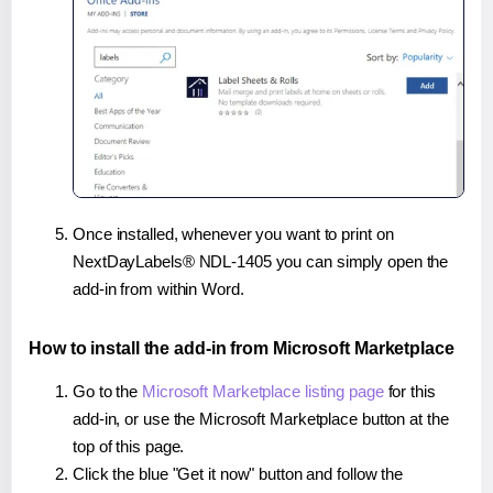
Once installed, whenever you want to print on
NextDayLabels® NDL-1405 you can simply open the
add-in from within Word.
How to install the add-in from Microsoft Marketplace
Go to the
Microsoft Marketplace listing page
for this
add-in, or use the Microsoft Marketplace button at the
top of this page.
Click the blue "Get it now" button and follow the