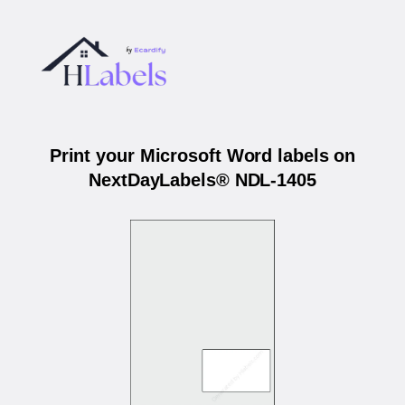
Print your Microsoft Word labels on
NextDayLabels® NDL-1405