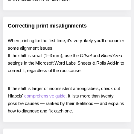
Correcting print misalignments
When printing for the first time, it's very likely you'll encounter
some alignment issues.
If the shift is small (1–3 mm), use the
Offset
and
Bleed Area
settings in the Microsoft Word Label Sheets & Rolls Add-in to
correct it, regardless of the root cause.
If the shift is larger or inconsistent among labels, check out
Hlabels'
comprehensive guide
. It lists more than twenty
possible causes — ranked by their likelihood — and explains
how to diagnose and fix each one.