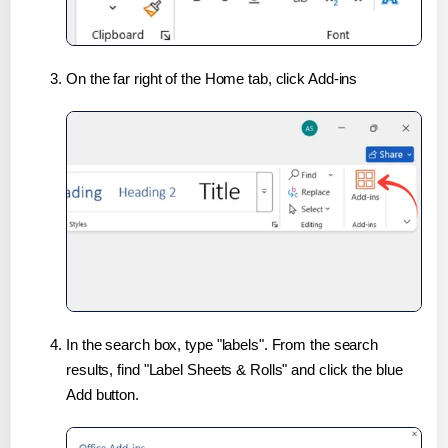
On the far right of the Home tab, click Add-ins
In the search box, type "labels". From the search
results, find "Label Sheets & Rolls" and click the blue
Add button.