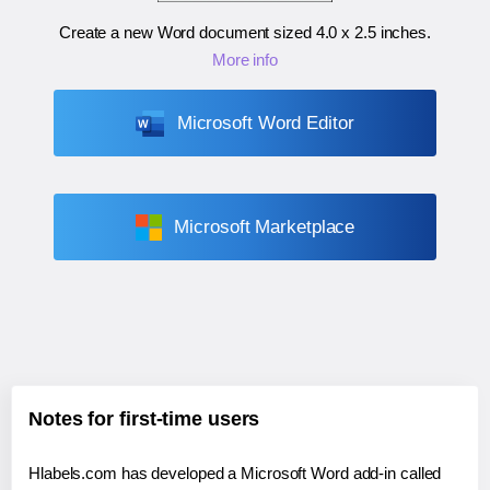
Create a new Word document sized
4.0 x 2.5 inches
.
More info
Microsoft Word Editor
Microsoft Marketplace
Notes for first-time users
Hlabels.com has developed a Microsoft Word add-in called