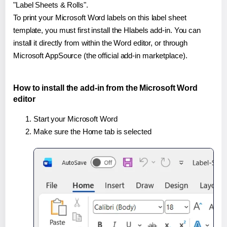
"Label Sheets & Rolls".
To print your Microsoft Word labels on this label sheet
template, you must first install the Hlabels add-in. You can
install it directly from within the Word editor, or through
Microsoft AppSource (the official add-in marketplace).
How to install the add-in from the Microsoft Word
editor
Start your Microsoft Word
Make sure the Home tab is selected