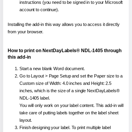
instructions (you need to be signed in to your Microsoft
account to continue).
Installing the add-in this way allows you to access it directly
from your browser.
How to print on NextDayLabels® NDL-1405 through
this add-in
Start a new blank Word document.
Go to Layout > Page Setup and set the Paper size to a
Custom size of Width: 4.0 inches and Height: 2.5
inches, which is the size of a single NextDayLabels®
NDL-1405 label.
You will only work on your label content. This add-in will
take care of putting labels together on the label sheet
layout.
Finish designing your label. To print multiple label