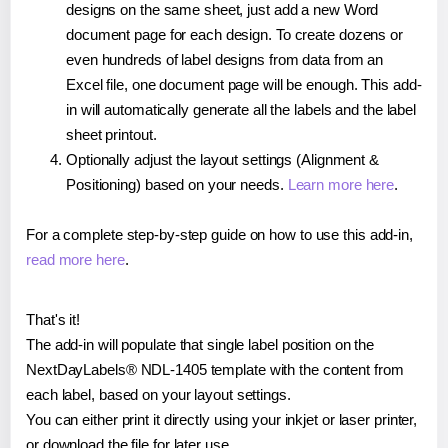
designs on the same sheet, just add a new Word
document page for each design. To create dozens or
even hundreds of label designs from data from an
Excel file, one document page will be enough. This add-
in will automatically generate all the labels and the label
sheet printout.
Optionally adjust the layout settings (Alignment &
Positioning) based on your needs.
Learn more here
.
For a complete step-by-step guide on how to use this add-in,
read more here
.
That's it!
The add-in will populate that single label position on the
NextDayLabels® NDL-1405 template with the content from
each label, based on your layout settings.
You can either print it directly using your inkjet or laser printer,
or download the file for later use.