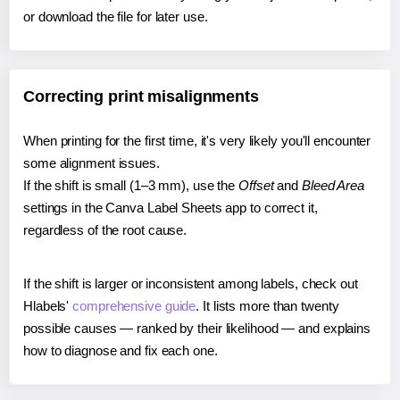
or download the file for later use.
Correcting print misalignments
When printing for the first time, it's very likely you'll encounter
some alignment issues.
If the shift is small (1–3 mm), use the
Offset
and
Bleed Area
settings in the Canva Label Sheets app to correct it,
regardless of the root cause.
If the shift is larger or inconsistent among labels, check out
Hlabels'
comprehensive guide
. It lists more than twenty
possible causes — ranked by their likelihood — and explains
how to diagnose and fix each one.