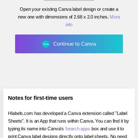
Open your existing Canva label design or create a
new one with dimensions of
2.68 x 2.0 inches
.
More
info
Continue to Canva
Notes for first-time users
Hlabels.com has developed a Canva extension called "Label
Sheets". It is an App that runs within Canva. You can find it by
typing its name into Canva's
Search apps
box and use it to
print Canva label designs directly onto label sheets. No need