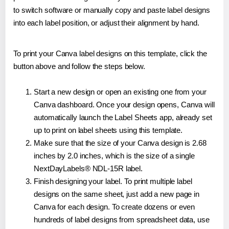
to switch software or manually copy and paste label designs
into each label position, or adjust their alignment by hand.
To print your Canva label designs on this template, click the
button above and follow the steps below.
Start a new design or open an existing one from your
Canva dashboard. Once your design opens, Canva will
automatically launch the Label Sheets app, already set
up to print on label sheets using this template.
Make sure that the size of your Canva design is 2.68
inches by 2.0 inches, which is the size of a single
NextDayLabels® NDL-15R label.
Finish designing your label. To print multiple label
designs on the same sheet, just add a new page in
Canva for each design. To create dozens or even
hundreds of label designs from spreadsheet data, use