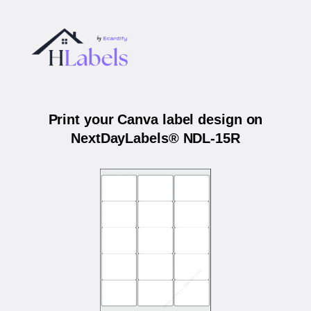
Print your Canva label design on
NextDayLabels® NDL-15R