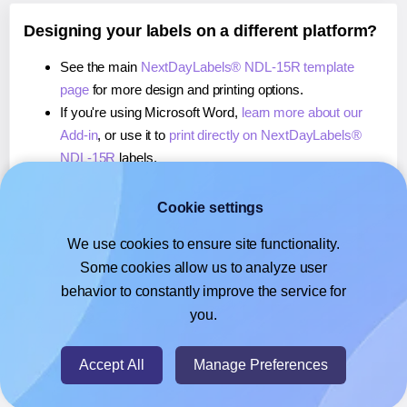
Designing your labels on a different platform?
See the main
NextDayLabels® NDL-15R template
page
for more design and printing options.
If you're using Microsoft Word,
learn more about our
Add-in
, or use it to
print directly on NextDayLabels®
NDL-15R
labels.
If you're using Adobe Express,
learn more about our
Add-on
, or use it to
print directly on NextDayLabels®
Cookie settings
NDL-15R
labels.
We use cookies to ensure site functionality.
If you're using Google Docs™ or Sheets™,
learn more
Some cookies allow us to analyze user
about our Add-on
, or use it to
print directly on
behavior to constantly improve the service for
NextDayLabels® NDL-15R
labels.
you.
© 2026
- Hlabels.com - A product by Ecardify
Accept All
Manage Preferences