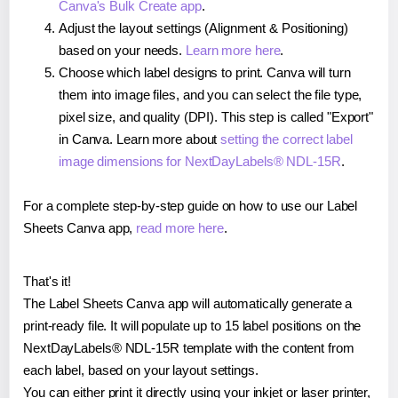
Canva's Bulk Create app
.
Adjust the layout settings (Alignment & Positioning)
based on your needs.
Learn more here
.
Choose which label designs to print. Canva will turn
them into image files, and you can select the file type,
pixel size, and quality (DPI). This step is called "Export"
in Canva. Learn more about
setting the correct label
image dimensions for NextDayLabels® NDL-15R
.
For a complete step-by-step guide on how to use our Label
Sheets Canva app,
read more here
.
That's it!
The Label Sheets Canva app will automatically generate a
print-ready file. It will populate up to 15 label positions on the
NextDayLabels® NDL-15R template with the content from
each label, based on your layout settings.
You can either print it directly using your inkjet or laser printer,