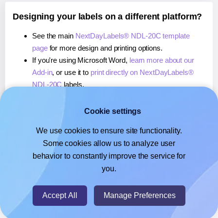
Designing your labels on a different platform?
See the main
NextDayLabels® NDL-20C template
page
for more design and printing options.
If you're using Microsoft Word,
learn more about our
Add-in
, or use it to
print directly on NextDayLabels®
NDL-20C
labels.
If you're using Adobe Express,
learn more about our
Add-on
, or use it to
print directly on NextDayLabels®
Cookie settings
NDL-20C
labels.
We use cookies to ensure site functionality.
If you're using Google Docs™ or Sheets™,
learn more
Some cookies allow us to analyze user
about our Add-on
, or use it to
print directly on
behavior to constantly improve the service for
NextDayLabels® NDL-20C
labels.
you.
© 2026
- Hlabels.com - A product by Ecardify
Accept All
Manage Preferences