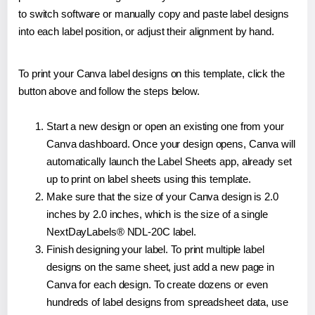
to switch software or manually copy and paste label designs
into each label position, or adjust their alignment by hand.
To print your Canva label designs on this template, click the
button above and follow the steps below.
Start a new design or open an existing one from your
Canva dashboard. Once your design opens, Canva will
automatically launch the Label Sheets app, already set
up to print on label sheets using this template.
Make sure that the size of your Canva design is 2.0
inches by 2.0 inches, which is the size of a single
NextDayLabels® NDL-20C label.
Finish designing your label. To print multiple label
designs on the same sheet, just add a new page in
Canva for each design. To create dozens or even
hundreds of label designs from spreadsheet data, use