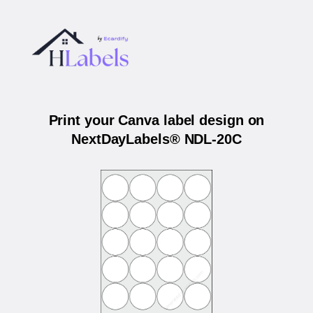
Print your Canva label design on
NextDayLabels® NDL-20C