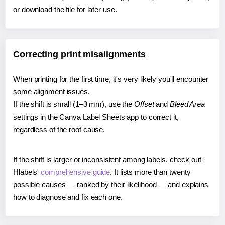
or download the file for later use.
Correcting print misalignments
When printing for the first time, it's very likely you'll encounter
some alignment issues.
If the shift is small (1–3 mm), use the
Offset
and
Bleed Area
settings in the Canva Label Sheets app to correct it,
regardless of the root cause.
If the shift is larger or inconsistent among labels, check out
Hlabels'
comprehensive guide
. It lists more than twenty
possible causes — ranked by their likelihood — and explains
how to diagnose and fix each one.