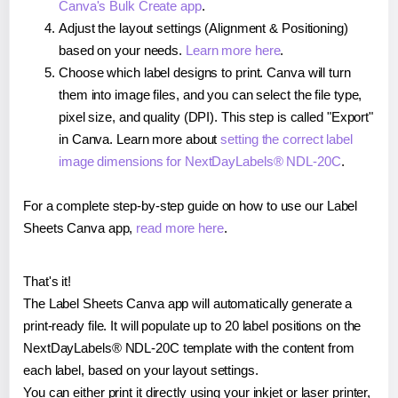
Canva's Bulk Create app
.
Adjust the layout settings (Alignment & Positioning)
based on your needs.
Learn more here
.
Choose which label designs to print. Canva will turn
them into image files, and you can select the file type,
pixel size, and quality (DPI). This step is called "Export"
in Canva. Learn more about
setting the correct label
image dimensions for NextDayLabels® NDL-20C
.
For a complete step-by-step guide on how to use our Label
Sheets Canva app,
read more here
.
That's it!
The Label Sheets Canva app will automatically generate a
print-ready file. It will populate up to 20 label positions on the
NextDayLabels® NDL-20C template with the content from
each label, based on your layout settings.
You can either print it directly using your inkjet or laser printer,