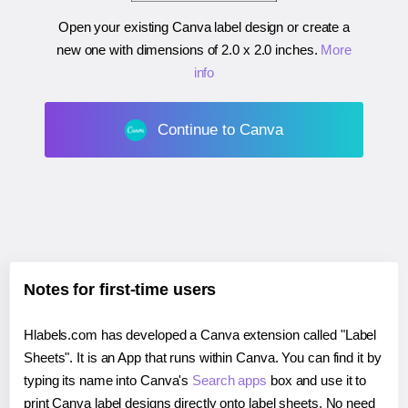
Open your existing Canva label design or create a
new one with dimensions of
2.0 x 2.0 inches
.
More
info
Continue to Canva
Notes for first-time users
Hlabels.com has developed a Canva extension called "Label
Sheets". It is an App that runs within Canva. You can find it by
typing its name into Canva's
Search apps
box and use it to
print Canva label designs directly onto label sheets. No need