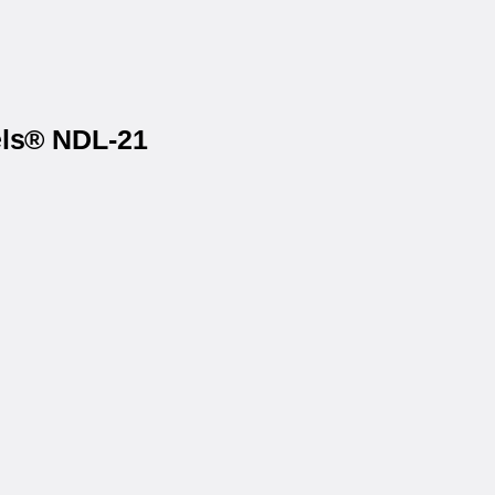
els® NDL-21