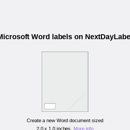
 Microsoft Word labels on NextDayLab
Create a new Word document sized
2.0 x 1.0 inches
.
More info