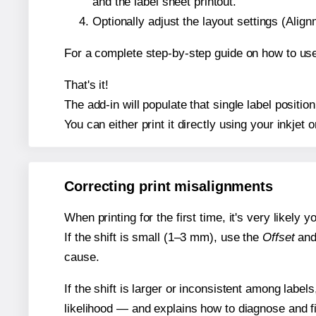
and the label sheet printout.
Optionally adjust the layout settings (Ali
For a complete step-by-step guide on how to use
That's it!
The add-in will populate that single label posit
You can either print it directly using your inkjet o
Correcting print misalignments
When printing for the first time, it's very likely
If the shift is small (1–3 mm), use the
Offset
an
cause.
If the shift is larger or inconsistent among label
likelihood — and explains how to diagnose and f