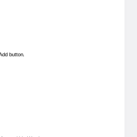
 Add button.