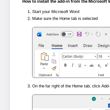
How to install the add-in from the Microsoft 
Start your Microsoft Word
Make sure the Home tab is selected
On the far right of the Home tab, click Add-