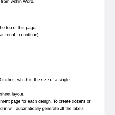
 from within Word.
he top of this page.
 account to continue).
inches, which is the size of a single
 sheet layout.
cument page for each design. To create dozens or
in will automatically generate all the labels