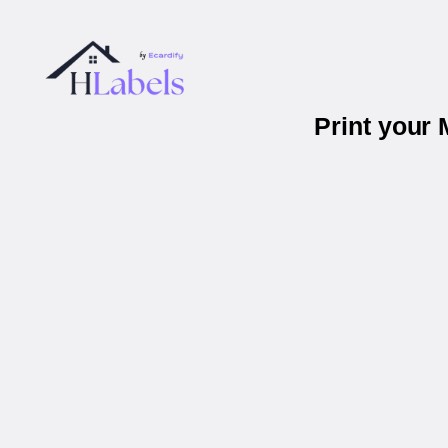
Print your