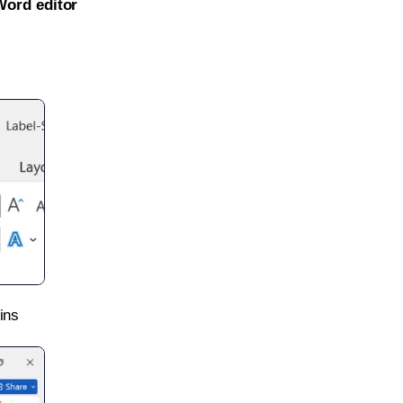
Word editor
ins