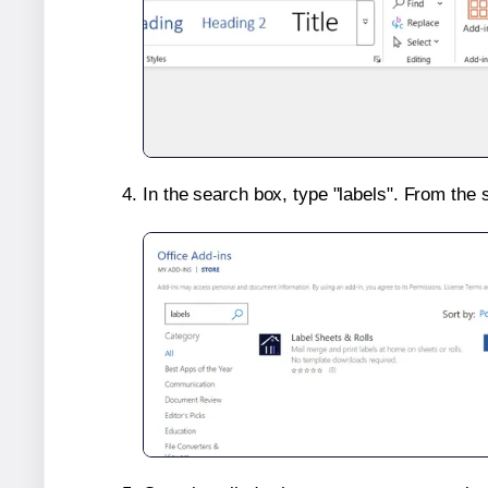
In the search box, type "labels". From the 