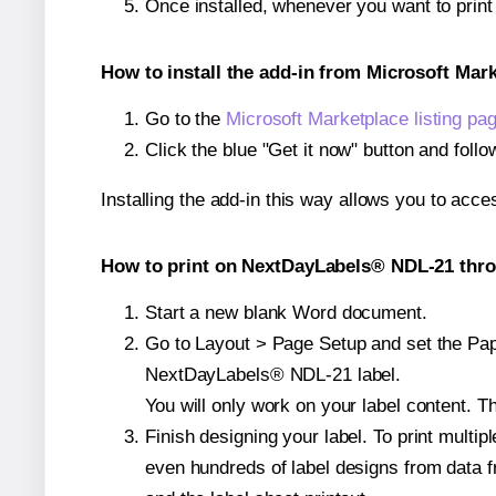
Once installed, whenever you want to pri
How to install the add-in from Microsoft Mar
Go to the
Microsoft Marketplace listing pa
Click the blue "Get it now" button and follo
Installing the add-in this way allows you to acce
How to print on NextDayLabels® NDL-21 thro
Start a new blank Word document.
Go to Layout > Page Setup and set the Pape
NextDayLabels® NDL-21 label.
You will only work on your label content. Th
Finish designing your label. To print mult
even hundreds of label designs from data fr