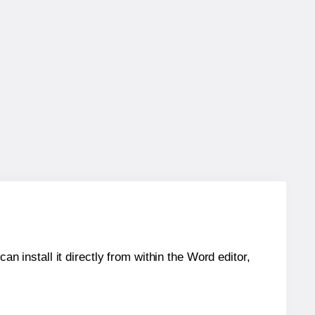
an install it directly from within the Word editor,