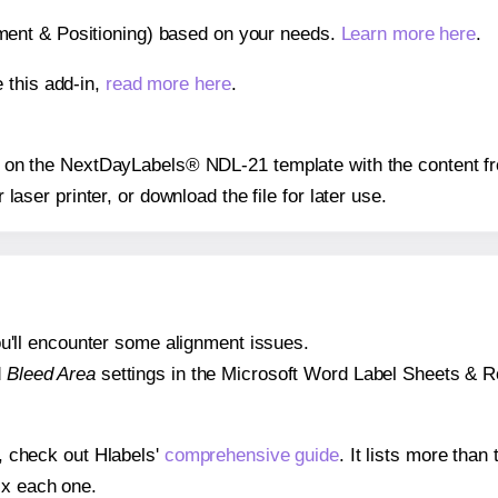
gnment & Positioning) based on your needs.
Learn more here
.
 this add-in,
read more here
.
ion on the NextDayLabels® NDL-21 template with the content f
r laser printer, or download the file for later use.
 you'll encounter some alignment issues.
d
Bleed Area
settings in the Microsoft Word Label Sheets & Roll
s, check out Hlabels'
comprehensive guide
. It lists more tha
ix each one.