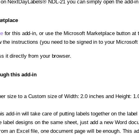
nt on NextDayLabels® NDL-21 you can simply open the add-in
ketplace
ge
for this add-in, or use the Microsoft Marketplace button at t
w the instructions (you need to be signed in to your Microsoft
ss it directly from your browser.
ugh this add-in
r size to a Custom size of Width: 2.0 inches and Height: 1.0 
is add-in will take care of putting labels together on the label
iple label designs on the same sheet, just add a new Word do
om an Excel file, one document page will be enough. This add-