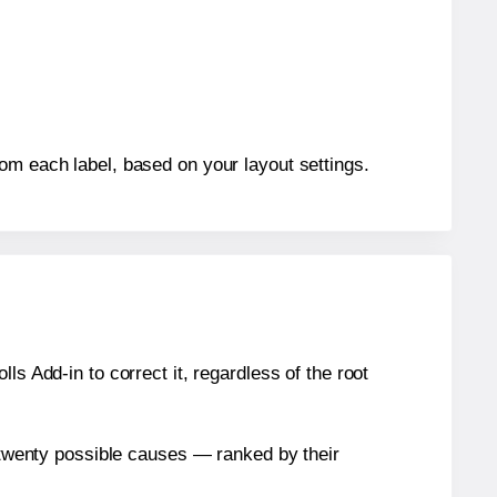
rom each label, based on your layout settings.
s Add-in to correct it, regardless of the root
n twenty possible causes — ranked by their