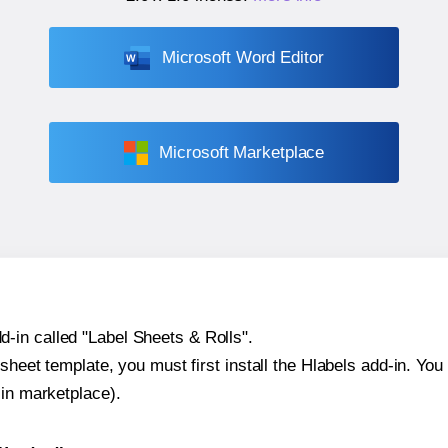
Microsoft Word Editor
Microsoft Marketplace
-in called "Label Sheets & Rolls".
sheet template, you must first install the Hlabels add-in. You c
-in marketplace).