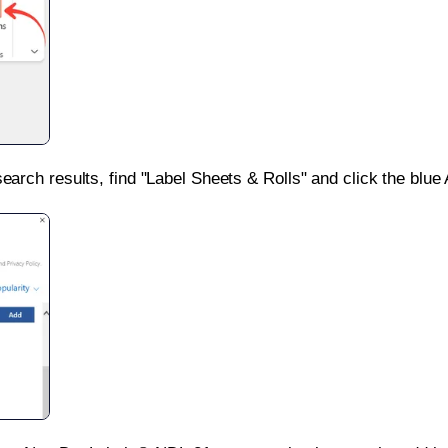
search results, find "Label Sheets & Rolls" and click the blue