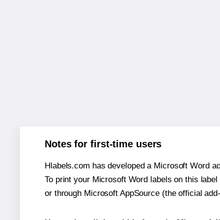
Notes for first-time users
Hlabels.com has developed a Microsoft Word add
To print your Microsoft Word labels on this label 
or through Microsoft AppSource (the official add