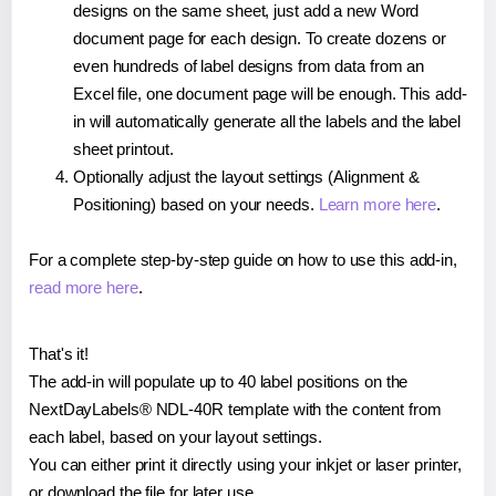
designs on the same sheet, just add a new Word
document page for each design. To create dozens or
even hundreds of label designs from data from an
Excel file, one document page will be enough. This add-
in will automatically generate all the labels and the label
sheet printout.
Optionally adjust the layout settings (Alignment &
Positioning) based on your needs.
Learn more here
.
For a complete step-by-step guide on how to use this add-in,
read more here
.
That's it!
The add-in will populate up to 40 label positions on the
NextDayLabels® NDL-40R template with the content from
each label, based on your layout settings.
You can either print it directly using your inkjet or laser printer,
or download the file for later use.