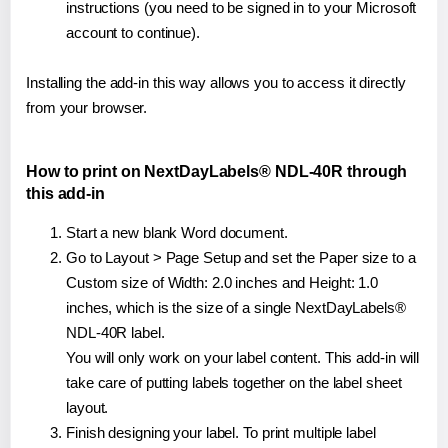
instructions (you need to be signed in to your Microsoft
account to continue).
Installing the add-in this way allows you to access it directly
from your browser.
How to print on NextDayLabels® NDL-40R through
this add-in
Start a new blank Word document.
Go to Layout > Page Setup and set the Paper size to a
Custom size of Width: 2.0 inches and Height: 1.0
inches, which is the size of a single NextDayLabels®
NDL-40R label.
You will only work on your label content. This add-in will
take care of putting labels together on the label sheet
layout.
Finish designing your label. To print multiple label