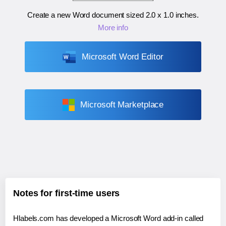
Create a new Word document sized
2.0 x 1.0 inches
.
More info
Microsoft Word Editor
Microsoft Marketplace
Notes for first-time users
Hlabels.com has developed a Microsoft Word add-in called