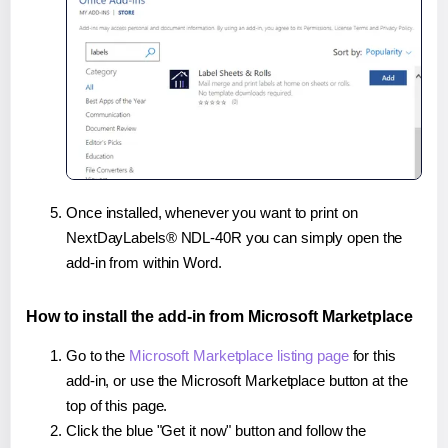
Once installed, whenever you want to print on
NextDayLabels® NDL-40R you can simply open the
add-in from within Word.
How to install the add-in from Microsoft Marketplace
Go to the
Microsoft Marketplace listing page
for this
add-in, or use the Microsoft Marketplace button at the
top of this page.
Click the blue "Get it now" button and follow the