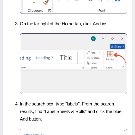
On the far right of the Home tab, click Add-ins
In the search box, type "labels". From the search
results, find "Label Sheets & Rolls" and click the blue
Add button.