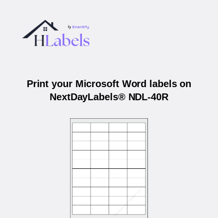
Print your Microsoft Word labels on
NextDayLabels® NDL-40R