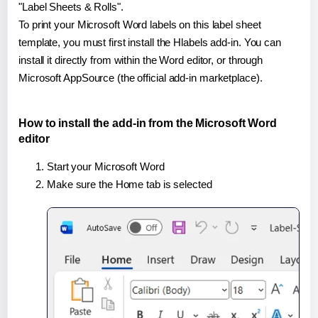
"Label Sheets & Rolls".
To print your Microsoft Word labels on this label sheet
template, you must first install the Hlabels add-in. You can
install it directly from within the Word editor, or through
Microsoft AppSource (the official add-in marketplace).
How to install the add-in from the Microsoft Word
editor
Start your Microsoft Word
Make sure the Home tab is selected