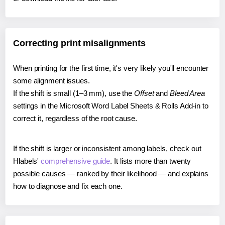
Correcting print misalignments
When printing for the first time, it's very likely you'll encounter
some alignment issues.
If the shift is small (1–3 mm), use the
Offset
and
Bleed Area
settings in the Microsoft Word Label Sheets & Rolls Add-in to
correct it, regardless of the root cause.
If the shift is larger or inconsistent among labels, check out
Hlabels'
comprehensive guide
. It lists more than twenty
possible causes — ranked by their likelihood — and explains
how to diagnose and fix each one.