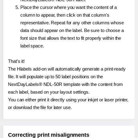
Place the cursor where you want the content of a
column to appear, then click on that column's
representative. Repeat for any other columns whose
data should appear on the label. Be sure to choose a
font size that allows the text to fit properly within the
label space.
That's it!
The Hlabels add-on will automatically generate a print-ready
file. It will populate up to 50 label positions on the
NextDayLabels® NDL-50R template with the content from
each label, based on your layout settings.
You can either print it directly using your inkjet or laser printer,
or download the file for later use.
Correcting print misalignments