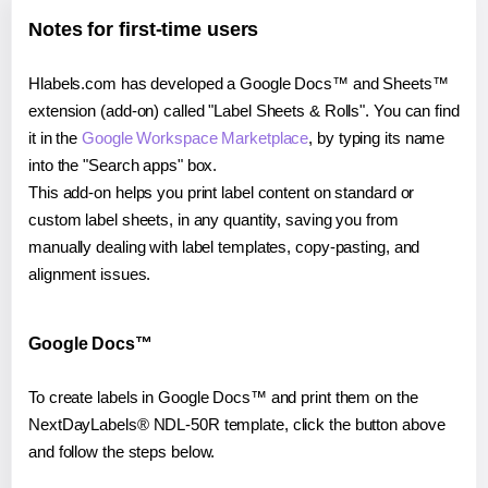
Notes for first-time users
Hlabels.com has developed a Google Docs™ and Sheets™
extension (add-on) called "Label Sheets & Rolls". You can find
it in the
Google Workspace Marketplace
, by typing its name
into the "Search apps" box.
This add-on helps you print label content on standard or
custom label sheets, in any quantity, saving you from
manually dealing with label templates, copy-pasting, and
alignment issues.
Google Docs™
To create labels in Google Docs™ and print them on the
NextDayLabels® NDL-50R template, click the button above
and follow the steps below.