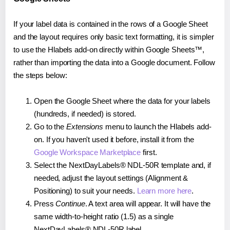
If your label data is contained in the rows of a Google Sheet
and the layout requires only basic text formatting, it is simpler
to use the Hlabels add-on directly within Google Sheets™,
rather than importing the data into a Google document. Follow
the steps below:
Open the Google Sheet where the data for your labels
(hundreds, if needed) is stored.
Go to the
Extensions
menu to launch the Hlabels add-
on. If you haven't used it before, install it from the
Google Workspace Marketplace
first.
Select the NextDayLabels® NDL-50R template and, if
needed, adjust the layout settings (Alignment &
Positioning) to suit your needs.
Learn more here
.
Press
Continue
. A text area will appear. It will have the
same width-to-height ratio (1.5) as a single
NextDayLabels® NDL-50R label.