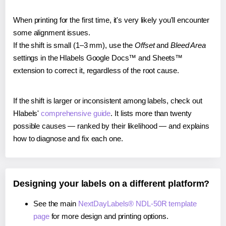
When printing for the first time, it's very likely you'll encounter
some alignment issues.
If the shift is small (1–3 mm), use the
Offset
and
Bleed Area
settings in the Hlabels Google Docs™ and Sheets™
extension to correct it, regardless of the root cause.
If the shift is larger or inconsistent among labels, check out
Hlabels'
comprehensive guide
. It lists more than twenty
possible causes — ranked by their likelihood — and explains
how to diagnose and fix each one.
Designing your labels on a different platform?
See the main
NextDayLabels® NDL-50R template
page
for more design and printing options.