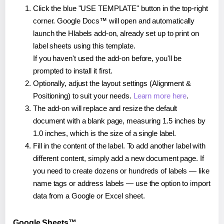
Click the blue "USE TEMPLATE" button in the top-right
corner. Google Docs™ will open and automatically
launch the Hlabels add-on, already set up to print on
label sheets using this template.
If you haven't used the add-on before, you'll be
prompted to install it first.
Optionally, adjust the layout settings (Alignment &
Positioning) to suit your needs.
Learn more here
.
The add-on will replace and resize the default
document with a blank page, measuring 1.5 inches by
1.0 inches, which is the size of a single label.
Fill in the content of the label. To add another label with
different content, simply add a new document page. If
you need to create dozens or hundreds of labels — like
name tags or address labels — use the option to import
data from a Google or Excel sheet.
Google Sheets™