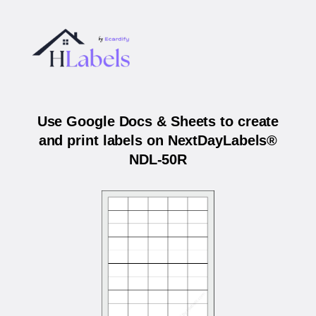
Use Google Docs & Sheets to create
and print labels on NextDayLabels®
NDL-50R