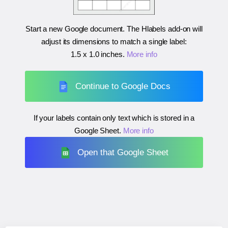
Start a new Google document. The Hlabels add-on will
adjust its dimensions to match a single label:
1.5 x 1.0 inches
.
More info
Continue to Google Docs
If your labels contain only text which is stored in a
Google Sheet.
More info
Open that Google Sheet