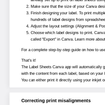
Make sure that the size of your Canva desi
Finish designing your label. To print mult
hundreds of label designs from spreadshee
Adjust the layout settings (Alignment & Po
Choose which label designs to print. Canva w
called "Export" in Canva. Learn more abou
For a complete step-by-step guide on how to u
That's it!
The Label Sheets Canva app will automatically ge
with the content from each label, based on your 
You can either print it directly using your inkjet o
Correcting print misalignments