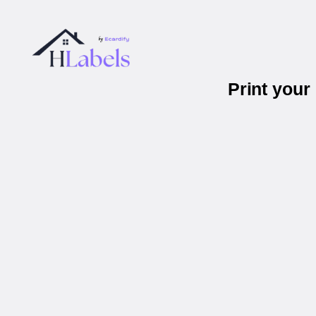
Print you