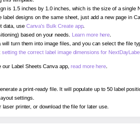
gn is 1.5 inches by 1.0 inches, which is the size of a sing
iple label designs on the same sheet, just add a new page in 
t data, use
Canva's Bulk Create app
.
sitioning) based on your needs.
Learn more here
.
ill turn them into image files, and you can select the file typ
t
setting the correct label image dimensions for NextDayLa
se our Label Sheets Canva app,
read more here
.
nerate a print-ready file. It will populate up to 50 label p
layout settings.
r laser printer, or download the file for later use.