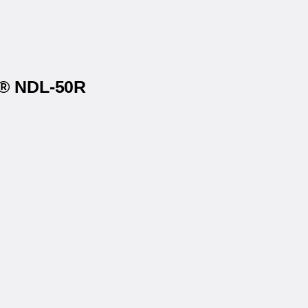
s® NDL-50R