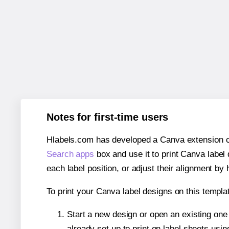
Notes for first-time users
Hlabels.com has developed a Canva extension call
Search apps
box and use it to print Canva label
each label position, or adjust their alignment by 
To print your Canva label designs on this templat
Start a new design or open an existing on
already set up to print on label sheets usin