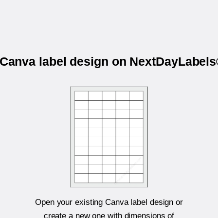
r Canva label design on NextDayLabel
Open your existing Canva label design or
create a new one with dimensions of