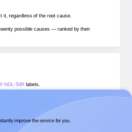
 it, regardless of the root cause.
n twenty possible causes — ranked by their
ls® NDL-50R
labels.
ls® NDL-50R
labels.
 NextDayLabels® NDL-50R
labels.
tantly improve the service for you.