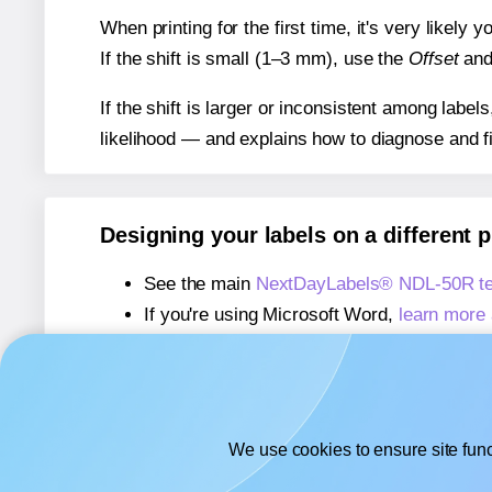
When printing for the first time, it's very likely
If the shift is small (1–3 mm), use the
Offset
an
If the shift is larger or inconsistent among label
likelihood — and explains how to diagnose and f
Designing your labels on a different 
See the main
NextDayLabels® NDL-50R te
If you're using Microsoft Word,
learn more 
If you're using Adobe Express,
learn more 
If you're using Google Docs™ or Sheets™
We use cookies to ensure site func