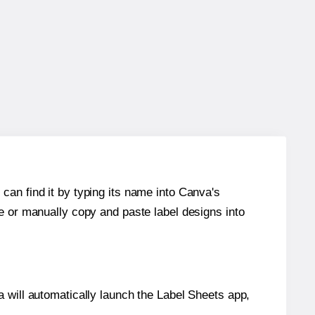
can find it by typing its name into Canva's
re or manually copy and paste label designs into
will automatically launch the Label Sheets app,