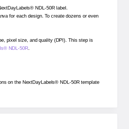
le NextDayLabels® NDL-50R label.
Canva for each design. To create dozens or even
e, pixel size, and quality (DPI). This step is
bels® NDL-50R
.
ositions on the NextDayLabels® NDL-50R template