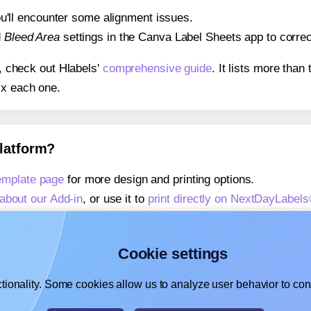
 you'll encounter some alignment issues.
d
Bleed Area
settings in the Canva Label Sheets app to correct
s, check out Hlabels'
comprehensive guide
. It lists more tha
ix each one.
platform?
mplate page
for more design and printing options.
about our Add-in
, or use it to
print directly on NextDayLabe
about our Add-on
, or use it to
print directly on NextDayLabe
,
learn more about our Add-on
, or use it to
print directly on
Cookie settings
tionality. Some cookies allow us to analyze user behavior to cons