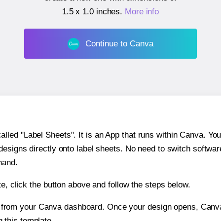
1.5 x 1.0 inches
.
More info
Continue to Canva
ed "Label Sheets". It is an App that runs within Canva. You 
 designs directly onto label sheets. No need to switch softwa
hand.
e, click the button above and follow the steps below.
e from your Canva dashboard. Once your design opens, Canva 
g this template.