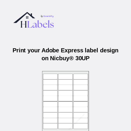
Print your Adobe Express label design
on Nicbuy® 30UP