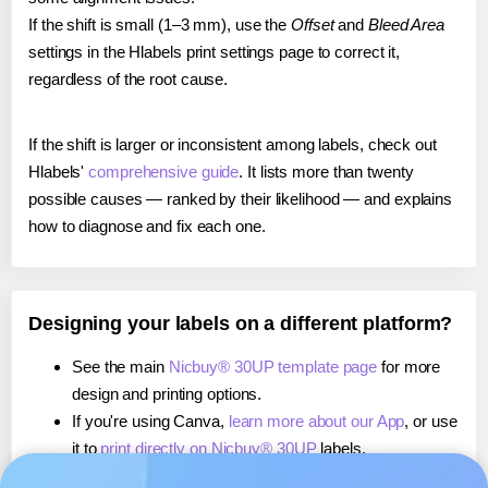
If the shift is small (1–3 mm), use the
Offset
and
Bleed Area
settings in the Hlabels print settings page to correct it,
regardless of the root cause.
If the shift is larger or inconsistent among labels, check out
Hlabels'
comprehensive guide
. It lists more than twenty
possible causes — ranked by their likelihood — and explains
how to diagnose and fix each one.
Designing your labels on a different platform?
See the main
Nicbuy® 30UP template page
for more
design and printing options.
If you're using Canva,
learn more about our App
, or use
it to
print directly on Nicbuy® 30UP
labels.
If you're using Microsoft Word,
learn more about our