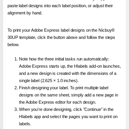
paste label designs into each label position, or adjust their
alignment by hand.
To print your Adobe Express label designs on the Nicbuy®
30UP template, click the button above and follow the steps
below.
Note how the three initial tasks run automatically:
Adobe Express starts up, the Hlabels add-on launches,
and a new design is created with the dimensions of a
single label (2.625 × 1.0 inches).
Finish designing your label. To print multiple label
designs on the same sheet, simply add a new page in
the Adobe Express editor for each design.
When you're done designing, click "Continue" in the
Hlabels app and select the pages you want to print on
labels.