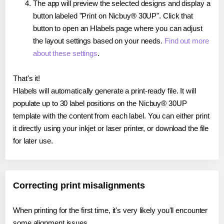
The app will preview the selected designs and display a
button labeled "Print on Nicbuy® 30UP". Click that
button to open an Hlabels page where you can adjust
the layout settings based on your needs.
Find out more
about these settings
.
That's it!
Hlabels will automatically generate a print-ready file. It will
populate up to 30 label positions on the Nicbuy® 30UP
template with the content from each label. You can either print
it directly using your inkjet or laser printer, or download the file
for later use.
Correcting print misalignments
When printing for the first time, it's very likely you'll encounter
some alignment issues.