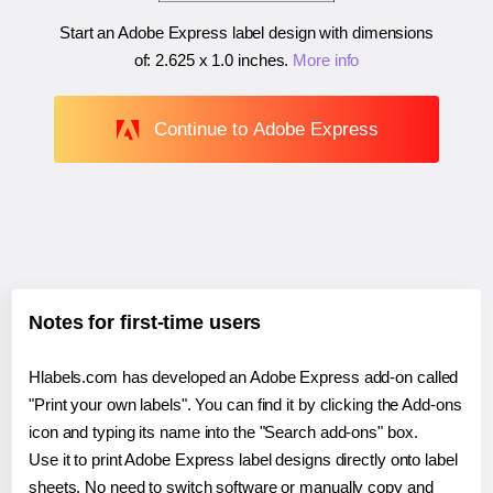
Start an Adobe Express label design with dimensions
of:
2.625 x 1.0 inches
.
More info
Continue to Adobe Express
Notes for first-time users
Hlabels.com has developed an Adobe Express add-on called
"Print your own labels". You can find it by clicking the Add-ons
icon and typing its name into the "Search add-ons" box.
Use it to print Adobe Express label designs directly onto label
sheets. No need to switch software or manually copy and