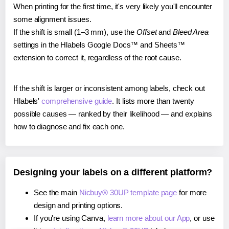
When printing for the first time, it's very likely you'll encounter
some alignment issues.
If the shift is small (1–3 mm), use the
Offset
and
Bleed Area
settings in the Hlabels Google Docs™ and Sheets™
extension to correct it, regardless of the root cause.
If the shift is larger or inconsistent among labels, check out
Hlabels'
comprehensive guide
. It lists more than twenty
possible causes — ranked by their likelihood — and explains
how to diagnose and fix each one.
Designing your labels on a different platform?
See the main
Nicbuy® 30UP template page
for more
design and printing options.
If you're using Canva,
learn more about our App
, or use