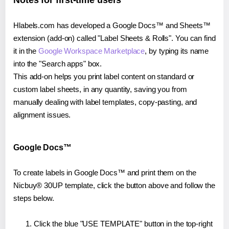
Notes for first-time users
Hlabels.com has developed a Google Docs™ and Sheets™
extension (add-on) called "Label Sheets & Rolls". You can find
it in the
Google Workspace Marketplace
, by typing its name
into the "Search apps" box.
This add-on helps you print label content on standard or
custom label sheets, in any quantity, saving you from
manually dealing with label templates, copy-pasting, and
alignment issues.
Google Docs™
To create labels in Google Docs™ and print them on the
Nicbuy® 30UP template, click the button above and follow the
steps below.
Click the blue "USE TEMPLATE" button in the top-right