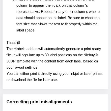
column to appear, then click on that column's
representative. Repeat for any other columns whose
data should appear on the label. Be sure to choose a
font size that allows the text to fit properly within the
label space.
That's it!
The Hlabels add-on will automatically generate a print-ready
file. It will populate up to 30 label positions on the Nicbuy®
30UP template with the content from each label, based on
your layout settings.
You can either print it directly using your inkjet or laser printer,
or download the file for later use.
Correcting print misalignments