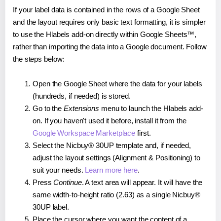
If your label data is contained in the rows of a Google Sheet
and the layout requires only basic text formatting, it is simpler
to use the Hlabels add-on directly within Google Sheets™,
rather than importing the data into a Google document. Follow
the steps below:
Open the Google Sheet where the data for your labels
(hundreds, if needed) is stored.
Go to the
Extensions
menu to launch the Hlabels add-
on. If you haven't used it before, install it from the
Google Workspace Marketplace
first.
Select the Nicbuy® 30UP template and, if needed,
adjust the layout settings (Alignment & Positioning) to
suit your needs.
Learn more here
.
Press
Continue
. A text area will appear. It will have the
same width-to-height ratio (2.63) as a single Nicbuy®
30UP label.
Place the cursor where you want the content of a