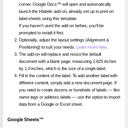
corner. Google Docs™ will open and automatically
launch the Hlabels add-on, already set up to print on
label sheets using this template.
If you haven't used the add-on before, you'll be
prompted to install it first.
Optionally, adjust the layout settings (Alignment &
Positioning) to suit your needs.
Learn more here
.
The add-on will replace and resize the default
document with a blank page, measuring 2.625 inches
by 1.0 inches, which is the size of a single label.
Fill in the content of the label. To add another label with
different content, simply add a new document page. If
you need to create dozens or hundreds of labels — like
name tags or address labels — use the option to import
data from a Google or Excel sheet.
Google Sheets™