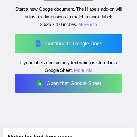
Start a new Google document. The Hlabels add-on will
adjust its dimensions to match a single label:
2.625 x 1.0 inches
.
More info
Continue to Google Docs
If your labels contain only text which is stored in a
Google Sheet.
More info
Open that Google Sheet