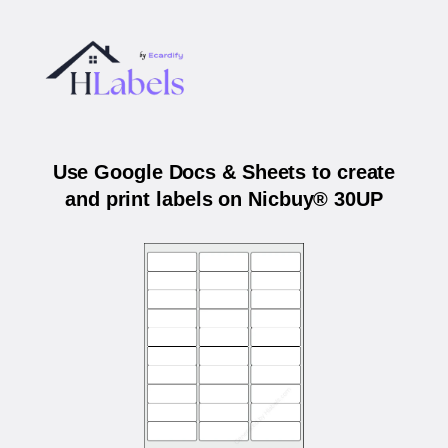
Use Google Docs & Sheets to create
and print labels on Nicbuy® 30UP