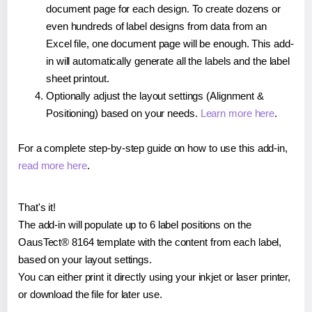
document page for each design. To create dozens or
even hundreds of label designs from data from an
Excel file, one document page will be enough. This add-
in will automatically generate all the labels and the label
sheet printout.
Optionally adjust the layout settings (Alignment &
Positioning) based on your needs.
Learn more here
.
For a complete step-by-step guide on how to use this add-in,
read more here
.
That's it!
The add-in will populate up to 6 label positions on the
OausTect® 8164 template with the content from each label,
based on your layout settings.
You can either print it directly using your inkjet or laser printer,
or download the file for later use.