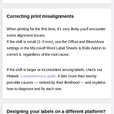
Correcting print misalignments
When printing for the first time, it's very likely you'll encounter
some alignment issues.
If the shift is small (1–3 mm), use the
Offset
and
Bleed Area
settings in the Microsoft Word Label Sheets & Rolls Add-in to
correct it, regardless of the root cause.
If the shift is larger or inconsistent among labels, check out
Hlabels'
comprehensive guide
. It lists more than twenty
possible causes — ranked by their likelihood — and explains
how to diagnose and fix each one.
Designing your labels on a different platform?