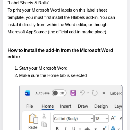
"Label Sheets & Rolls".
To print your Microsoft Word labels on this label sheet
template, you must first install the Hlabels add-in. You can
install it directly from within the Word editor, or through
Microsoft AppSource (the official add-in marketplace).
How to install the add-in from the Microsoft Word
editor
Start your Microsoft Word
Make sure the Home tab is selected