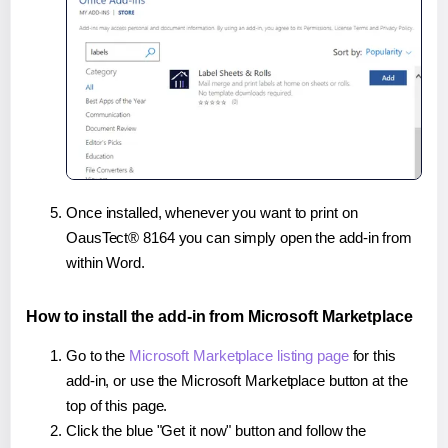
Once installed, whenever you want to print on
OausTect® 8164 you can simply open the add-in from
within Word.
How to install the add-in from Microsoft Marketplace
Go to the
Microsoft Marketplace listing page
for this
add-in, or use the Microsoft Marketplace button at the
top of this page.
Click the blue "Get it now" button and follow the