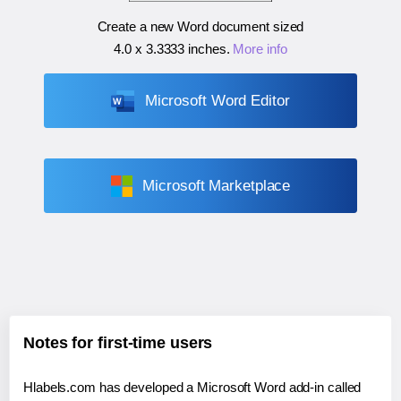
Create a new Word document sized
4.0 x 3.3333 inches
.
More info
Microsoft Word Editor
Microsoft Marketplace
Notes for first-time users
Hlabels.com has developed a Microsoft Word add-in called