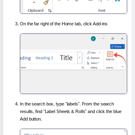
On the far right of the Home tab, click Add-ins
In the search box, type "labels". From the search
results, find "Label Sheets & Rolls" and click the blue
Add button.