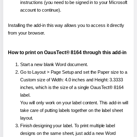
instructions (you need to be signed in to your Microsoft
account to continue).
Installing the add-in this way allows you to access it directly
from your browser.
How to print on OausTect® 8164 through this add-in
Start a new blank Word document.
Go to Layout > Page Setup and set the Paper size to a
Custom size of Width: 4.0 inches and Height: 3.3333
inches, which is the size of a single OausTect® 8164
label.
You will only work on your label content. This add-in will
take care of putting labels together on the label sheet
layout.
Finish designing your label. To print multiple label
designs on the same sheet, just add a new Word