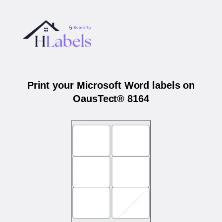
Print your Microsoft Word labels on
OausTect® 8164