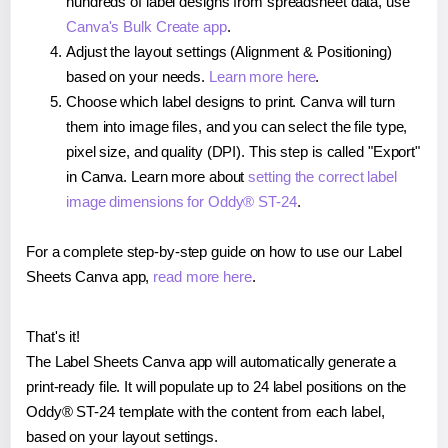
hundreds of label designs from spreadsheet data, use
Canva's Bulk Create app
.
Adjust the layout settings (Alignment & Positioning)
based on your needs.
Learn more here
.
Choose which label designs to print. Canva will turn
them into image files, and you can select the file type,
pixel size, and quality (DPI). This step is called "Export"
in Canva. Learn more about
setting the correct label
image dimensions for Oddy® ST-24
.
For a complete step-by-step guide on how to use our Label
Sheets Canva app,
read more here
.
That's it!
The Label Sheets Canva app will automatically generate a
print-ready file. It will populate up to 24 label positions on the
Oddy® ST-24 template with the content from each label,
based on your layout settings.