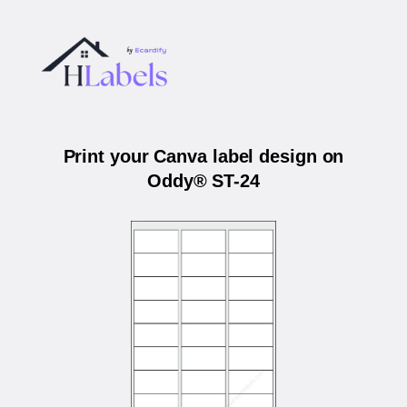
Print your Canva label design on
Oddy® ST-24