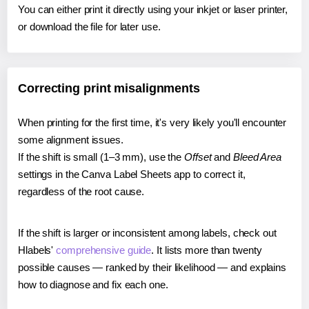
You can either print it directly using your inkjet or laser printer,
or download the file for later use.
Correcting print misalignments
When printing for the first time, it's very likely you'll encounter
some alignment issues.
If the shift is small (1–3 mm), use the
Offset
and
Bleed Area
settings in the Canva Label Sheets app to correct it,
regardless of the root cause.
If the shift is larger or inconsistent among labels, check out
Hlabels'
comprehensive guide
. It lists more than twenty
possible causes — ranked by their likelihood — and explains
how to diagnose and fix each one.