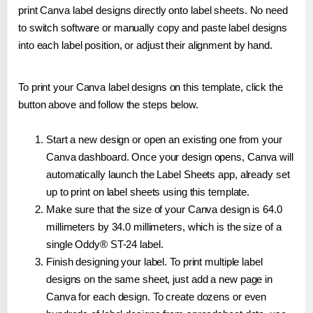
print Canva label designs directly onto label sheets. No need
to switch software or manually copy and paste label designs
into each label position, or adjust their alignment by hand.
To print your Canva label designs on this template, click the
button above and follow the steps below.
Start a new design or open an existing one from your
Canva dashboard. Once your design opens, Canva will
automatically launch the Label Sheets app, already set
up to print on label sheets using this template.
Make sure that the size of your Canva design is 64.0
millimeters by 34.0 millimeters, which is the size of a
single Oddy® ST-24 label.
Finish designing your label. To print multiple label
designs on the same sheet, just add a new page in
Canva for each design. To create dozens or even