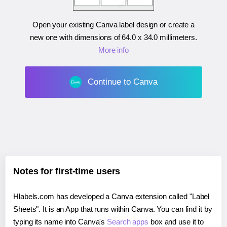
Open your existing Canva label design or create a
new one with dimensions of
64.0 x 34.0 millimeters
.
More info
Continue to Canva
Notes for first-time users
Hlabels.com has developed a Canva extension called "Label
Sheets". It is an App that runs within Canva. You can find it by
typing its name into Canva's
Search apps
box and use it to