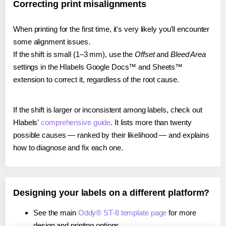
Correcting print misalignments
When printing for the first time, it's very likely you'll encounter
some alignment issues.
If the shift is small (1–3 mm), use the
Offset
and
Bleed Area
settings in the Hlabels Google Docs™ and Sheets™
extension to correct it, regardless of the root cause.
If the shift is larger or inconsistent among labels, check out
Hlabels'
comprehensive guide
. It lists more than twenty
possible causes — ranked by their likelihood — and explains
how to diagnose and fix each one.
Designing your labels on a different platform?
See the main
Oddy® ST-8 template page
for more
design and printing options.