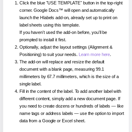
Click the blue "USE TEMPLATE" button in the top-right
corner. Google Docs™ will open and automatically
launch the Hlabels add-on, already set up to print on
label sheets using this template.
If you haven't used the add-on before, you'll be
prompted to install it first.
Optionally, adjust the layout settings (Alignment &
Positioning) to suit your needs.
Learn more here
.
The add-on will replace and resize the default
document with a blank page, measuring 99.1
millimeters by 67.7 millimeters, which is the size of a
single label.
Fill in the content of the label. To add another label with
different content, simply add a new document page. If
you need to create dozens or hundreds of labels — like
name tags or address labels — use the option to import
data from a Google or Excel sheet.