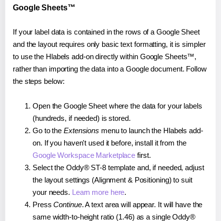
Google Sheets™
If your label data is contained in the rows of a Google Sheet
and the layout requires only basic text formatting, it is simpler
to use the Hlabels add-on directly within Google Sheets™,
rather than importing the data into a Google document. Follow
the steps below:
Open the Google Sheet where the data for your labels
(hundreds, if needed) is stored.
Go to the
Extensions
menu to launch the Hlabels add-
on. If you haven't used it before, install it from the
Google Workspace Marketplace
first.
Select the Oddy® ST-8 template and, if needed, adjust
the layout settings (Alignment & Positioning) to suit
your needs.
Learn more here
.
Press
Continue
. A text area will appear. It will have the
same width-to-height ratio (1.46) as a single Oddy®