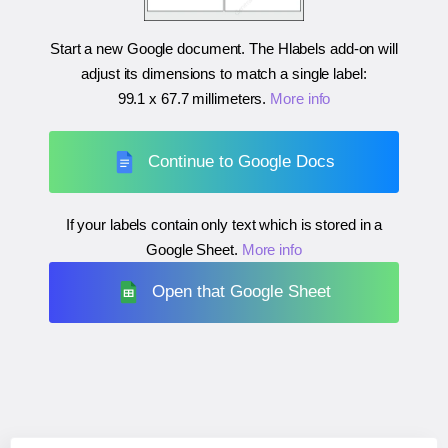
Start a new Google document. The Hlabels add-on will
adjust its dimensions to match a single label:
99.1 x 67.7 millimeters
.
More info
Continue to Google Docs
If your labels contain only text which is stored in a
Google Sheet.
More info
Open that Google Sheet