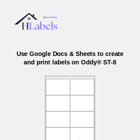
Use Google Docs & Sheets to create
and print labels on Oddy® ST-8