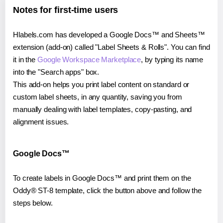
Notes for first-time users
Hlabels.com has developed a Google Docs™ and Sheets™
extension (add-on) called "Label Sheets & Rolls". You can find
it in the
Google Workspace Marketplace
, by typing its name
into the "Search apps" box.
This add-on helps you print label content on standard or
custom label sheets, in any quantity, saving you from
manually dealing with label templates, copy-pasting, and
alignment issues.
Google Docs™
To create labels in Google Docs™ and print them on the
Oddy® ST-8 template, click the button above and follow the
steps below.