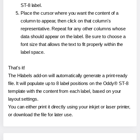
ST-8 label.
Place the cursor where you want the content of a
column to appear, then click on that column's
representative. Repeat for any other columns whose
data should appear on the label. Be sure to choose a
font size that allows the text to fit properly within the
label space.
That's it!
The Hlabels add-on will automatically generate a print-ready
file. It will populate up to 8 label positions on the Oddy® ST-8
template with the content from each label, based on your
layout settings.
You can either print it directly using your inkjet or laser printer,
or download the file for later use.