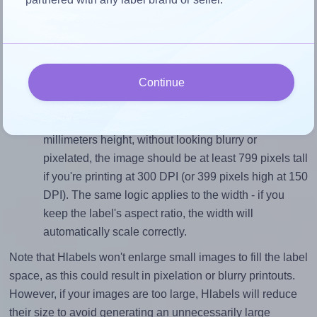
Match the aspect ratio
To avoid empty space around the printed label, make
sure your design's width-to-height ratio is equal to, or
closely matches, that of the label, which is 1.46 (99.1
divided by 67.7).
Continue
Mind the pixel dimensions
To ensure that your design fills the label's 67.7
millimeters height, without looking blurry or
pixelated, the image should be at least 799 pixels tall
if you're printing at 300 DPI (or 399 pixels high at 150
DPI). The same logic applies to the width - if you
keep the label's aspect ratio, the width will
automatically scale correctly.
Note that Hlabels won't enlarge small images to fill the label
space, as this could result in pixelation or blurry printouts.
However, if your images are too large, Hlabels will reduce
their size to avoid generating an unnecessarily large