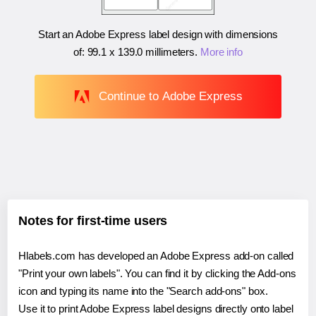
Start an Adobe Express label design with dimensions
of:
99.1 x 139.0 millimeters
.
More info
Continue to Adobe Express
Notes for first-time users
Hlabels.com has developed an Adobe Express add-on called
"Print your own labels". You can find it by clicking the Add-ons
icon and typing its name into the "Search add-ons" box.
Use it to print Adobe Express label designs directly onto label