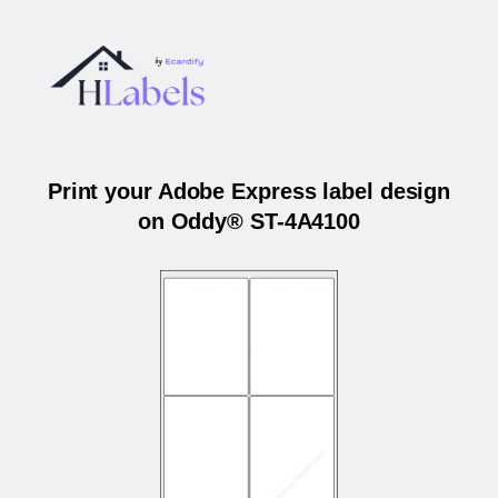
Print your Adobe Express label design
on Oddy® ST-4A4100