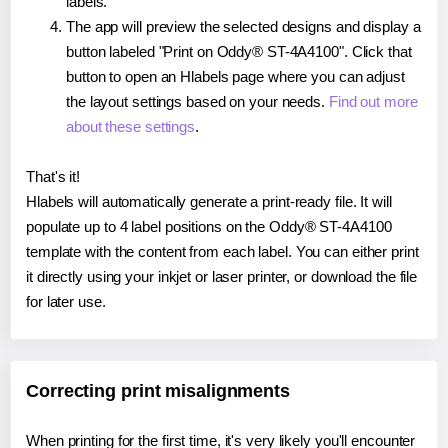
labels.
The app will preview the selected designs and display a
button labeled "Print on Oddy® ST-4A4100". Click that
button to open an Hlabels page where you can adjust
the layout settings based on your needs.
Find out more
about these settings
.
That's it!
Hlabels will automatically generate a print-ready file. It will
populate up to 4 label positions on the Oddy® ST-4A4100
template with the content from each label. You can either print
it directly using your inkjet or laser printer, or download the file
for later use.
Correcting print misalignments
When printing for the first time, it's very likely you'll encounter