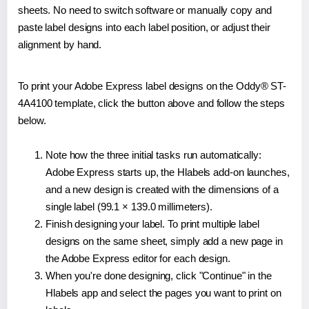
sheets. No need to switch software or manually copy and
paste label designs into each label position, or adjust their
alignment by hand.
To print your Adobe Express label designs on the Oddy® ST-
4A4100 template, click the button above and follow the steps
below.
Note how the three initial tasks run automatically:
Adobe Express starts up, the Hlabels add-on launches,
and a new design is created with the dimensions of a
single label (99.1 × 139.0 millimeters).
Finish designing your label. To print multiple label
designs on the same sheet, simply add a new page in
the Adobe Express editor for each design.
When you're done designing, click "Continue" in the
Hlabels app and select the pages you want to print on