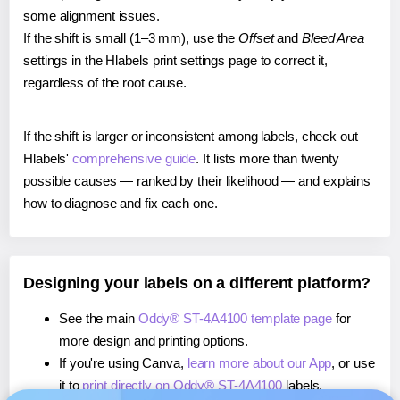
some alignment issues.
If the shift is small (1–3 mm), use the
Offset
and
Bleed Area
settings in the Hlabels print settings page to correct it,
regardless of the root cause.
If the shift is larger or inconsistent among labels, check out
Hlabels'
comprehensive guide
. It lists more than twenty
possible causes — ranked by their likelihood — and explains
how to diagnose and fix each one.
Designing your labels on a different platform?
See the main
Oddy® ST-4A4100 template page
for
more design and printing options.
If you're using Canva,
learn more about our App
, or use
it to
print directly on Oddy® ST-4A4100
labels.