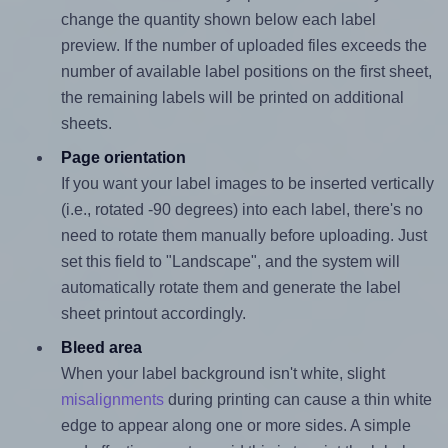
change the quantity shown below each label
preview. If the number of uploaded files exceeds the
number of available label positions on the first sheet,
the remaining labels will be printed on additional
sheets.
Page orientation
If you want your label images to be inserted vertically
(i.e., rotated -90 degrees) into each label, there's no
need to rotate them manually before uploading. Just
set this field to "Landscape", and the system will
automatically rotate them and generate the label
sheet printout accordingly.
Bleed area
When your label background isn't white, slight
misalignments
during printing can cause a thin white
edge to appear along one or more sides. A simple