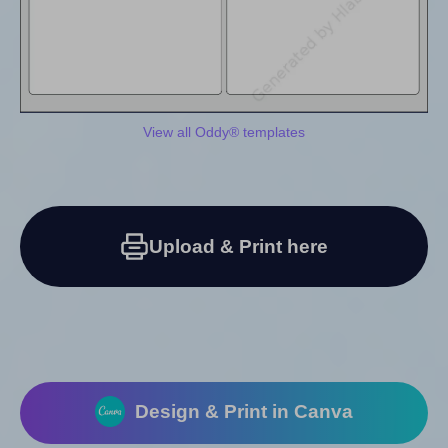
View all Oddy® templates
Upload & Print here
Design & Print in Canva