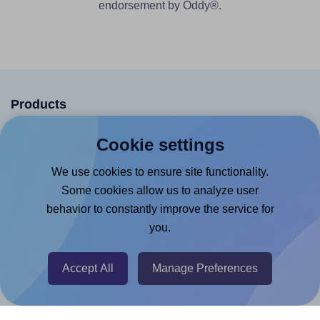
endorsement by Oddy®.
Products
Canva App
Cookie settings
Microsoft Word Add-in
We use cookies to ensure site functionality.
Google Docs™ & Sheets™ Add-on
Some cookies allow us to analyze user
Adobe Express Add-on
behavior to constantly improve the service for
you.
Chrome Extension
@RapidAPI
Accept All
Manage Preferences
Canva Replicator App