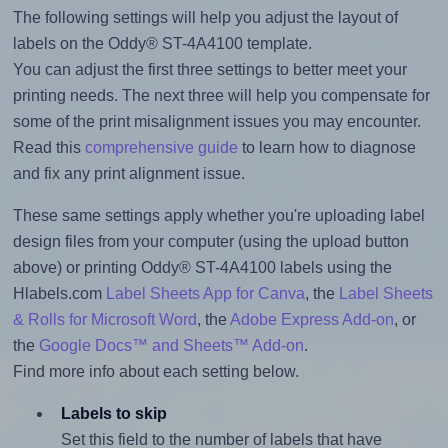
The following settings will help you adjust the layout of
labels on the Oddy® ST-4A4100 template.
You can adjust the first three settings to better meet your
printing needs. The next three will help you compensate for
some of the print misalignment issues you may encounter.
Read this
comprehensive guide
to learn how to diagnose
and fix any print alignment issue.
These same settings apply whether you're uploading label
design files from your computer (using the upload button
above) or printing Oddy® ST-4A4100 labels using the
Hlabels.com
Label Sheets App for Canva
, the
Label Sheets
& Rolls for Microsoft Word
, the
Adobe Express Add-on
, or
the
Google Docs™ and Sheets™ Add-on
.
Find more info about each setting below.
Labels to skip
Set this field to the number of labels that have