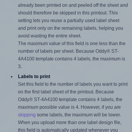
already been printed on and peeled off the sheet and
should therefore be skipped in this printout. This
setting lets you reuse a partially used label sheet
and print only on the remaining labels, helping you
avoid wasting the entire sheet.
The maximum value of this field is one less than the
number of labels per sheet. Because Oddy® ST-
4A4100 template contains 4 labels, the maximum is
3.
Labels to print
Set this field to the number of labels you want to print
on the first label sheet of the printout. Because
Oddy® ST-4A4100 template contains 4 labels, the
maximum possible value is 4. However, if you are
skipping
some labels, the maximum will be lower.
When you upload more than one label design file,
this field is automatically updated whenever you