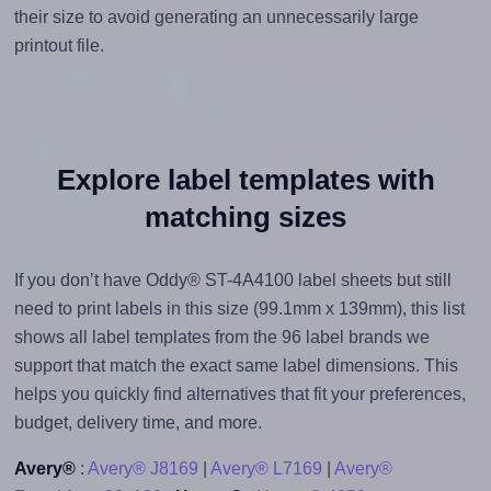
their size to avoid generating an unnecessarily large
printout file.
Explore label templates with
matching sizes
If you don’t have Oddy® ST-4A4100 label sheets but still
need to print labels in this size (99.1mm x 139mm), this list
shows all label templates from the 96 label brands we
support that match the exact same label dimensions. This
helps you quickly find alternatives that fit your preferences,
budget, delivery time, and more.
Avery®
:
Avery® J8169
|
Avery® L7169
|
Avery®