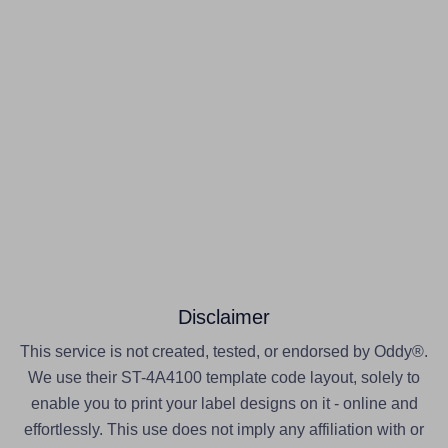
Disclaimer
This service is not created, tested, or endorsed by Oddy®.
We use their ST-4A4100 template code layout, solely to
enable you to print your label designs on it - online and
effortlessly. This use does not imply any affiliation with or