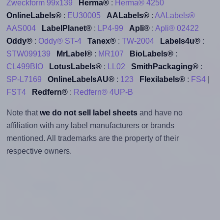
Zweckform 99x139
Herma®
:
Herma® 4250
OnlineLabels®
:
EU30005
AALabels®
:
AALabels®
AAS004
LabelPlanet®
:
LP4-99
Apli®
:
Apli® 02422
Oddy®
:
Oddy® ST-4
Tanex®
:
TW-2004
Labels4u®
:
STW099139
MrLabel®
:
MR107
BioLabels®
:
CL499BIO
LotusLabels®
:
LL02
SmithPackaging®
:
SP-L7169
OnlineLabelsAU®
:
123
Flexilabels®
:
FS4
|
FST4
Redfern®
:
Redfern® 4UP-B
Note that
we do not sell label sheets
and have no
affiliation with any label manufacturers or brands
mentioned. All trademarks are the property of their
respective owners.