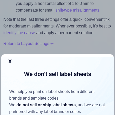
you apply a horizontal offset of 1 to 3 mm to
compensate for small
shift-type misalignments
.
Note that the last three settings offer a quick, convenient fix
for moderate misalignments. Whenever possible, it's best to
identify the cause
and apply a permanent solution.
Return to Layout Settings ↩
x
We don't sell label sheets
How to ensure your design fits
the label
We help you print on label sheets from different
brands and template codes.
Each Oddy® ST-4A4100 label is 99.1 millimeters wide and
We
do not sell or ship label sheets
, and we are not
139.0 millimeters high. To make sure your design fits
partnered with any label brand or seller.
properly within this label area: