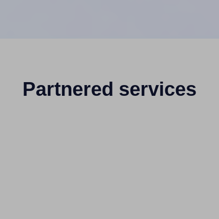
Partnered services