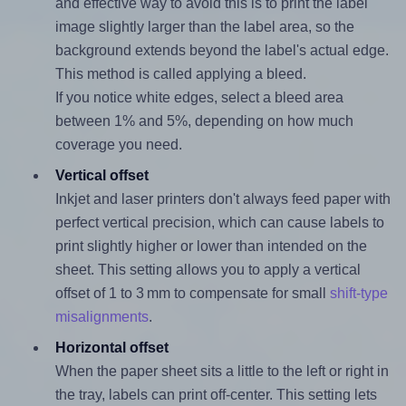
and effective way to avoid this is to print the label
image slightly larger than the label area, so the
background extends beyond the label's actual edge.
This method is called applying a bleed.
If you notice white edges, select a bleed area
between 1% and 5%, depending on how much
coverage you need.
Vertical offset
Inkjet and laser printers don't always feed paper with
perfect vertical precision, which can cause labels to
print slightly higher or lower than intended on the
sheet. This setting allows you to apply a vertical
offset of 1 to 3 mm to compensate for small
shift-type
misalignments
.
Horizontal offset
When the paper sheet sits a little to the left or right in
the tray, labels can print off-center. This setting lets