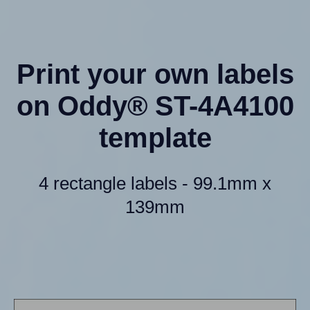
Print your own labels
on Oddy® ST-4A4100
template
4 rectangle labels - 99.1mm x
139mm