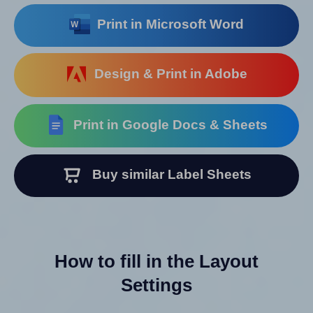
Print in Microsoft Word
Design & Print in Adobe
Print in Google Docs & Sheets
Buy similar Label Sheets
How to fill in the Layout
Settings