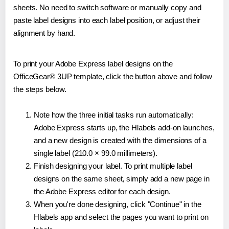
sheets. No need to switch software or manually copy and
paste label designs into each label position, or adjust their
alignment by hand.
To print your Adobe Express label designs on the
OfficeGear® 3UP template, click the button above and follow
the steps below.
Note how the three initial tasks run automatically:
Adobe Express starts up, the Hlabels add-on launches,
and a new design is created with the dimensions of a
single label (210.0 × 99.0 millimeters).
Finish designing your label. To print multiple label
designs on the same sheet, simply add a new page in
the Adobe Express editor for each design.
When you're done designing, click "Continue" in the
Hlabels app and select the pages you want to print on