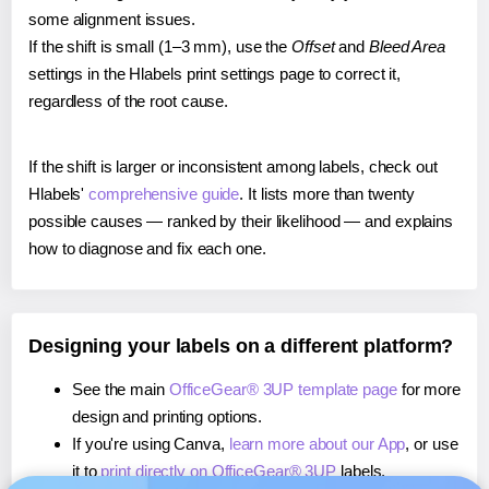
some alignment issues.
If the shift is small (1–3 mm), use the
Offset
and
Bleed Area
settings in the Hlabels print settings page to correct it,
regardless of the root cause.
If the shift is larger or inconsistent among labels, check out
Hlabels'
comprehensive guide
. It lists more than twenty
possible causes — ranked by their likelihood — and explains
how to diagnose and fix each one.
Designing your labels on a different platform?
See the main
OfficeGear® 3UP template page
for more
design and printing options.
If you're using Canva,
learn more about our App
, or use
it to
print directly on OfficeGear® 3UP
labels.