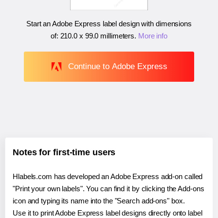
Start an Adobe Express label design with dimensions
of:
210.0 x 99.0 millimeters
.
More info
Continue to Adobe Express
Notes for first-time users
Hlabels.com has developed an Adobe Express add-on called
"Print your own labels". You can find it by clicking the Add-ons
icon and typing its name into the "Search add-ons" box.
Use it to print Adobe Express label designs directly onto label