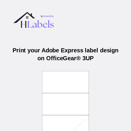
Print your Adobe Express label design
on OfficeGear® 3UP