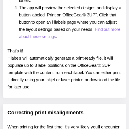
labels.
The app will preview the selected designs and display a
button labeled "Print on OfficeGear® 3UP". Click that
button to open an Hlabels page where you can adjust
the layout settings based on your needs.
Find out more
about these settings
.
That's it!
Hlabels will automatically generate a print-ready file. It will
populate up to 3 label positions on the OfficeGear® 3UP
template with the content from each label. You can either print
it directly using your inkjet or laser printer, or download the file
for later use.
Correcting print misalignments
When printing for the first time, it's very likely you'll encounter