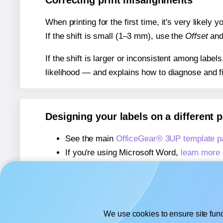
Correcting print misalignments
When printing for the first time, it's very likely
If the shift is small (1–3 mm), use the
Offset
an
If the shift is larger or inconsistent among label
likelihood — and explains how to diagnose and f
Designing your labels on a different 
See the main
OfficeGear® 3UP template p
If you're using Microsoft Word,
learn more 
If you're using Adobe Express,
learn more 
If you're using Google Docs™ or Sheets™
We use cookies to ensure site func