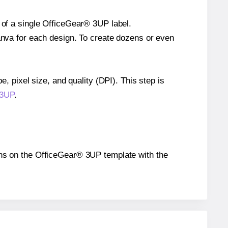
e of a single OfficeGear® 3UP label.
Canva for each design. To create dozens or even
e, pixel size, and quality (DPI). This step is
 3UP
.
tions on the OfficeGear® 3UP template with the