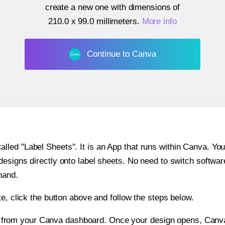
create a new one with dimensions of
210.0 x 99.0 millimeters
.
More info
Continue to Canva
ed "Label Sheets". It is an App that runs within Canva. You 
 designs directly onto label sheets. No need to switch softwa
hand.
e, click the button above and follow the steps below.
e from your Canva dashboard. Once your design opens, Canva 