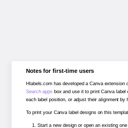
Notes for first-time users
Hlabels.com has developed a Canva extension call
Search apps
box and use it to print Canva label
each label position, or adjust their alignment by 
To print your Canva label designs on this templat
Start a new design or open an existing on