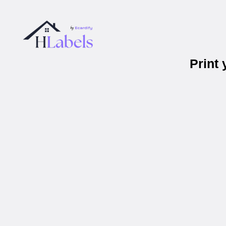
Print