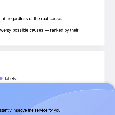
 it, regardless of the root cause.
n twenty possible causes — ranked by their
UP
labels.
3UP
labels.
OfficeGear® 3UP
labels.
tantly improve the service for you.