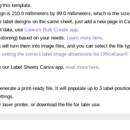
g this template.
n is 210.0 millimeters by 99.0 millimeters, which is the siz
iple label designs on the same sheet, just add a new page in 
t data, use
Canva's Bulk Create app
.
sitioning) based on your needs.
Learn more here
.
ill turn them into image files, and you can select the file typ
t
setting the correct label image dimensions for OfficeGear®
se our Label Sheets Canva app,
read more here
.
erate a print-ready file. It will populate up to 3 label posi
ttings.
r laser printer, or download the file for later use.