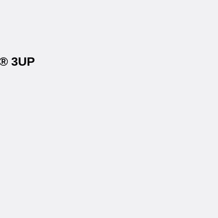
r® 3UP