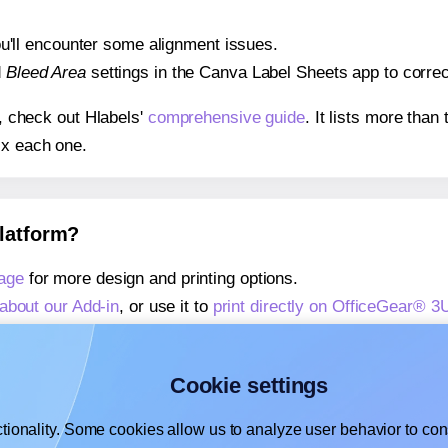
 you'll encounter some alignment issues.
d
Bleed Area
settings in the Canva Label Sheets app to correct
s, check out Hlabels'
comprehensive guide
. It lists more tha
ix each one.
platform?
age
for more design and printing options.
about our Add-in
, or use it to
print directly on OfficeGear® 3
about our Add-on
, or use it to
print directly on OfficeGear® 
,
learn more about our Add-on
, or use it to
print directly on 
Cookie settings
tionality. Some cookies allow us to analyze user behavior to cons