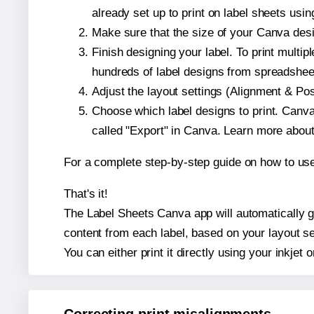
already set up to print on label sheets usin
Make sure that the size of your Canva desig
Finish designing your label. To print mult
hundreds of label designs from spreadshee
Adjust the layout settings (Alignment & Po
Choose which label designs to print. Canva w
called "Export" in Canva. Learn more abou
For a complete step-by-step guide on how to u
That's it!
The Label Sheets Canva app will automatically gen
content from each label, based on your layout se
You can either print it directly using your inkjet o