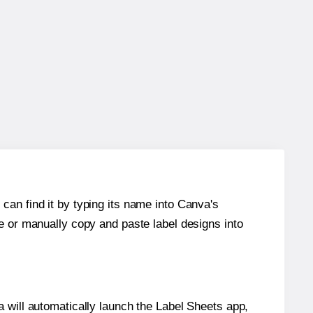
can find it by typing its name into Canva's
re or manually copy and paste label designs into
will automatically launch the Label Sheets app,