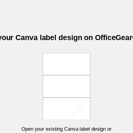
 your Canva label design on OfficeGea
Open your existing Canva label design or