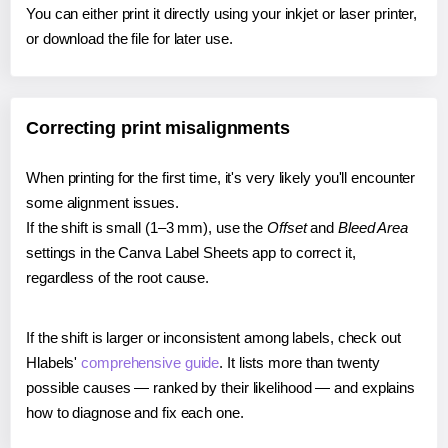
You can either print it directly using your inkjet or laser printer,
or download the file for later use.
Correcting print misalignments
When printing for the first time, it's very likely you'll encounter
some alignment issues.
If the shift is small (1–3 mm), use the
Offset
and
Bleed Area
settings in the Canva Label Sheets app to correct it,
regardless of the root cause.
If the shift is larger or inconsistent among labels, check out
Hlabels'
comprehensive guide
. It lists more than twenty
possible causes — ranked by their likelihood — and explains
how to diagnose and fix each one.