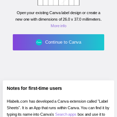
Open your existing Canva label design or create a
new one with dimensions of
26.0 x 37.0 millimeters
.
More info
Continue to Canva
Notes for first-time users
Hlabels.com has developed a Canva extension called "Label
Sheets". It is an App that runs within Canva. You can find it by
typing its name into Canva's
Search apps
box and use it to