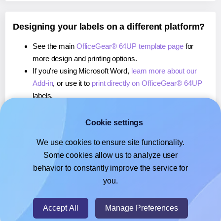
Designing your labels on a different platform?
See the main
OfficeGear® 64UP template page
for
more design and printing options.
If you're using Microsoft Word,
learn more about our
Add-in
, or use it to
print directly on OfficeGear® 64UP
labels.
If you're using Adobe Express,
learn more about our
Add-on
, or use it to
print directly on OfficeGear® 64UP
Cookie settings
labels.
We use cookies to ensure site functionality.
If you're using Google Docs™ or Sheets™,
learn more
Some cookies allow us to analyze user
about our Add-on
, or use it to
print directly on
behavior to constantly improve the service for
OfficeGear® 64UP
labels.
you.
© 2026
- Hlabels.com - A product by Ecardify
Accept All
Manage Preferences