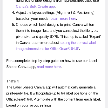
hundreds of label designs from spreadsheet data, use
Canva's Bulk Create app
.
Adjust the layout settings (Alignment & Positioning)
based on your needs.
Learn more here
.
Choose which label designs to print. Canva will turn
them into image files, and you can select the file type,
pixel size, and quality (DPI). This step is called "Export"
in Canva. Learn more about
setting the correct label
image dimensions for OfficeGear® 64UP
.
For a complete step-by-step guide on how to use our Label
Sheets Canva app,
read more here
.
That's it!
The Label Sheets Canva app will automatically generate a
print-ready file. It will populate up to 64 label positions on the
OfficeGear® 64UP template with the content from each label,
based on your layout settings.