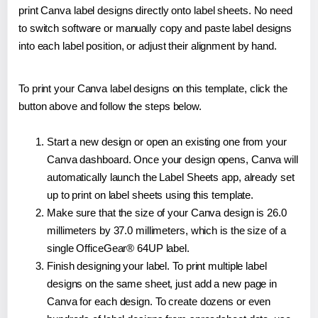
print Canva label designs directly onto label sheets. No need
to switch software or manually copy and paste label designs
into each label position, or adjust their alignment by hand.
To print your Canva label designs on this template, click the
button above and follow the steps below.
Start a new design or open an existing one from your
Canva dashboard. Once your design opens, Canva will
automatically launch the Label Sheets app, already set
up to print on label sheets using this template.
Make sure that the size of your Canva design is 26.0
millimeters by 37.0 millimeters, which is the size of a
single OfficeGear® 64UP label.
Finish designing your label. To print multiple label
designs on the same sheet, just add a new page in
Canva for each design. To create dozens or even