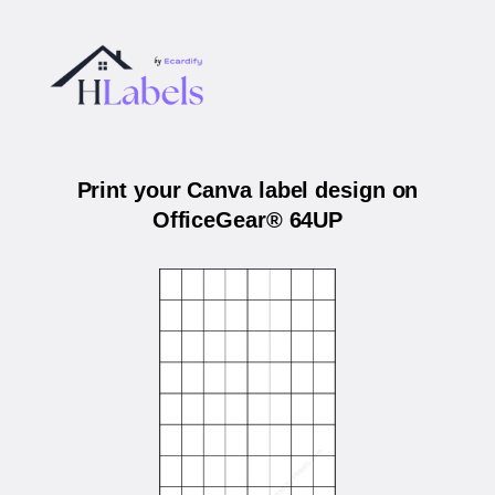
Print your Canva label design on
OfficeGear® 64UP