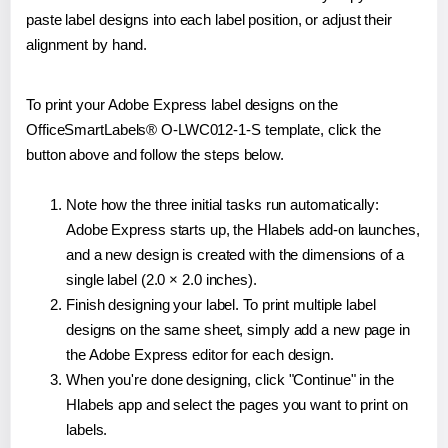
paste label designs into each label position, or adjust their
alignment by hand.
To print your Adobe Express label designs on the
OfficeSmartLabels® O-LWC012-1-S template, click the
button above and follow the steps below.
Note how the three initial tasks run automatically:
Adobe Express starts up, the Hlabels add-on launches,
and a new design is created with the dimensions of a
single label (2.0 × 2.0 inches).
Finish designing your label. To print multiple label
designs on the same sheet, simply add a new page in
the Adobe Express editor for each design.
When you're done designing, click "Continue" in the
Hlabels app and select the pages you want to print on
labels.