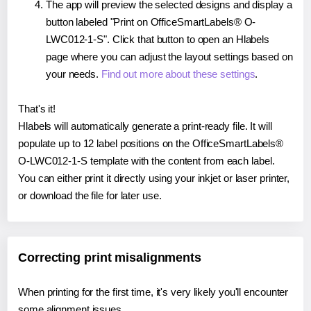
The app will preview the selected designs and display a
button labeled "Print on OfficeSmartLabels® O-
LWC012-1-S". Click that button to open an Hlabels
page where you can adjust the layout settings based on
your needs.
Find out more about these settings
.
That's it!
Hlabels will automatically generate a print-ready file. It will
populate up to 12 label positions on the OfficeSmartLabels®
O-LWC012-1-S template with the content from each label.
You can either print it directly using your inkjet or laser printer,
or download the file for later use.
Correcting print misalignments
When printing for the first time, it's very likely you'll encounter
some alignment issues.