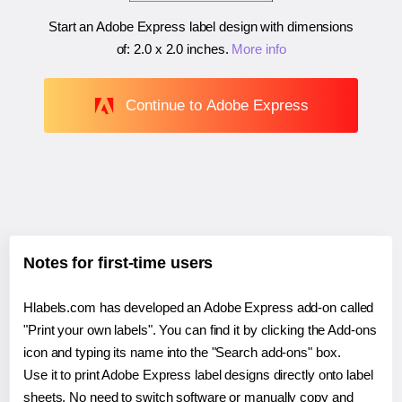
Start an Adobe Express label design with dimensions
of:
2.0 x 2.0 inches
.
More info
Continue to Adobe Express
Notes for first-time users
Hlabels.com has developed an Adobe Express add-on called
"Print your own labels". You can find it by clicking the Add-ons
icon and typing its name into the "Search add-ons" box.
Use it to print Adobe Express label designs directly onto label
sheets. No need to switch software or manually copy and