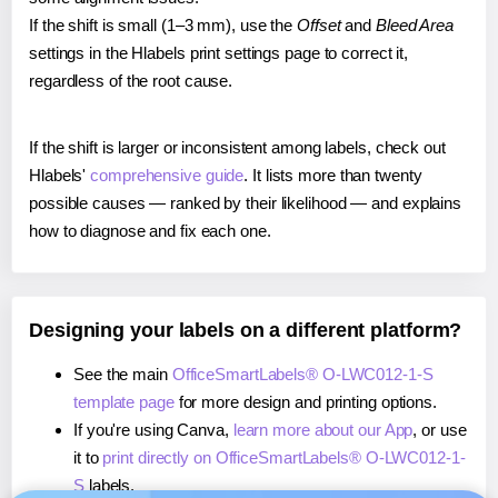
If the shift is small (1–3 mm), use the
Offset
and
Bleed Area
settings in the Hlabels print settings page to correct it,
regardless of the root cause.
If the shift is larger or inconsistent among labels, check out
Hlabels'
comprehensive guide
. It lists more than twenty
possible causes — ranked by their likelihood — and explains
how to diagnose and fix each one.
Designing your labels on a different platform?
See the main
OfficeSmartLabels® O-LWC012-1-S
template page
for more design and printing options.
If you're using Canva,
learn more about our App
, or use
it to
print directly on OfficeSmartLabels® O-LWC012-1-
S
labels.