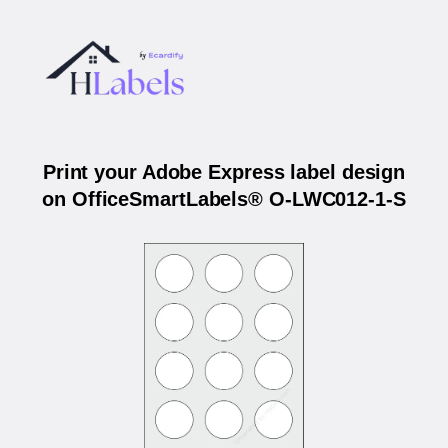
Print your Adobe Express label design
on OfficeSmartLabels® O-LWC012-1-S