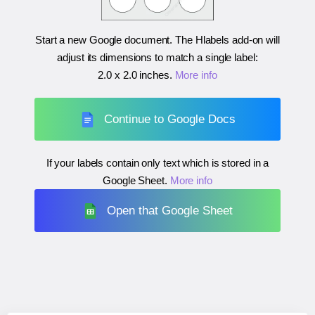
Start a new Google document. The Hlabels add-on will
adjust its dimensions to match a single label:
2.0 x 2.0 inches
.
More info
Continue to Google Docs
If your labels contain only text which is stored in a
Google Sheet.
More info
Open that Google Sheet