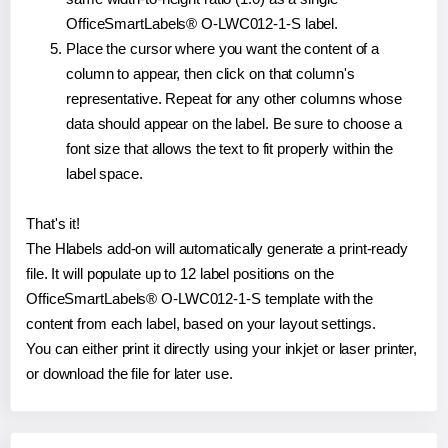
OfficeSmartLabels® O-LWC012-1-S label.
Place the cursor where you want the content of a
column to appear, then click on that column's
representative. Repeat for any other columns whose
data should appear on the label. Be sure to choose a
font size that allows the text to fit properly within the
label space.
That's it!
The Hlabels add-on will automatically generate a print-ready
file. It will populate up to 12 label positions on the
OfficeSmartLabels® O-LWC012-1-S template with the
content from each label, based on your layout settings.
You can either print it directly using your inkjet or laser printer,
or download the file for later use.