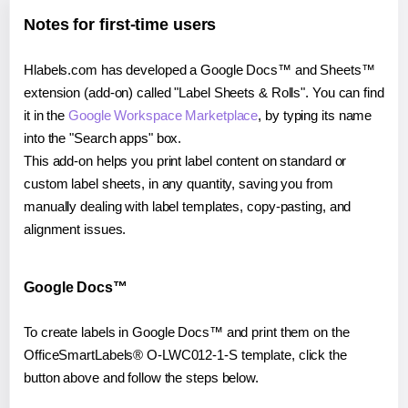
Notes for first-time users
Hlabels.com has developed a Google Docs™ and Sheets™
extension (add-on) called "Label Sheets & Rolls". You can find
it in the
Google Workspace Marketplace
, by typing its name
into the "Search apps" box.
This add-on helps you print label content on standard or
custom label sheets, in any quantity, saving you from
manually dealing with label templates, copy-pasting, and
alignment issues.
Google Docs™
To create labels in Google Docs™ and print them on the
OfficeSmartLabels® O-LWC012-1-S template, click the
button above and follow the steps below.