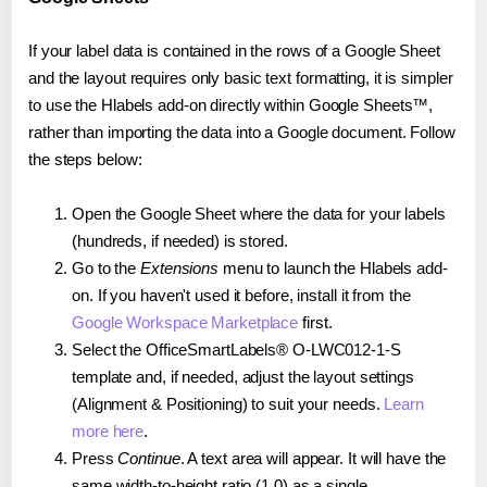
If your label data is contained in the rows of a Google Sheet
and the layout requires only basic text formatting, it is simpler
to use the Hlabels add-on directly within Google Sheets™,
rather than importing the data into a Google document. Follow
the steps below:
Open the Google Sheet where the data for your labels
(hundreds, if needed) is stored.
Go to the
Extensions
menu to launch the Hlabels add-
on. If you haven't used it before, install it from the
Google Workspace Marketplace
first.
Select the OfficeSmartLabels® O-LWC012-1-S
template and, if needed, adjust the layout settings
(Alignment & Positioning) to suit your needs.
Learn
more here
.
Press
Continue
. A text area will appear. It will have the
same width-to-height ratio (1.0) as a single