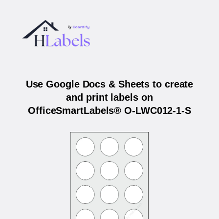
Use Google Docs & Sheets to create
and print labels on
OfficeSmartLabels® O-LWC012-1-S