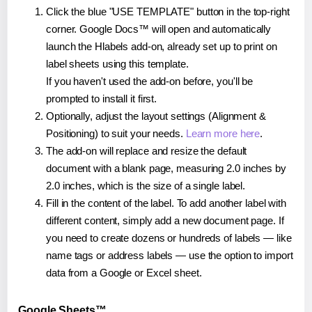
Click the blue "USE TEMPLATE" button in the top-right
corner. Google Docs™ will open and automatically
launch the Hlabels add-on, already set up to print on
label sheets using this template.
If you haven't used the add-on before, you'll be
prompted to install it first.
Optionally, adjust the layout settings (Alignment &
Positioning) to suit your needs.
Learn more here
.
The add-on will replace and resize the default
document with a blank page, measuring 2.0 inches by
2.0 inches, which is the size of a single label.
Fill in the content of the label. To add another label with
different content, simply add a new document page. If
you need to create dozens or hundreds of labels — like
name tags or address labels — use the option to import
data from a Google or Excel sheet.
Google Sheets™