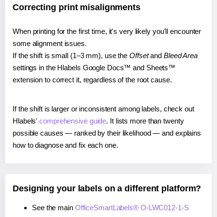
Correcting print misalignments
When printing for the first time, it's very likely you'll encounter
some alignment issues.
If the shift is small (1–3 mm), use the
Offset
and
Bleed Area
settings in the Hlabels Google Docs™ and Sheets™
extension to correct it, regardless of the root cause.
If the shift is larger or inconsistent among labels, check out
Hlabels'
comprehensive guide
. It lists more than twenty
possible causes — ranked by their likelihood — and explains
how to diagnose and fix each one.
Designing your labels on a different platform?
See the main
OfficeSmartLabels® O-LWC012-1-S