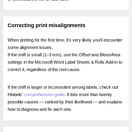
Correcting print misalignments
When printing for the first time, it's very likely you'll encounter
some alignment issues.
If the shift is small (1–3 mm), use the
Offset
and
Bleed Area
settings in the Microsoft Word Label Sheets & Rolls Add-in to
correct it, regardless of the root cause.
If the shift is larger or inconsistent among labels, check out
Hlabels'
comprehensive guide
. It lists more than twenty
possible causes — ranked by their likelihood — and explains
how to diagnose and fix each one.