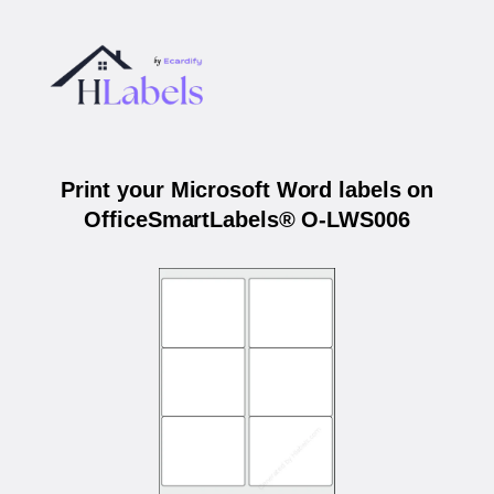
Print your Microsoft Word labels on
OfficeSmartLabels® O-LWS006