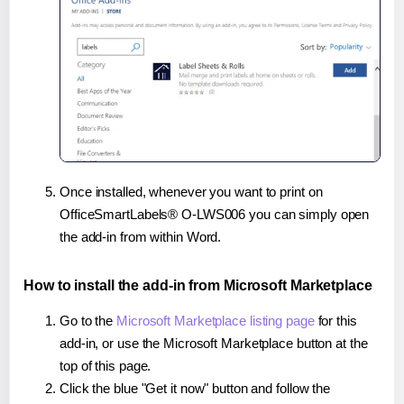
Once installed, whenever you want to print on
OfficeSmartLabels® O-LWS006 you can simply open
the add-in from within Word.
How to install the add-in from Microsoft Marketplace
Go to the
Microsoft Marketplace listing page
for this
add-in, or use the Microsoft Marketplace button at the
top of this page.
Click the blue "Get it now" button and follow the