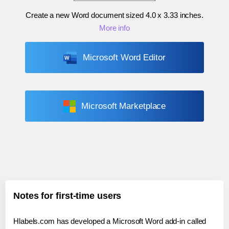
Create a new Word document sized
4.0 x 3.33 inches
.
More info
Microsoft Word Editor
Microsoft Marketplace
Notes for first-time users
Hlabels.com has developed a Microsoft Word add-in called