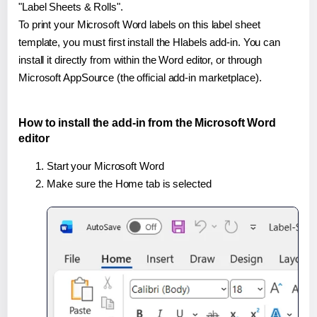
"Label Sheets & Rolls".
To print your Microsoft Word labels on this label sheet
template, you must first install the Hlabels add-in. You can
install it directly from within the Word editor, or through
Microsoft AppSource (the official add-in marketplace).
How to install the add-in from the Microsoft Word
editor
Start your Microsoft Word
Make sure the Home tab is selected