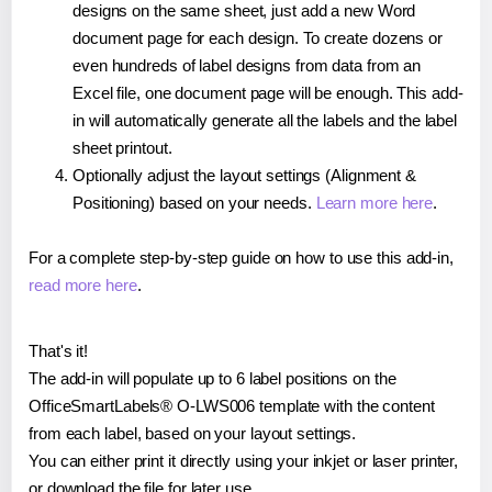
designs on the same sheet, just add a new Word
document page for each design. To create dozens or
even hundreds of label designs from data from an
Excel file, one document page will be enough. This add-
in will automatically generate all the labels and the label
sheet printout.
Optionally adjust the layout settings (Alignment &
Positioning) based on your needs.
Learn more here
.
For a complete step-by-step guide on how to use this add-in,
read more here
.
That's it!
The add-in will populate up to 6 label positions on the
OfficeSmartLabels® O-LWS006 template with the content
from each label, based on your layout settings.
You can either print it directly using your inkjet or laser printer,
or download the file for later use.