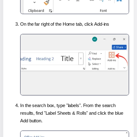
On the far right of the Home tab, click Add-ins
In the search box, type "labels". From the search
results, find "Label Sheets & Rolls" and click the blue
Add button.