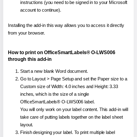
instructions (you need to be signed in to your Microsoft
account to continue).
Installing the add-in this way allows you to access it directly
from your browser.
How to print on OfficeSmartLabels® O-LWS006
through this add-in
Start a new blank Word document.
Go to Layout > Page Setup and set the Paper size to a
Custom size of Width: 4.0 inches and Height: 3.33
inches, which is the size of a single
OfficeSmartLabels® O-LWS006 label.
You will only work on your label content. This add-in will
take care of putting labels together on the label sheet
layout.
Finish designing your label. To print multiple label