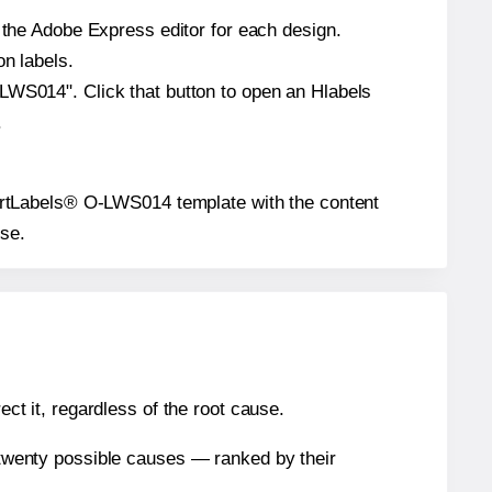
n the Adobe Express editor for each design.
on labels.
-LWS014". Click that button to open an Hlabels
.
eSmartLabels® O-LWS014 template with the content
use.
ect it, regardless of the root cause.
n twenty possible causes — ranked by their