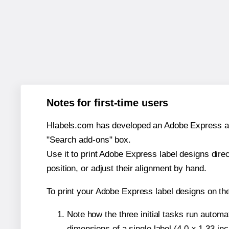
Notes for first-time users
Hlabels.com has developed an Adobe Express add-o
"Search add-ons" box.
Use it to print Adobe Express label designs dire
position, or adjust their alignment by hand.
To print your Adobe Express label designs on t
Note how the three initial tasks run autom
dimensions of a single label (4.0 × 1.33 in