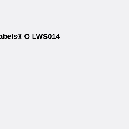
tLabels® O-LWS014