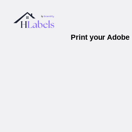
Print your Adobe