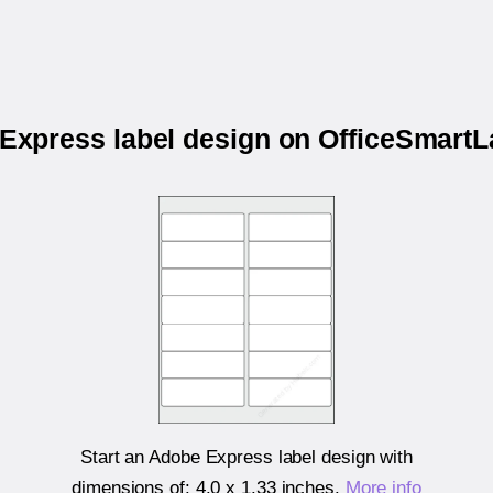
 Express label design on OfficeSmar
Start an Adobe Express label design with
dimensions of:
4.0 x 1.33 inches
.
More info