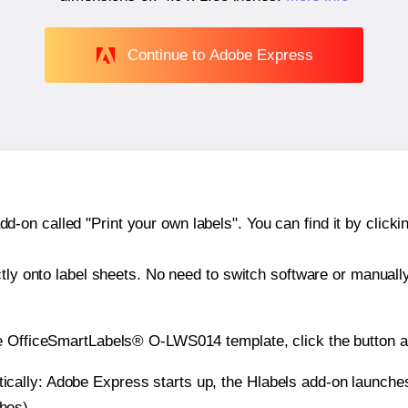
Continue to Adobe Express
n called "Print your own labels". You can find it by clickin
ctly onto label sheets. No need to switch software or manuall
he OfficeSmartLabels® O-LWS014 template, click the button a
atically: Adobe Express starts up, the Hlabels add-on launche
ches).