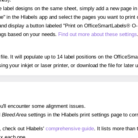
ple label designs on the same sheet, simply add a new page i
" in the Hlabels app and select the pages you want to print 
and display a button labeled "Print on OfficeSmartLabels® O
ings based on your needs.
Find out more about these settings
 file. It will populate up to 14 label positions on the Offic
ing your inkjet or laser printer, or download the file for later 
 you'll encounter some alignment issues.
d
Bleed Area
settings in the Hlabels print settings page to corr
s, check out Hlabels'
comprehensive guide
. It lists more tha
ix each one.