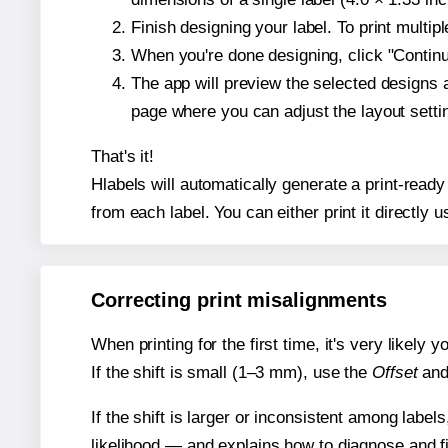
Finish designing your label. To print multi
When you're done designing, click "Continue
The app will preview the selected designs 
page where you can adjust the layout sett
That's it!
Hlabels will automatically generate a print-ready
from each label. You can either print it directly us
Correcting print misalignments
When printing for the first time, it's very likely
If the shift is small (1–3 mm), use the
Offset
an
If the shift is larger or inconsistent among label
likelihood — and explains how to diagnose and f