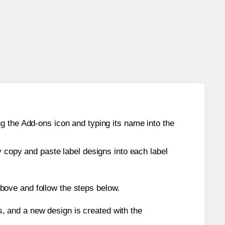
g the Add-ons icon and typing its name into the
y copy and paste label designs into each label
bove and follow the steps below.
s, and a new design is created with the