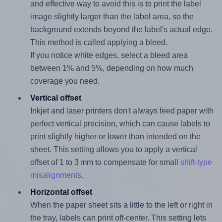
and effective way to avoid this is to print the label
image slightly larger than the label area, so the
background extends beyond the label's actual edge.
This method is called applying a bleed.
If you notice white edges, select a bleed area
between 1% and 5%, depending on how much
coverage you need.
Vertical offset
Inkjet and laser printers don't always feed paper with
perfect vertical precision, which can cause labels to
print slightly higher or lower than intended on the
sheet. This setting allows you to apply a vertical
offset of 1 to 3 mm to compensate for small
shift-type
misalignments
.
Horizontal offset
When the paper sheet sits a little to the left or right in
the tray, labels can print off-center. This setting lets