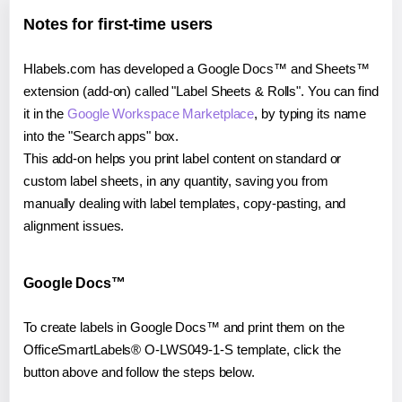
Notes for first-time users
Hlabels.com has developed a Google Docs™ and Sheets™
extension (add-on) called "Label Sheets & Rolls". You can find
it in the
Google Workspace Marketplace
, by typing its name
into the "Search apps" box.
This add-on helps you print label content on standard or
custom label sheets, in any quantity, saving you from
manually dealing with label templates, copy-pasting, and
alignment issues.
Google Docs™
To create labels in Google Docs™ and print them on the
OfficeSmartLabels® O-LWS049-1-S template, click the
button above and follow the steps below.