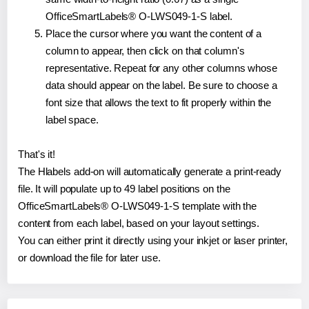
OfficeSmartLabels® O-LWS049-1-S label.
Place the cursor where you want the content of a
column to appear, then click on that column's
representative. Repeat for any other columns whose
data should appear on the label. Be sure to choose a
font size that allows the text to fit properly within the
label space.
That's it!
The Hlabels add-on will automatically generate a print-ready
file. It will populate up to 49 label positions on the
OfficeSmartLabels® O-LWS049-1-S template with the
content from each label, based on your layout settings.
You can either print it directly using your inkjet or laser printer,
or download the file for later use.