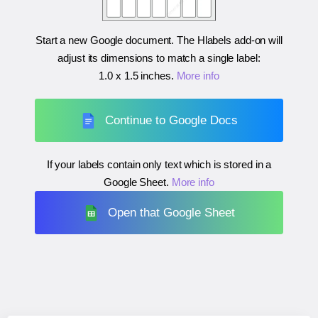
Start a new Google document. The Hlabels add-on will
adjust its dimensions to match a single label:
1.0 x 1.5 inches
.
More info
Continue to Google Docs
If your labels contain only text which is stored in a
Google Sheet.
More info
Open that Google Sheet