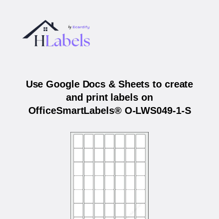
Use Google Docs & Sheets to create
and print labels on
OfficeSmartLabels® O-LWS049-1-S