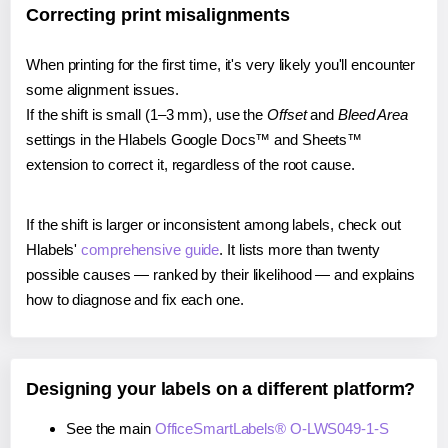
Correcting print misalignments
When printing for the first time, it's very likely you'll encounter
some alignment issues.
If the shift is small (1–3 mm), use the
Offset
and
Bleed Area
settings in the Hlabels Google Docs™ and Sheets™
extension to correct it, regardless of the root cause.
If the shift is larger or inconsistent among labels, check out
Hlabels'
comprehensive guide
. It lists more than twenty
possible causes — ranked by their likelihood — and explains
how to diagnose and fix each one.
Designing your labels on a different platform?
See the main
OfficeSmartLabels® O-LWS049-1-S