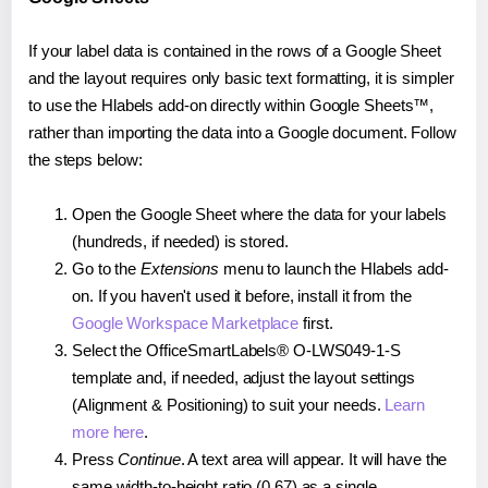
If your label data is contained in the rows of a Google Sheet
and the layout requires only basic text formatting, it is simpler
to use the Hlabels add-on directly within Google Sheets™,
rather than importing the data into a Google document. Follow
the steps below:
Open the Google Sheet where the data for your labels
(hundreds, if needed) is stored.
Go to the
Extensions
menu to launch the Hlabels add-
on. If you haven't used it before, install it from the
Google Workspace Marketplace
first.
Select the OfficeSmartLabels® O-LWS049-1-S
template and, if needed, adjust the layout settings
(Alignment & Positioning) to suit your needs.
Learn
more here
.
Press
Continue
. A text area will appear. It will have the
same width-to-height ratio (0.67) as a single