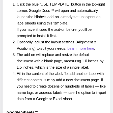
Click the blue "USE TEMPLATE" button in the top-right
corner. Google Docs™ will open and automatically
launch the Hlabels add-on, already set up to print on
label sheets using this template.
If you haven't used the add-on before, you'll be
prompted to install it first.
Optionally, adjust the layout settings (Alignment &
Positioning) to suit your needs.
Learn more here
.
The add-on will replace and resize the default
document with a blank page, measuring 1.0 inches by
1.5 inches, which is the size of a single label.
Fill in the content of the label. To add another label with
different content, simply add a new document page. If
you need to create dozens or hundreds of labels — like
name tags or address labels — use the option to import
data from a Google or Excel sheet.
Google Sheets™