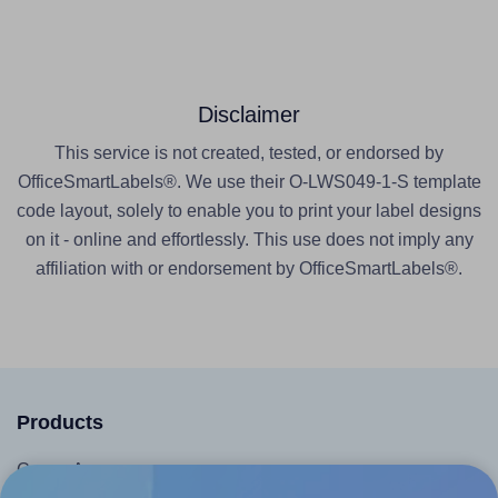
Disclaimer
This service is not created, tested, or endorsed by
OfficeSmartLabels®. We use their O-LWS049-1-S template
code layout, solely to enable you to print your label designs
on it - online and effortlessly. This use does not imply any
affiliation with or endorsement by OfficeSmartLabels®.
Products
Canva App