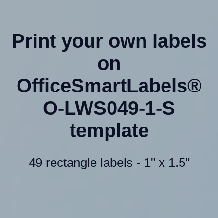
Print your own labels
on
OfficeSmartLabels®
O-LWS049-1-S
template
49 rectangle labels - 1" x 1.5"