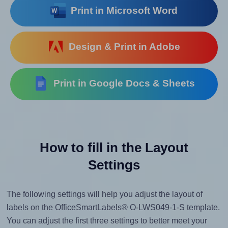
Print in Microsoft Word
Design & Print in Adobe
Print in Google Docs & Sheets
How to fill in the Layout
Settings
The following settings will help you adjust the layout of
labels on the OfficeSmartLabels® O-LWS049-1-S template.
You can adjust the first three settings to better meet your