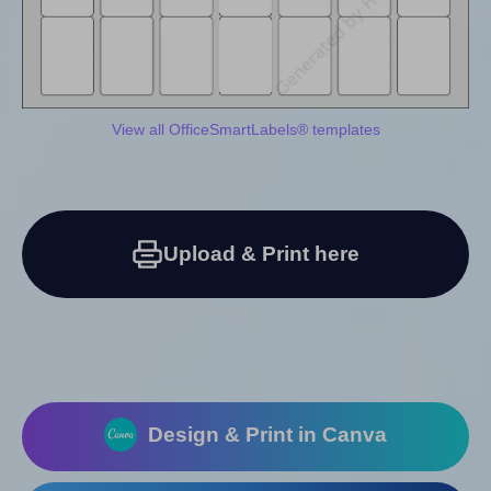
View all OfficeSmartLabels® templates
Upload & Print here
Design & Print in Canva