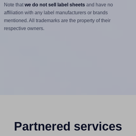
Note that
we do not sell label sheets
and have no
affiliation with any label manufacturers or brands
mentioned. All trademarks are the property of their
respective owners.
Partnered services