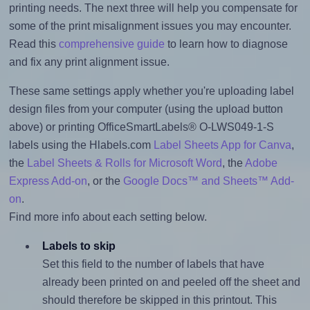
printing needs. The next three will help you compensate for
some of the print misalignment issues you may encounter.
Read this
comprehensive guide
to learn how to diagnose
and fix any print alignment issue.
These same settings apply whether you're uploading label
design files from your computer (using the upload button
above) or printing OfficeSmartLabels® O-LWS049-1-S
labels using the Hlabels.com
Label Sheets App for Canva
,
the
Label Sheets & Rolls for Microsoft Word
, the
Adobe
Express Add-on
, or the
Google Docs™ and Sheets™ Add-
on
.
Find more info about each setting below.
Labels to skip
Set this field to the number of labels that have
already been printed on and peeled off the sheet and
should therefore be skipped in this printout. This