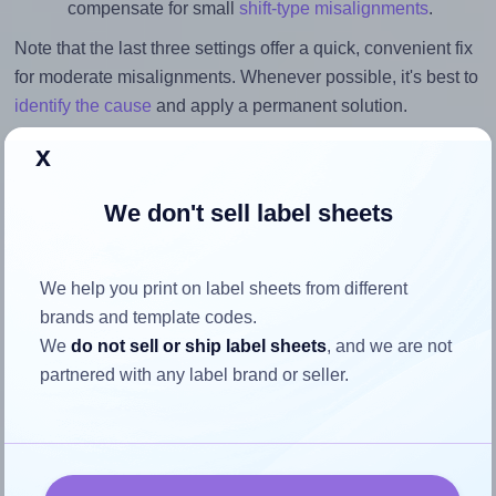
compensate for small
shift-type misalignments
.
Note that the last three settings offer a quick, convenient fix
for moderate misalignments. Whenever possible, it's best to
identify the cause
and apply a permanent solution.
x
Return to Layout Settings ↩
We don't sell label sheets
How to ensure your design fits
We help you print on label sheets from different
brands and template codes.
the label
We
do not sell or ship label sheets
, and we are not
partnered with any label brand or seller.
Each OfficeSmartLabels® O-LWS049-1-S label is 1.0
inches wide and 1.5 inches high. To make sure your design
fits properly within this label area:
Match the aspect ratio