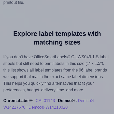
printout file.
Explore label templates with
matching sizes
If you don’t have OfficeSmartLabels® O-LWS049-1-S label
sheets but still need to print labels in this size (1" x 1.5"),
this list shows all label templates from the 96 label brands
we support that match the exact same label dimensions.
This helps you quickly find alternatives that fit your
preferences, budget, delivery time, and more.
ChromaLabel®
:
CAL01143
Demco®
:
Demco®
W14217670
|
Demco® W14218020