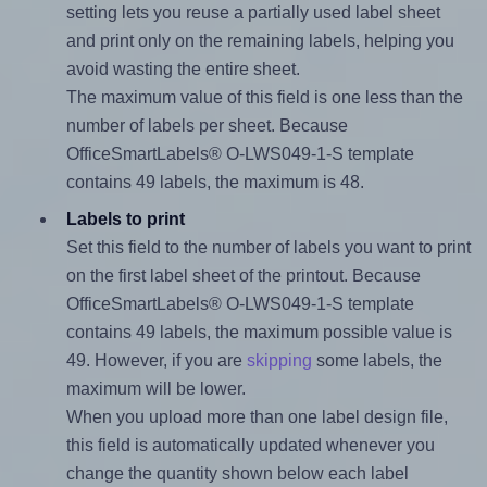
setting lets you reuse a partially used label sheet
and print only on the remaining labels, helping you
avoid wasting the entire sheet.
The maximum value of this field is one less than the
number of labels per sheet. Because
OfficeSmartLabels® O-LWS049-1-S template
contains 49 labels, the maximum is 48.
Labels to print
Set this field to the number of labels you want to print
on the first label sheet of the printout. Because
OfficeSmartLabels® O-LWS049-1-S template
contains 49 labels, the maximum possible value is
49. However, if you are
skipping
some labels, the
maximum will be lower.
When you upload more than one label design file,
this field is automatically updated whenever you
change the quantity shown below each label