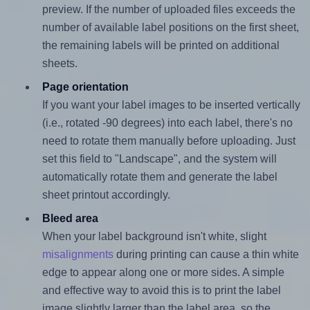
preview. If the number of uploaded files exceeds the
number of available label positions on the first sheet,
the remaining labels will be printed on additional
sheets.
Page orientation
If you want your label images to be inserted vertically
(i.e., rotated -90 degrees) into each label, there's no
need to rotate them manually before uploading. Just
set this field to "Landscape", and the system will
automatically rotate them and generate the label
sheet printout accordingly.
Bleed area
When your label background isn't white, slight
misalignments
during printing can cause a thin white
edge to appear along one or more sides. A simple
and effective way to avoid this is to print the label
image slightly larger than the label area, so the