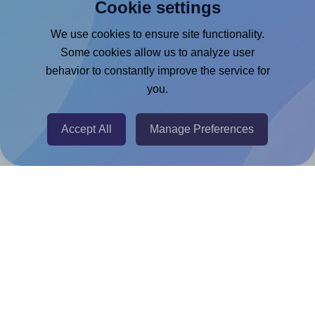
Cookie settings
Microsoft Word Add-in
Google Docs™ & Sheets™ Add-on
We use cookies to ensure site functionality.
Some cookies allow us to analyze user
Adobe Express Add-on
behavior to constantly improve the service for
Chrome Extension
you.
@RapidAPI
Canva Replicator App
Accept All
Manage Preferences
Help & Support
Contact
FAQ
For Canva template creators
Pricing
LinkedIn