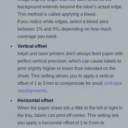
background extends beyond the label's actual edge.
This method is called applying a bleed.
If you notice white edges, select a bleed area
between 1% and 5%, depending on how much
coverage you need.
Vertical offset
Inkjet and laser printers don't always feed paper with
perfect vertical precision, which can cause labels to
print slightly higher or lower than intended on the
sheet. This setting allows you to apply a vertical
offset of 1 to 3 mm to compensate for small
shift-type
misalignments
.
Horizontal offset
When the paper sheet sits a little to the left or right in
the tray, labels can print off-center. This setting lets
you apply a horizontal offset of 1 to 3 mm to