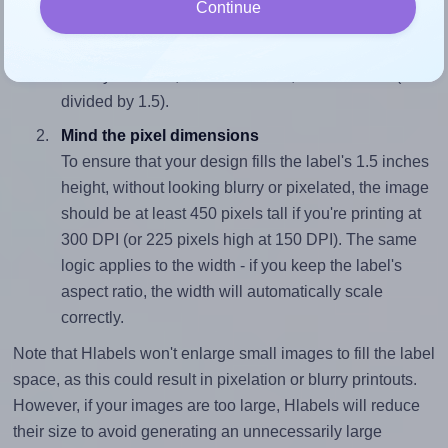
Continue
To avoid empty space around the printed label, make
sure your design's width-to-height ratio is equal to, or
closely matches, that of the label, which is 0.67 (1.0
divided by 1.5).
Mind the pixel dimensions
To ensure that your design fills the label's 1.5 inches
height, without looking blurry or pixelated, the image
should be at least 450 pixels tall if you're printing at
300 DPI (or 225 pixels high at 150 DPI). The same
logic applies to the width - if you keep the label's
aspect ratio, the width will automatically scale
correctly.
Note that Hlabels won't enlarge small images to fill the label
space, as this could result in pixelation or blurry printouts.
However, if your images are too large, Hlabels will reduce
their size to avoid generating an unnecessarily large