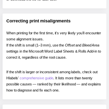
Correcting print misalignments
When printing for the first time, it's very likely you'll encounter
some alignment issues.
If the shift is small (1–3 mm), use the
Offset
and
Bleed Area
settings in the Microsoft Word Label Sheets & Rolls Add-in to
correct it, regardless of the root cause.
If the shift is larger or inconsistent among labels, check out
Hlabels'
comprehensive guide
. It lists more than twenty
possible causes — ranked by their likelihood — and explains
how to diagnose and fix each one.