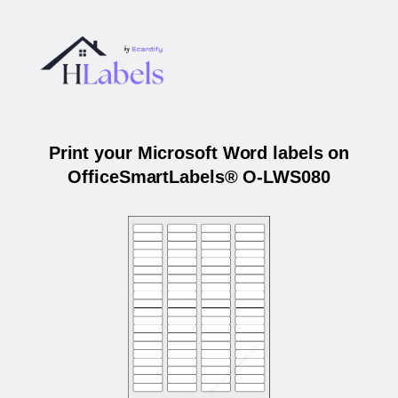
Print your Microsoft Word labels on
OfficeSmartLabels® O-LWS080