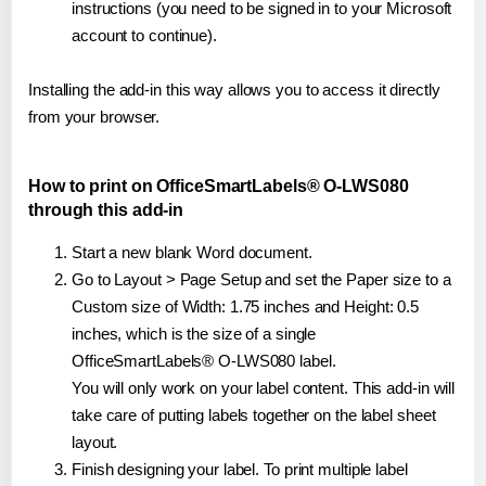
instructions (you need to be signed in to your Microsoft
account to continue).
Installing the add-in this way allows you to access it directly
from your browser.
How to print on OfficeSmartLabels® O-LWS080
through this add-in
Start a new blank Word document.
Go to Layout > Page Setup and set the Paper size to a
Custom size of Width: 1.75 inches and Height: 0.5
inches, which is the size of a single
OfficeSmartLabels® O-LWS080 label.
You will only work on your label content. This add-in will
take care of putting labels together on the label sheet
layout.
Finish designing your label. To print multiple label