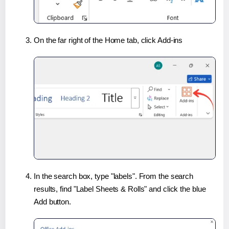
On the far right of the Home tab, click Add-ins
In the search box, type "labels". From the search
results, find "Label Sheets & Rolls" and click the blue
Add button.