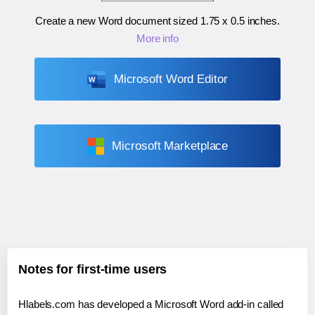
Create a new Word document sized
1.75 x 0.5 inches
.
More info
Microsoft Word Editor
Microsoft Marketplace
Notes for first-time users
Hlabels.com has developed a Microsoft Word add-in called