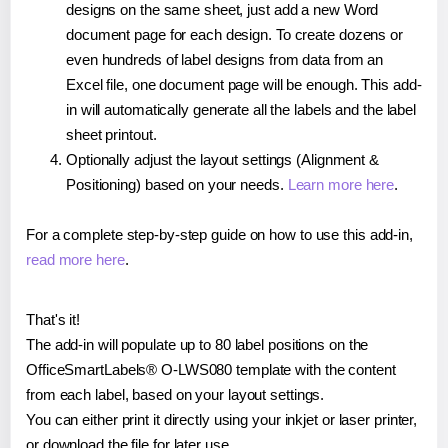
designs on the same sheet, just add a new Word
document page for each design. To create dozens or
even hundreds of label designs from data from an
Excel file, one document page will be enough. This add-
in will automatically generate all the labels and the label
sheet printout.
Optionally adjust the layout settings (Alignment &
Positioning) based on your needs.
Learn more here
.
For a complete step-by-step guide on how to use this add-in,
read more here
.
That's it!
The add-in will populate up to 80 label positions on the
OfficeSmartLabels® O-LWS080 template with the content
from each label, based on your layout settings.
You can either print it directly using your inkjet or laser printer,
or download the file for later use.