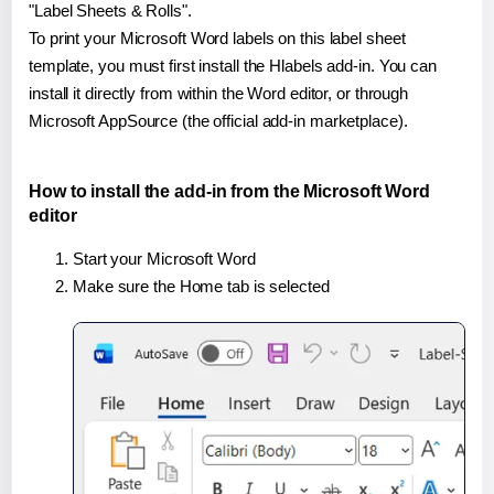
"Label Sheets & Rolls".
To print your Microsoft Word labels on this label sheet
template, you must first install the Hlabels add-in. You can
install it directly from within the Word editor, or through
Microsoft AppSource (the official add-in marketplace).
How to install the add-in from the Microsoft Word
editor
Start your Microsoft Word
Make sure the Home tab is selected