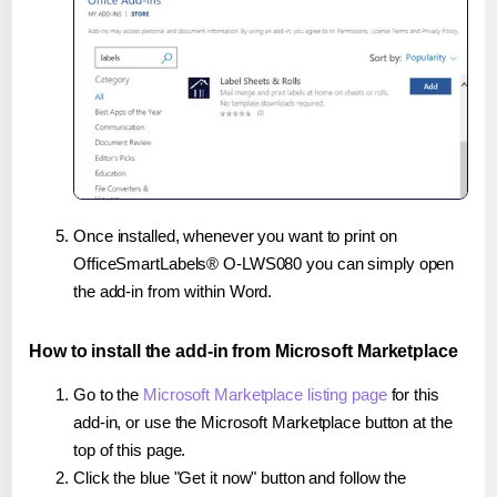
Once installed, whenever you want to print on
OfficeSmartLabels® O-LWS080 you can simply open
the add-in from within Word.
How to install the add-in from Microsoft Marketplace
Go to the
Microsoft Marketplace listing page
for this
add-in, or use the Microsoft Marketplace button at the
top of this page.
Click the blue "Get it now" button and follow the