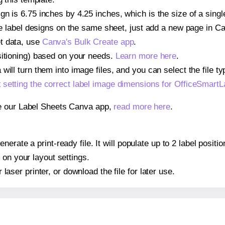
gn is 6.75 inches by 4.25 inches, which is the size of a si
iple label designs on the same sheet, just add a new page in 
t data, use
Canva's Bulk Create app
.
sitioning) based on your needs.
Learn more here
.
ill turn them into image files, and you can select the file typ
t
setting the correct label image dimensions for OfficeSma
se our Label Sheets Canva app,
read more here
.
nerate a print-ready file. It will populate up to 2 label po
 on your layout settings.
r laser printer, or download the file for later use.