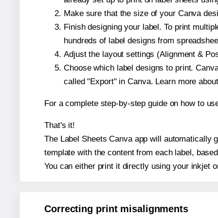
Make sure that the size of your Canva desi
Finish designing your label. To print mult
hundreds of label designs from spreadshee
Adjust the layout settings (Alignment & Po
Choose which label designs to print. Canva w
called "Export" in Canva. Learn more abou
For a complete step-by-step guide on how to u
That's it!
The Label Sheets Canva app will automatically ge
template with the content from each label, based
You can either print it directly using your inkjet o
Correcting print misalignments