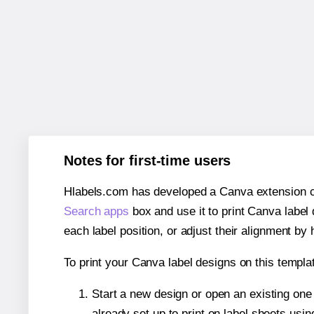
Notes for first-time users
Hlabels.com has developed a Canva extension call
Search apps
box and use it to print Canva label
each label position, or adjust their alignment by 
To print your Canva label designs on this templat
Start a new design or open an existing on
already set up to print on label sheets usin