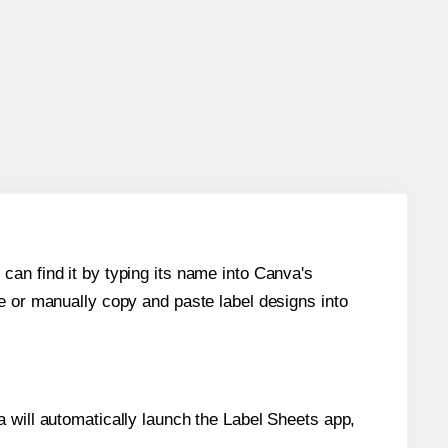
can find it by typing its name into Canva's
re or manually copy and paste label designs into
will automatically launch the Label Sheets app,