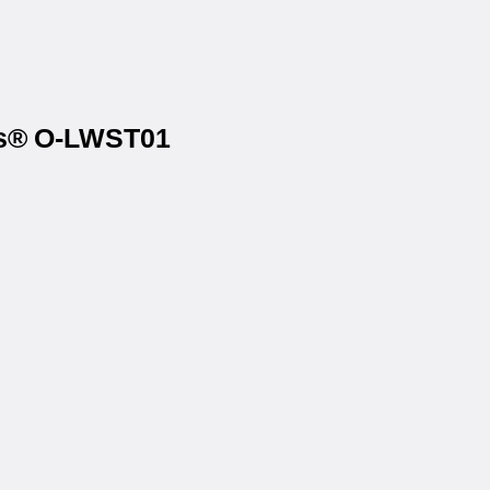
els® O-LWST01