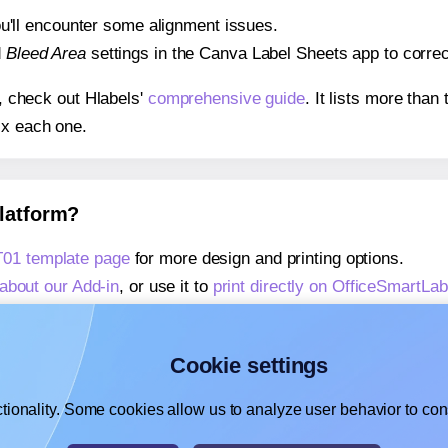
 you'll encounter some alignment issues.
d
Bleed Area
settings in the Canva Label Sheets app to correct
s, check out Hlabels'
comprehensive guide
. It lists more tha
ix each one.
platform?
01 template page
for more design and printing options.
about our Add-in
, or use it to
print directly on OfficeSmart
about our Add-on
, or use it to
print directly on OfficeSmart
,
learn more about our Add-on
, or use it to
print directly on
Cookie settings
tionality. Some cookies allow us to analyze user behavior to cons