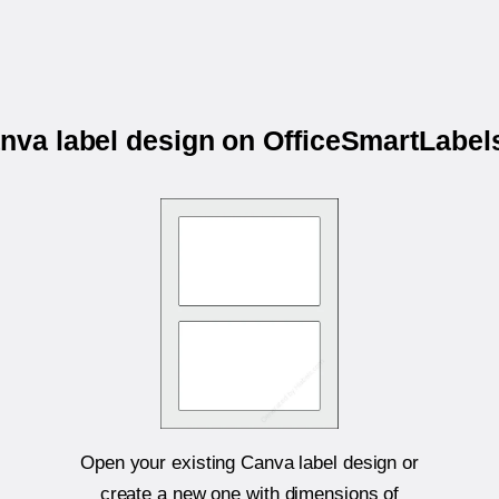
anva label design on OfficeSmartLab
Open your existing Canva label design or
create a new one with dimensions of