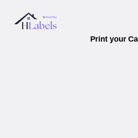
Print your C