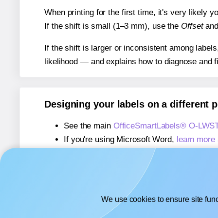
When printing for the first time, it's very likely
If the shift is small (1–3 mm), use the
Offset
an
If the shift is larger or inconsistent among label
likelihood — and explains how to diagnose and f
Designing your labels on a different 
See the main
OfficeSmartLabels® O-LWST
If you're using Microsoft Word,
learn more 
If you're using Adobe Express,
learn more 
If you're using Google Docs™ or Sheets™
We use cookies to ensure site func