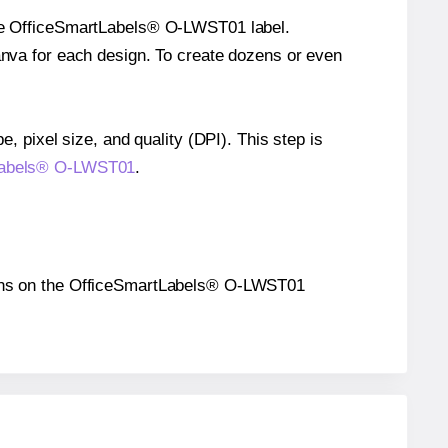
ngle OfficeSmartLabels® O-LWST01 label.
Canva for each design. To create dozens or even
e, pixel size, and quality (DPI). This step is
rtLabels® O-LWST01
.
sitions on the OfficeSmartLabels® O-LWST01