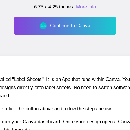
6.75 x 4.25 inches
.
More info
Continue to Canva
ed "Label Sheets". It is an App that runs within Canva. You 
 designs directly onto label sheets. No need to switch softwa
hand.
e, click the button above and follow the steps below.
e from your Canva dashboard. Once your design opens, Canva 
g this template.