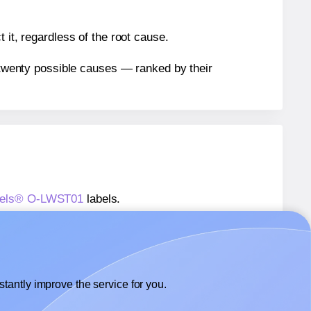
 it, regardless of the root cause.
n twenty possible causes — ranked by their
Labels® O-LWST01
labels.
Labels® O-LWST01
labels.
 OfficeSmartLabels® O-LWST01
labels.
tantly improve the service for you.