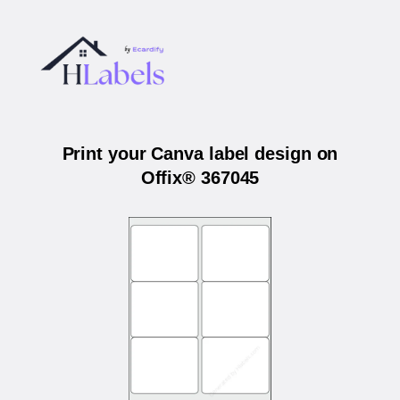
Print your Canva label design on
Offix® 367045