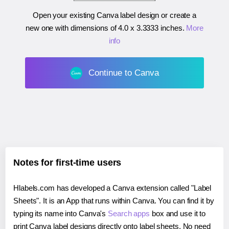
Open your existing Canva label design or create a
new one with dimensions of
4.0 x 3.3333 inches
.
More
info
Continue to Canva
Notes for first-time users
Hlabels.com has developed a Canva extension called "Label
Sheets". It is an App that runs within Canva. You can find it by
typing its name into Canva's
Search apps
box and use it to
print Canva label designs directly onto label sheets. No need