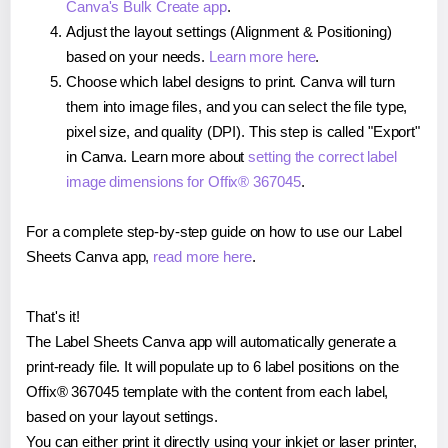
Canva's Bulk Create app
.
Adjust the layout settings (Alignment & Positioning)
based on your needs.
Learn more here
.
Choose which label designs to print. Canva will turn
them into image files, and you can select the file type,
pixel size, and quality (DPI). This step is called "Export"
in Canva. Learn more about
setting the correct label
image dimensions for Offix® 367045
.
For a complete step-by-step guide on how to use our Label
Sheets Canva app,
read more here
.
That's it!
The Label Sheets Canva app will automatically generate a
print-ready file. It will populate up to 6 label positions on the
Offix® 367045 template with the content from each label,
based on your layout settings.
You can either print it directly using your inkjet or laser printer,