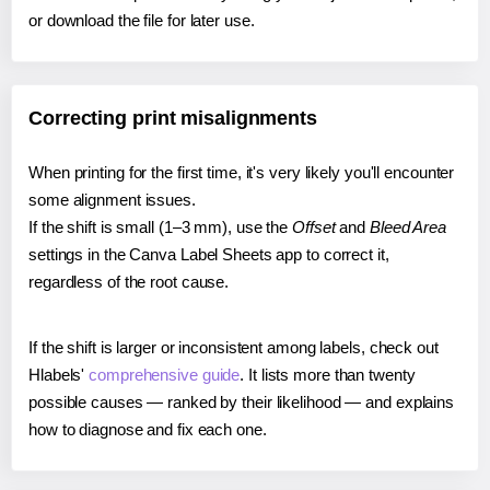
or download the file for later use.
Correcting print misalignments
When printing for the first time, it's very likely you'll encounter
some alignment issues.
If the shift is small (1–3 mm), use the
Offset
and
Bleed Area
settings in the Canva Label Sheets app to correct it,
regardless of the root cause.
If the shift is larger or inconsistent among labels, check out
Hlabels'
comprehensive guide
. It lists more than twenty
possible causes — ranked by their likelihood — and explains
how to diagnose and fix each one.