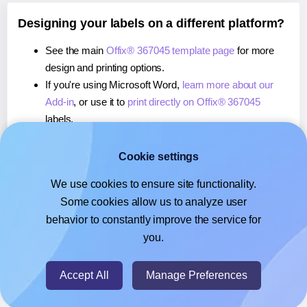
Designing your labels on a different platform?
See the main
Offix® 367045 template page
for more
design and printing options.
If you're using Microsoft Word,
learn more about our
Add-in
, or use it to
print directly on Offix® 367045
labels.
If you're using Adobe Express,
learn more about our
Add-on
, or use it to
print directly on Offix® 367045
Cookie settings
labels.
We use cookies to ensure site functionality.
If you're using Google Docs™ or Sheets™,
learn more
Some cookies allow us to analyze user
about our Add-on
, or use it to
print directly on Offix®
behavior to constantly improve the service for
367045
labels.
you.
© 2026
- Hlabels.com - A product by Ecardify
Accept All
Manage Preferences