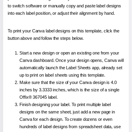
to switch software or manually copy and paste label designs
into each label position, or adjust their alignment by hand.
To print your Canva label designs on this template, click the
button above and follow the steps below.
Start a new design or open an existing one from your
Canva dashboard. Once your design opens, Canva will
automatically launch the Label Sheets app, already set
up to print on label sheets using this template.
Make sure that the size of your Canva design is 4.0
inches by 3.3333 inches, which is the size of a single
Offix® 367045 label.
Finish designing your label. To print multiple label
designs on the same sheet, just add a new page in
Canva for each design. To create dozens or even
hundreds of label designs from spreadsheet data, use