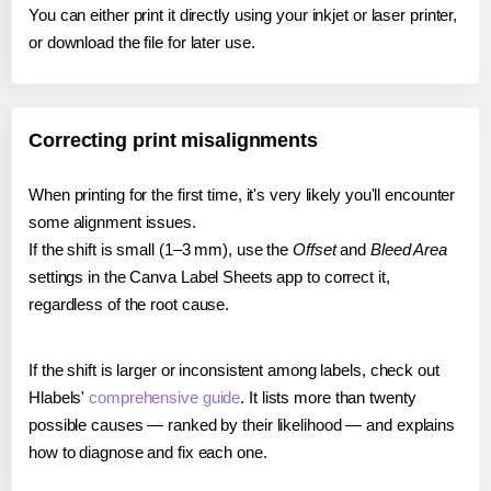
You can either print it directly using your inkjet or laser printer,
or download the file for later use.
Correcting print misalignments
When printing for the first time, it's very likely you'll encounter
some alignment issues.
If the shift is small (1–3 mm), use the
Offset
and
Bleed Area
settings in the Canva Label Sheets app to correct it,
regardless of the root cause.
If the shift is larger or inconsistent among labels, check out
Hlabels'
comprehensive guide
. It lists more than twenty
possible causes — ranked by their likelihood — and explains
how to diagnose and fix each one.