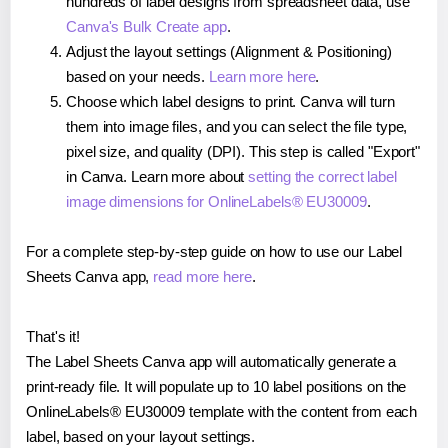
hundreds of label designs from spreadsheet data, use
Canva's Bulk Create app
.
Adjust the layout settings (Alignment & Positioning)
based on your needs.
Learn more here
.
Choose which label designs to print. Canva will turn
them into image files, and you can select the file type,
pixel size, and quality (DPI). This step is called "Export"
in Canva. Learn more about
setting the correct label
image dimensions for OnlineLabels® EU30009
.
For a complete step-by-step guide on how to use our Label
Sheets Canva app,
read more here
.
That's it!
The Label Sheets Canva app will automatically generate a
print-ready file. It will populate up to 10 label positions on the
OnlineLabels® EU30009 template with the content from each
label, based on your layout settings.