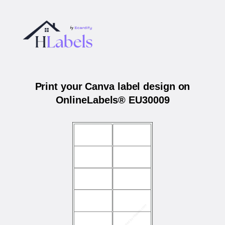
Print your Canva label design on
OnlineLabels® EU30009