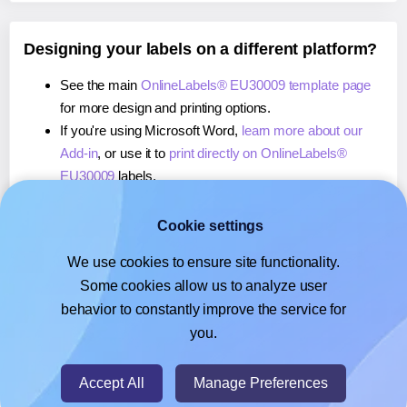
Designing your labels on a different platform?
See the main
OnlineLabels® EU30009 template page
for more design and printing options.
If you're using Microsoft Word,
learn more about our
Add-in
, or use it to
print directly on OnlineLabels®
EU30009
labels.
If you're using Adobe Express,
learn more about our
Add-on
, or use it to
print directly on OnlineLabels®
Cookie settings
EU30009
labels.
We use cookies to ensure site functionality.
If you're using Google Docs™ or Sheets™,
learn more
Some cookies allow us to analyze user
about our Add-on
, or use it to
print directly on
behavior to constantly improve the service for
OnlineLabels® EU30009
labels.
you.
© 2026
- Hlabels.com - A product by Ecardify
Accept All
Manage Preferences