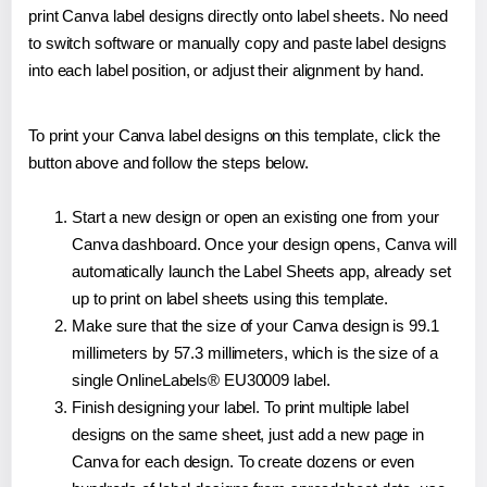
print Canva label designs directly onto label sheets. No need
to switch software or manually copy and paste label designs
into each label position, or adjust their alignment by hand.
To print your Canva label designs on this template, click the
button above and follow the steps below.
Start a new design or open an existing one from your
Canva dashboard. Once your design opens, Canva will
automatically launch the Label Sheets app, already set
up to print on label sheets using this template.
Make sure that the size of your Canva design is 99.1
millimeters by 57.3 millimeters, which is the size of a
single OnlineLabels® EU30009 label.
Finish designing your label. To print multiple label
designs on the same sheet, just add a new page in
Canva for each design. To create dozens or even