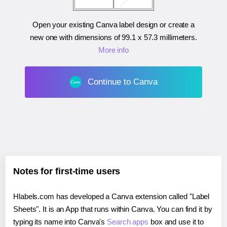
Open your existing Canva label design or create a
new one with dimensions of
99.1 x 57.3 millimeters
.
More info
Continue to Canva
Notes for first-time users
Hlabels.com has developed a Canva extension called "Label
Sheets". It is an App that runs within Canva. You can find it by
typing its name into Canva's
Search apps
box and use it to