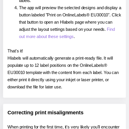
labels.
The app will preview the selected designs and display a
button labeled "Print on OnlineLabels® EU30010". Click
that button to open an Hlabels page where you can
adjust the layout settings based on your needs.
Find
out more about these settings
.
That's it!
Hlabels will automatically generate a print-ready file. It will
populate up to 12 label positions on the OnlineLabels®
EU30010 template with the content from each label. You can
either print it directly using your inkjet or laser printer, or
download the file for later use.
Correcting print misalignments
When printing for the first time, it's very likely you'll encounter