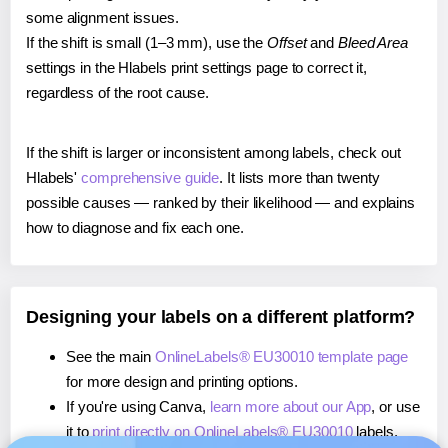
some alignment issues.
If the shift is small (1–3 mm), use the
Offset
and
Bleed Area
settings in the Hlabels print settings page to correct it,
regardless of the root cause.
If the shift is larger or inconsistent among labels, check out
Hlabels'
comprehensive guide
. It lists more than twenty
possible causes — ranked by their likelihood — and explains
how to diagnose and fix each one.
Designing your labels on a different platform?
See the main
OnlineLabels® EU30010 template page
for more design and printing options.
If you're using Canva,
learn more about our App
, or use
it to
print directly on OnlineLabels® EU30010
labels.