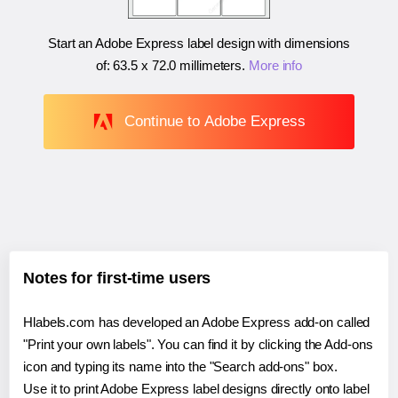
Start an Adobe Express label design with dimensions
of:
63.5 x 72.0 millimeters
.
More info
Continue to Adobe Express
Notes for first-time users
Hlabels.com has developed an Adobe Express add-on called
"Print your own labels". You can find it by clicking the Add-ons
icon and typing its name into the "Search add-ons" box.
Use it to print Adobe Express label designs directly onto label