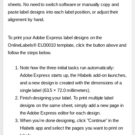
sheets. No need to switch software or manually copy and
paste label designs into each label position, or adjust their
alignment by hand.
To print your Adobe Express label designs on the
OnlineLabels® EU30010 template, click the button above and
follow the steps below.
Note how the three initial tasks run automatically:
Adobe Express starts up, the Hlabels add-on launches,
and a new design is created with the dimensions of a
single label (63.5 × 72.0 millimeters).
Finish designing your label. To print multiple label
designs on the same sheet, simply add a new page in
the Adobe Express editor for each design.
When you're done designing, click "Continue" in the
Hlabels app and select the pages you want to print on