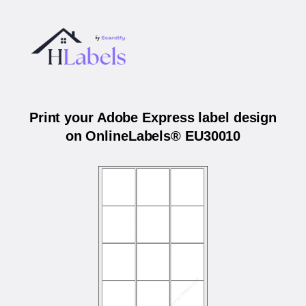
Print your Adobe Express label design
on OnlineLabels® EU30010