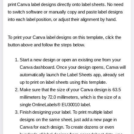
print Canva label designs directly onto label sheets. No need
to switch software or manually copy and paste label designs
into each label position, or adjust their alignment by hand.
To print your Canva label designs on this template, click the
button above and follow the steps below.
Start a new design or open an existing one from your
Canva dashboard. Once your design opens, Canva will
automatically launch the Label Sheets app, already set
up to print on label sheets using this template.
Make sure that the size of your Canva design is 63.5
millimeters by 72.0 millimeters, which is the size of a
single OnlineLabels® EU30010 label.
Finish designing your label. To print multiple label
designs on the same sheet, just add a new page in
Canva for each design. To create dozens or even