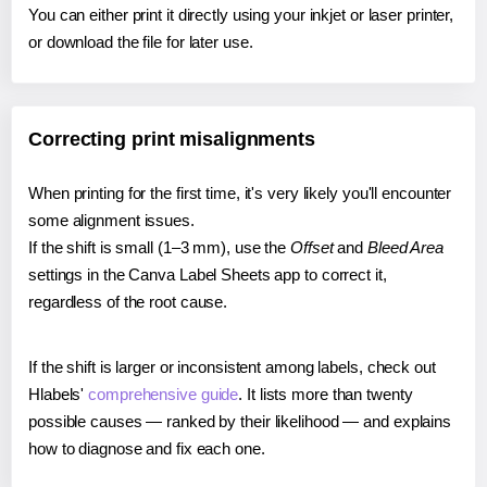
You can either print it directly using your inkjet or laser printer,
or download the file for later use.
Correcting print misalignments
When printing for the first time, it's very likely you'll encounter
some alignment issues.
If the shift is small (1–3 mm), use the
Offset
and
Bleed Area
settings in the Canva Label Sheets app to correct it,
regardless of the root cause.
If the shift is larger or inconsistent among labels, check out
Hlabels'
comprehensive guide
. It lists more than twenty
possible causes — ranked by their likelihood — and explains
how to diagnose and fix each one.