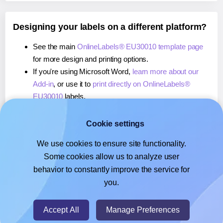
Designing your labels on a different platform?
See the main
OnlineLabels® EU30010 template page
for more design and printing options.
If you're using Microsoft Word,
learn more about our
Add-in
, or use it to
print directly on OnlineLabels®
EU30010
labels.
If you're using Adobe Express,
learn more about our
Add-on
, or use it to
print directly on OnlineLabels®
Cookie settings
EU30010
labels.
We use cookies to ensure site functionality.
If you're using Google Docs™ or Sheets™,
learn more
Some cookies allow us to analyze user
about our Add-on
, or use it to
print directly on
behavior to constantly improve the service for
OnlineLabels® EU30010
labels.
you.
© 2026
- Hlabels.com - A product by Ecardify
Accept All
Manage Preferences