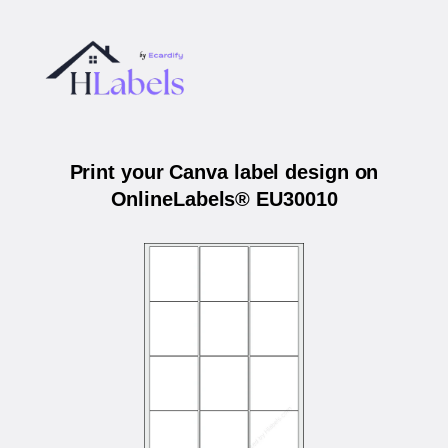
Print your Canva label design on
OnlineLabels® EU30010