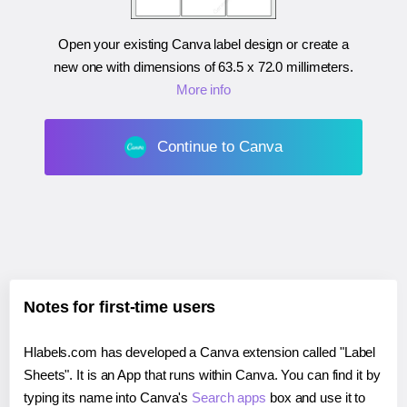
Open your existing Canva label design or create a
new one with dimensions of
63.5 x 72.0 millimeters
.
More info
Continue to Canva
Notes for first-time users
Hlabels.com has developed a Canva extension called "Label
Sheets". It is an App that runs within Canva. You can find it by
typing its name into Canva's
Search apps
box and use it to