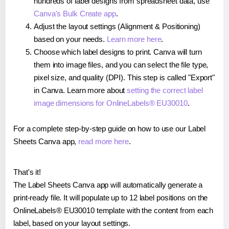
hundreds of label designs from spreadsheet data, use
Canva's Bulk Create app
.
Adjust the layout settings (Alignment & Positioning)
based on your needs.
Learn more here
.
Choose which label designs to print. Canva will turn
them into image files, and you can select the file type,
pixel size, and quality (DPI). This step is called "Export"
in Canva. Learn more about
setting the correct label
image dimensions for OnlineLabels® EU30010
.
For a complete step-by-step guide on how to use our Label
Sheets Canva app,
read more here
.
That's it!
The Label Sheets Canva app will automatically generate a
print-ready file. It will populate up to 12 label positions on the
OnlineLabels® EU30010 template with the content from each
label, based on your layout settings.