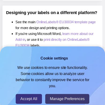
Designing your labels on a different platform?
See the main
OnlineLabels® EU30034 template page
for more design and printing options.
If you're using Microsoft Word,
learn more about our
Add-in
, or use it to
print directly on OnlineLabels®
EU30034
labels.
If you're using Adobe Express,
learn more about our
Add-on
, or use it to
print directly on OnlineLabels®
Cookie settings
EU30034
labels.
We use cookies to ensure site functionality.
If you're using Google Docs™ or Sheets™,
learn more
Some cookies allow us to analyze user
about our Add-on
, or use it to
print directly on
behavior to constantly improve the service for
OnlineLabels® EU30034
labels.
you.
© 2026
- Hlabels.com - A product by Ecardify
Accept All
Manage Preferences