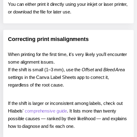
You can either print it directly using your inkjet or laser printer,
or download the file for later use.
Correcting print misalignments
When printing for the first time, it's very likely you'll encounter
some alignment issues.
If the shift is small (1–3 mm), use the
Offset
and
Bleed Area
settings in the Canva Label Sheets app to correct it,
regardless of the root cause.
If the shift is larger or inconsistent among labels, check out
Hlabels'
comprehensive guide
. It lists more than twenty
possible causes — ranked by their likelihood — and explains
how to diagnose and fix each one.