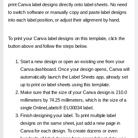
print Canva label designs directly onto label sheets. No need
to switch software or manually copy and paste label designs
into each label position, or adjust their alignment by hand.
To print your Canva label designs on this template, click the
button above and follow the steps below.
Start a new design or open an existing one from your
Canva dashboard. Once your design opens, Canva will
automatically launch the Label Sheets app, already set
up to print on label sheets using this template.
Make sure that the size of your Canva design is 210.0
millimeters by 74.25 millimeters, which is the size of a
single OnlineLabels® EU30034 label.
Finish designing your label. To print multiple label
designs on the same sheet, just add a new page in
Canva for each design. To create dozens or even