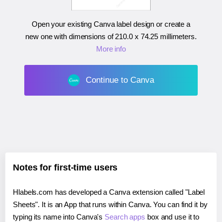
Open your existing Canva label design or create a
new one with dimensions of
210.0 x 74.25 millimeters
.
More info
Continue to Canva
Notes for first-time users
Hlabels.com has developed a Canva extension called "Label
Sheets". It is an App that runs within Canva. You can find it by
typing its name into Canva's
Search apps
box and use it to