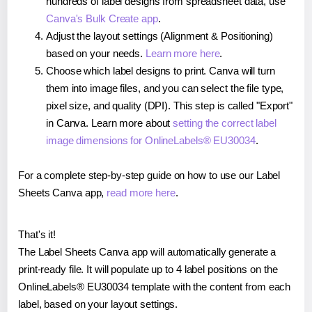
hundreds of label designs from spreadsheet data, use
Canva's Bulk Create app
.
Adjust the layout settings (Alignment & Positioning)
based on your needs.
Learn more here
.
Choose which label designs to print. Canva will turn
them into image files, and you can select the file type,
pixel size, and quality (DPI). This step is called "Export"
in Canva. Learn more about
setting the correct label
image dimensions for OnlineLabels® EU30034
.
For a complete step-by-step guide on how to use our Label
Sheets Canva app,
read more here
.
That's it!
The Label Sheets Canva app will automatically generate a
print-ready file. It will populate up to 4 label positions on the
OnlineLabels® EU30034 template with the content from each
label, based on your layout settings.