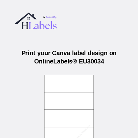
Print your Canva label design on
OnlineLabels® EU30034