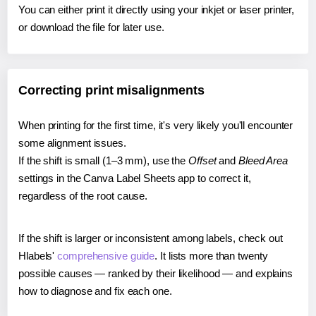
You can either print it directly using your inkjet or laser printer,
or download the file for later use.
Correcting print misalignments
When printing for the first time, it's very likely you'll encounter
some alignment issues.
If the shift is small (1–3 mm), use the
Offset
and
Bleed Area
settings in the Canva Label Sheets app to correct it,
regardless of the root cause.
If the shift is larger or inconsistent among labels, check out
Hlabels'
comprehensive guide
. It lists more than twenty
possible causes — ranked by their likelihood — and explains
how to diagnose and fix each one.