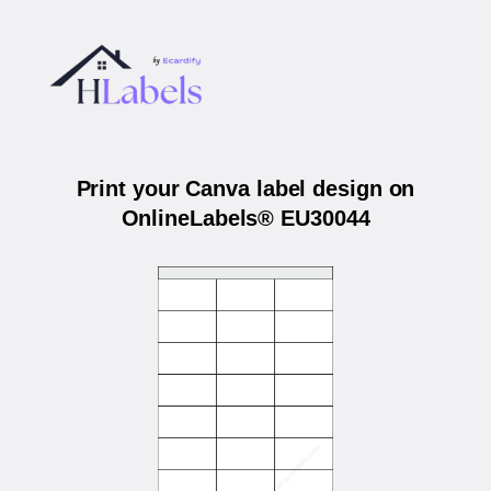
Print your Canva label design on
OnlineLabels® EU30044