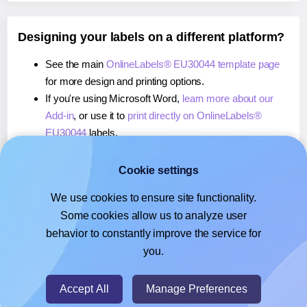
Designing your labels on a different platform?
See the main
OnlineLabels® EU30044 template page
for more design and printing options.
If you're using Microsoft Word,
learn more about our
Add-in
, or use it to
print directly on OnlineLabels®
EU30044
labels.
If you're using Adobe Express,
learn more about our
Add-on
, or use it to
print directly on OnlineLabels®
Cookie settings
EU30044
labels.
We use cookies to ensure site functionality.
If you're using Google Docs™ or Sheets™,
learn more
Some cookies allow us to analyze user
about our Add-on
, or use it to
print directly on
behavior to constantly improve the service for
OnlineLabels® EU30044
labels.
you.
© 2026
- Hlabels.com - A product by Ecardify
Accept All
Manage Preferences