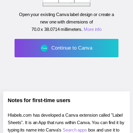
Open your existing Canva label design or create a
new one with dimensions of
70.0 x 38.0714 millimeters
.
More info
Continue to Canva
Notes for first-time users
Hlabels.com has developed a Canva extension called "Label
Sheets". It is an App that runs within Canva. You can find it by
typing its name into Canva's
Search apps
box and use it to