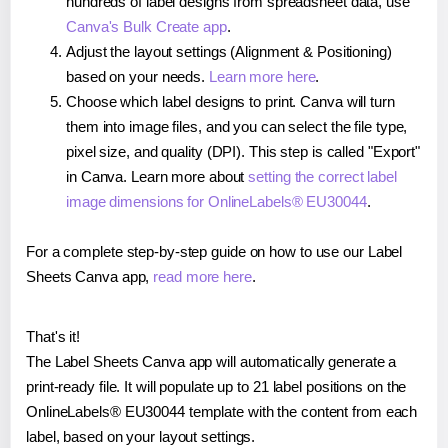
hundreds of label designs from spreadsheet data, use
Canva's Bulk Create app
.
Adjust the layout settings (Alignment & Positioning)
based on your needs.
Learn more here
.
Choose which label designs to print. Canva will turn
them into image files, and you can select the file type,
pixel size, and quality (DPI). This step is called "Export"
in Canva. Learn more about
setting the correct label
image dimensions for OnlineLabels® EU30044
.
For a complete step-by-step guide on how to use our Label
Sheets Canva app,
read more here
.
That's it!
The Label Sheets Canva app will automatically generate a
print-ready file. It will populate up to 21 label positions on the
OnlineLabels® EU30044 template with the content from each
label, based on your layout settings.