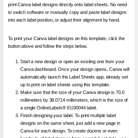
print Canva label designs directly onto label sheets. No need
to switch software or manually copy and paste label designs
into each label position, or adjust their alignment by hand.
To print your Canva label designs on this template, click the
button above and follow the steps below.
Start a new design or open an existing one from your
Canva dashboard. Once your design opens, Canva will
automatically launch the Label Sheets app, already set
up to print on label sheets using this template.
Make sure that the size of your Canva design is 70.0
millimeters by 38.0714 millimeters, which is the size of
a single OnlineLabels® EU30044 label.
Finish designing your label. To print multiple label
designs on the same sheet, just add a new page in
Canva for each design. To create dozens or even