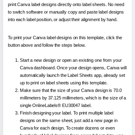
print Canva label designs directly onto label sheets. No need
to switch software or manually copy and paste label designs
into each label position, or adjust their alignment by hand.
To print your Canva label designs on this template, click the
button above and follow the steps below.
Start a new design or open an existing one from your
Canva dashboard. Once your design opens, Canva will
automatically launch the Label Sheets app, already set
up to print on label sheets using this template.
Make sure that the size of your Canva design is 70.0
millimeters by 37.125 millimeters, which is the size of a
single OnlineLabels® EU30047 label.
Finish designing your label. To print multiple label
designs on the same sheet, just add a new page in
Canva for each design. To create dozens or even