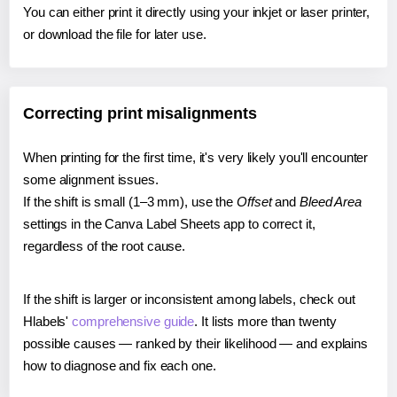
You can either print it directly using your inkjet or laser printer,
or download the file for later use.
Correcting print misalignments
When printing for the first time, it's very likely you'll encounter
some alignment issues.
If the shift is small (1–3 mm), use the
Offset
and
Bleed Area
settings in the Canva Label Sheets app to correct it,
regardless of the root cause.
If the shift is larger or inconsistent among labels, check out
Hlabels'
comprehensive guide
. It lists more than twenty
possible causes — ranked by their likelihood — and explains
how to diagnose and fix each one.