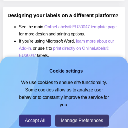
Designing your labels on a different platform?
See the main
OnlineLabels® EU30047 template page
for more design and printing options.
If you're using Microsoft Word,
learn more about our
Add-in
, or use it to
print directly on OnlineLabels®
EU30047
labels.
If you're using Adobe Express,
learn more about our
Add-on
, or use it to
print directly on OnlineLabels®
Cookie settings
EU30047
labels.
We use cookies to ensure site functionality.
If you're using Google Docs™ or Sheets™,
learn more
Some cookies allow us to analyze user
about our Add-on
, or use it to
print directly on
behavior to constantly improve the service for
OnlineLabels® EU30047
labels.
you.
© 2026
- Hlabels.com - A product by Ecardify
Accept All
Manage Preferences