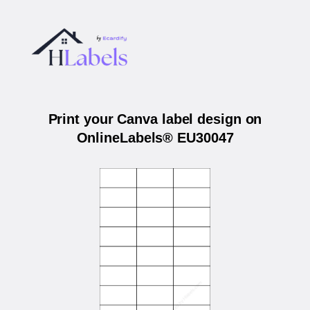
Print your Canva label design on
OnlineLabels® EU30047