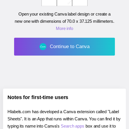
Open your existing Canva label design or create a
new one with dimensions of
70.0 x 37.125 millimeters
.
More info
Continue to Canva
Notes for first-time users
Hlabels.com has developed a Canva extension called "Label
Sheets". It is an App that runs within Canva. You can find it by
typing its name into Canva's
Search apps
box and use it to