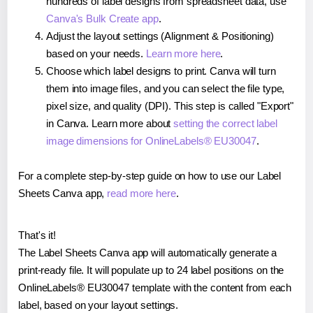
hundreds of label designs from spreadsheet data, use
Canva's Bulk Create app
.
Adjust the layout settings (Alignment & Positioning)
based on your needs.
Learn more here
.
Choose which label designs to print. Canva will turn
them into image files, and you can select the file type,
pixel size, and quality (DPI). This step is called "Export"
in Canva. Learn more about
setting the correct label
image dimensions for OnlineLabels® EU30047
.
For a complete step-by-step guide on how to use our Label
Sheets Canva app,
read more here
.
That's it!
The Label Sheets Canva app will automatically generate a
print-ready file. It will populate up to 24 label positions on the
OnlineLabels® EU30047 template with the content from each
label, based on your layout settings.