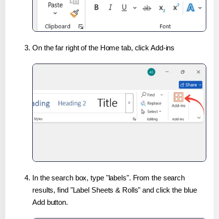
On the far right of the Home tab, click Add-ins
In the search box, type "labels". From the search
results, find "Label Sheets & Rolls" and click the blue
Add button.