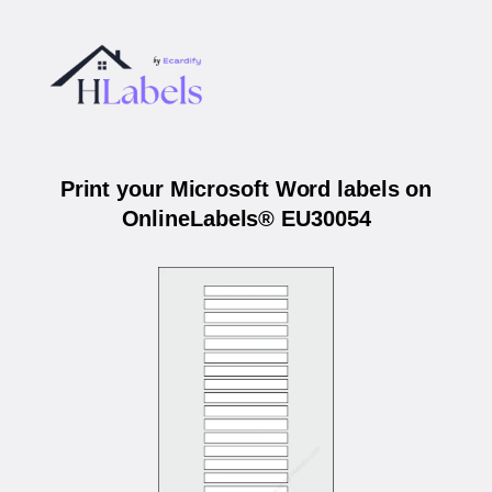
Print your Microsoft Word labels on
OnlineLabels® EU30054