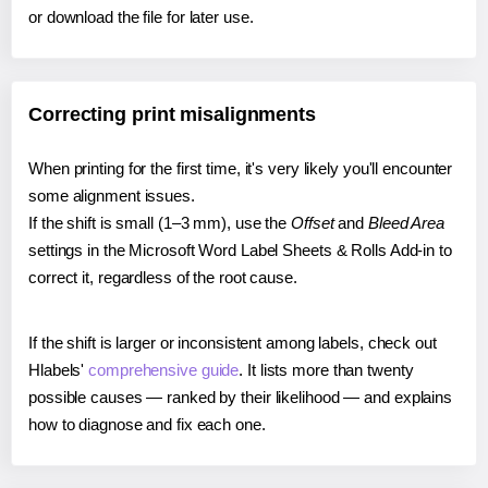
or download the file for later use.
Correcting print misalignments
When printing for the first time, it's very likely you'll encounter
some alignment issues.
If the shift is small (1–3 mm), use the
Offset
and
Bleed Area
settings in the Microsoft Word Label Sheets & Rolls Add-in to
correct it, regardless of the root cause.
If the shift is larger or inconsistent among labels, check out
Hlabels'
comprehensive guide
. It lists more than twenty
possible causes — ranked by their likelihood — and explains
how to diagnose and fix each one.