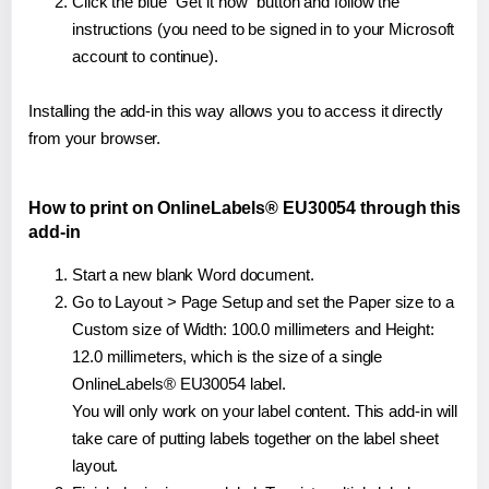
Click the blue "Get it now" button and follow the
instructions (you need to be signed in to your Microsoft
account to continue).
Installing the add-in this way allows you to access it directly
from your browser.
How to print on OnlineLabels® EU30054 through this
add-in
Start a new blank Word document.
Go to Layout > Page Setup and set the Paper size to a
Custom size of Width: 100.0 millimeters and Height:
12.0 millimeters, which is the size of a single
OnlineLabels® EU30054 label.
You will only work on your label content. This add-in will
take care of putting labels together on the label sheet
layout.