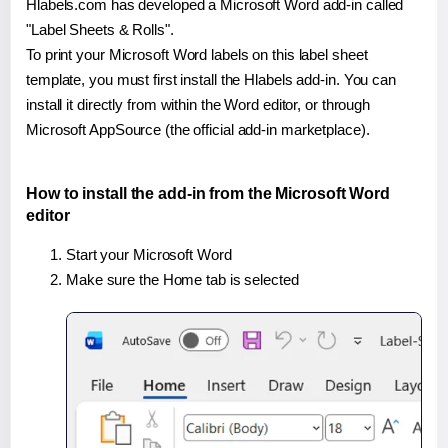
Hlabels.com has developed a Microsoft Word add-in called
"Label Sheets & Rolls".
To print your Microsoft Word labels on this label sheet
template, you must first install the Hlabels add-in. You can
install it directly from within the Word editor, or through
Microsoft AppSource (the official add-in marketplace).
How to install the add-in from the Microsoft Word
editor
Start your Microsoft Word
Make sure the Home tab is selected