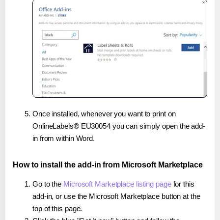
Once installed, whenever you want to print on
OnlineLabels® EU30054 you can simply open the add-
in from within Word.
How to install the add-in from Microsoft Marketplace
Go to the
Microsoft Marketplace listing page
for this
add-in, or use the Microsoft Marketplace button at the
top of this page.