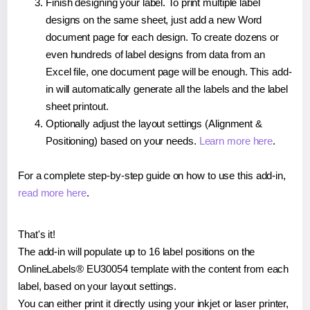
Finish designing your label. To print multiple label
designs on the same sheet, just add a new Word
document page for each design. To create dozens or
even hundreds of label designs from data from an
Excel file, one document page will be enough. This add-
in will automatically generate all the labels and the label
sheet printout.
Optionally adjust the layout settings (Alignment &
Positioning) based on your needs.
Learn more here
.
For a complete step-by-step guide on how to use this add-in,
read more here
.
That's it!
The add-in will populate up to 16 label positions on the
OnlineLabels® EU30054 template with the content from each
label, based on your layout settings.
You can either print it directly using your inkjet or laser printer,