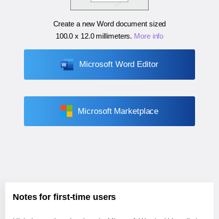
Create a new Word document sized
100.0 x 12.0 millimeters
.
More info
Microsoft Word Editor
Microsoft Marketplace
Notes for first-time users