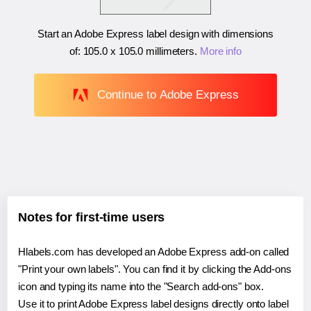
Start an Adobe Express label design with dimensions
of:
105.0 x 105.0 millimeters
.
More info
Continue to Adobe Express
Notes for first-time users
Hlabels.com has developed an Adobe Express add-on called
"Print your own labels". You can find it by clicking the Add-ons
icon and typing its name into the "Search add-ons" box.
Use it to print Adobe Express label designs directly onto label