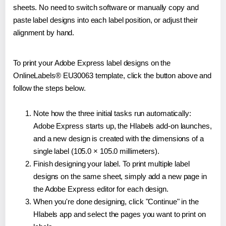
sheets. No need to switch software or manually copy and
paste label designs into each label position, or adjust their
alignment by hand.
To print your Adobe Express label designs on the
OnlineLabels® EU30063 template, click the button above and
follow the steps below.
Note how the three initial tasks run automatically:
Adobe Express starts up, the Hlabels add-on launches,
and a new design is created with the dimensions of a
single label (105.0 × 105.0 millimeters).
Finish designing your label. To print multiple label
designs on the same sheet, simply add a new page in
the Adobe Express editor for each design.
When you're done designing, click "Continue" in the
Hlabels app and select the pages you want to print on