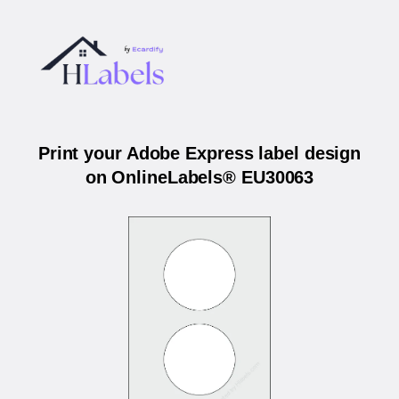
Print your Adobe Express label design
on OnlineLabels® EU30063