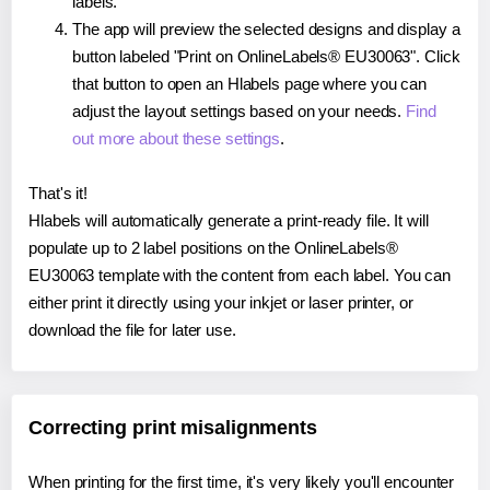
labels.
The app will preview the selected designs and display a
button labeled "Print on OnlineLabels® EU30063". Click
that button to open an Hlabels page where you can
adjust the layout settings based on your needs.
Find
out more about these settings
.
That's it!
Hlabels will automatically generate a print-ready file. It will
populate up to 2 label positions on the OnlineLabels®
EU30063 template with the content from each label. You can
either print it directly using your inkjet or laser printer, or
download the file for later use.
Correcting print misalignments
When printing for the first time, it's very likely you'll encounter