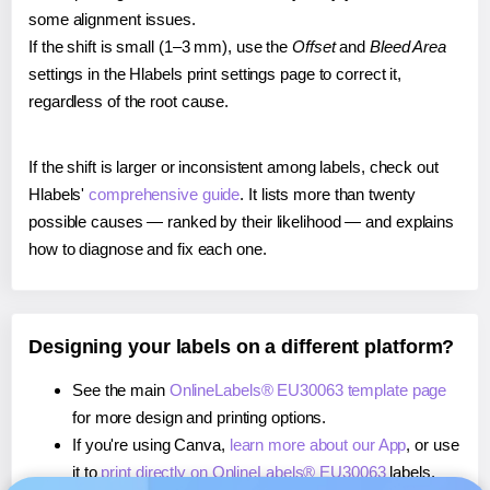
some alignment issues.
If the shift is small (1–3 mm), use the
Offset
and
Bleed Area
settings in the Hlabels print settings page to correct it,
regardless of the root cause.
If the shift is larger or inconsistent among labels, check out
Hlabels'
comprehensive guide
. It lists more than twenty
possible causes — ranked by their likelihood — and explains
how to diagnose and fix each one.
Designing your labels on a different platform?
See the main
OnlineLabels® EU30063 template page
for more design and printing options.
If you're using Canva,
learn more about our App
, or use
it to
print directly on OnlineLabels® EU30063
labels.