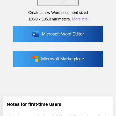
Create a new Word document sized
105.0 x 105.0 millimeters
.
More info
Microsoft Word Editor
Microsoft Marketplace
Notes for first-time users