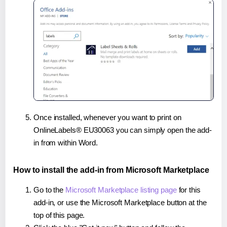
Once installed, whenever you want to print on
OnlineLabels® EU30063 you can simply open the add-
in from within Word.
How to install the add-in from Microsoft Marketplace
Go to the
Microsoft Marketplace listing page
for this
add-in, or use the Microsoft Marketplace button at the
top of this page.