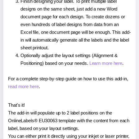
Finish designing your label. To print multiple label
designs on the same sheet, just add a new Word
document page for each design. To create dozens or
even hundreds of label designs from data from an
Excel file, one document page will be enough. This add-
in will automatically generate all the labels and the label
sheet printout.
Optionally adjust the layout settings (Alignment &
Positioning) based on your needs.
Learn more here
.
For a complete step-by-step guide on how to use this add-in,
read more here
.
That's it!
The add-in will populate up to 2 label positions on the
OnlineLabels® EU30063 template with the content from each
label, based on your layout settings.
You can either print it directly using your inkjet or laser printer,