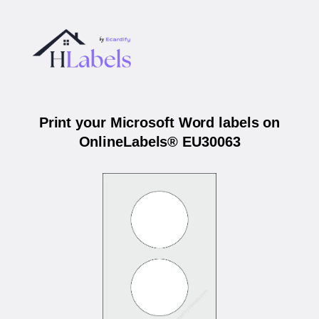
Print your Microsoft Word labels on
OnlineLabels® EU30063