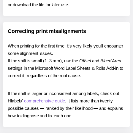
or download the file for later use.
Correcting print misalignments
When printing for the first time, it's very likely you'll encounter
some alignment issues.
If the shift is small (1–3 mm), use the
Offset
and
Bleed Area
settings in the Microsoft Word Label Sheets & Rolls Add-in to
correct it, regardless of the root cause.
If the shift is larger or inconsistent among labels, check out
Hlabels'
comprehensive guide
. It lists more than twenty
possible causes — ranked by their likelihood — and explains
how to diagnose and fix each one.