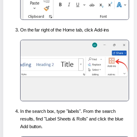
On the far right of the Home tab, click Add-ins
In the search box, type "labels". From the search
results, find "Label Sheets & Rolls" and click the blue
Add button.