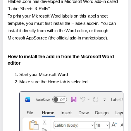
Hlabels.com has developed a Microsoft Word add-in called
"Label Sheets & Rolls".
To print your Microsoft Word labels on this label sheet
template, you must first install the Hlabels add-in. You can
install it directly from within the Word editor, or through
Microsoft AppSource (the official add-in marketplace).
How to install the add-in from the Microsoft Word
editor
Start your Microsoft Word
Make sure the Home tab is selected