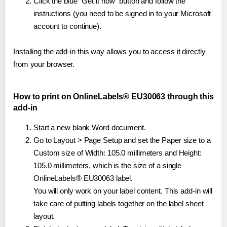
Click the blue "Get it now" button and follow the
instructions (you need to be signed in to your Microsoft
account to continue).
Installing the add-in this way allows you to access it directly
from your browser.
How to print on OnlineLabels® EU30063 through this
add-in
Start a new blank Word document.
Go to Layout > Page Setup and set the Paper size to a
Custom size of Width: 105.0 millimeters and Height:
105.0 millimeters, which is the size of a single
OnlineLabels® EU30063 label.
You will only work on your label content. This add-in will
take care of putting labels together on the label sheet
layout.